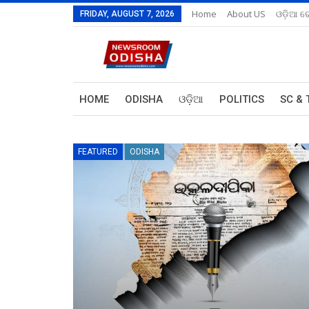
Home
About US
ଓଡ଼ିଆ ରେ
FRIDAY, AUGUST 7, 2026
HOME
ODISHA
ଓଡ଼ିଆ
POLITICS
SC & 
FEATURED
ODISHA