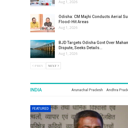
Aug 1, 2026
Odisha: CM Majhi Conducts Aerial Su
Flood-Hit Areas
Aug 1, 2026
BJD Targets Odisha Govt Over Maha
Dispute, Seeks Details…
Aug 1, 2026
PREV
NEXT
INDIA
Arunachal Pradesh
Andhra Prad
FEATURED