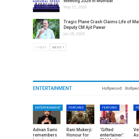
Meeting 2026 in Mumbai
May 12, 2026
Tragic Plane Crash Claims Life of M
Deputy CM Ajit Pawar
Jan 28, 2026
PREV
NEXT
ENTERTAINMENT
Hollywood
Bollyw
ENTERTAINMENT
FEATURED
FEATURED
F
Adnan Sami
Rani Mukerji:
‘Gifted
Ve
remembers
Honour for
entertainer’:
As