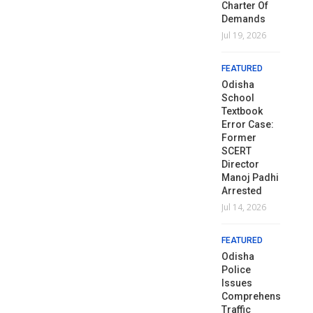
Monsoon
Monsoon
Charter Of
Aug 1, 2026
Au
Rains Lash
Rains Lash
Demands
Odisha
Odisha
Jul 19, 2026
FEATURED
FE
Jul 1, 2026
Jul 1, 2026
Naveen
N
FEATURED
Demands
D
FEATURED
FEATURED
Mass
M
Odisha
Textbook
Education
Textbook
Ed
School
Errors Strike
Minister’s
Errors Strike
Mi
Textbook
At The Very
Resignation
At The Very
Re
Error Case:
Foundation
Over
Foundation
O
Former
Of Our
Textbook
Of Our
Te
SCERT
Children’s
Blunders
Children’s
Bl
Director
Future:
Future:
Manoj Padhi
Jul 27, 2026
Ju
Naveen
Naveen
Arrested
Jun 30, 2026
Jun 30, 2026
Jul 14, 2026
FEATURED
FE
Dharmendra
D
FEATURED
FEATURED
FEATURED
Pradhan
P
Odisha Govt
Resigns As
Odisha Govt
Re
Odisha
Deploys 23
Union
Deploys 23
U
Police
OAS Officers
Education
OAS Officers
Ed
Issues
As Executive
Minister
As Executive
Mi
Comprehensive
Magistrates
Amid
Magistrates
A
Traffic