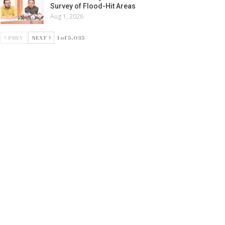
Survey of Flood-Hit Areas
Aug 1, 2026
PREV
NEXT
1 of 5,035
ATURED
aveen
tends
eetings
 Odia
ournalism
ay
g 4, 2026
ATURED
ିଚାଳନା
୍ତ୍ତୃପକ୍ଷ ଓ
ନିଅନ
ଧ୍ୟରେ
ଲୋଚନା
ଫଳ: ମୁଖ୍ୟ