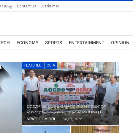
 ପଢନ୍ତୁ
Contact Us
Disclaimer
TECH
ECONOMY
SPORTS
ENTERTAINMENT
OPINION
FEATURED
ODIA
ପରିଚାଳନା କର୍ତ୍ତୃପକ୍ଷ ଓ ୟୁନିଅନ ମଧ୍ୟରେ ଆଲୋଚନା
ବିଫଳ: ମୁଖ୍ୟ କାର୍ଯ୍ୟାଳୟ, ଆଞ୍ଚଳିକ କାର୍ଯ୍ୟାଳୟ ଓ…
NEWSROOM ODISHA NETWORK
Aug 3, 2026