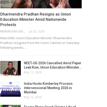
Dharmendra Pradhan Resigns as Union
Education Minister Amid Nationwide
Protests
NEWSROOM ODISHA NETWORK
Jul 25, 2026
New Delhi: Union Education Minister Dharmendra
Pradhan resigned from the Union Cabinet on Saturday
following weeks…
NEET-UG 2026 Cancelled Amid Paper
Leak Row; Union Education Minister…
May 12, 2026
India Hosts Kimberley Process
Intersessional Meeting 2026 in
Mumbai
May 12, 2026
Tragic Plane Crash Claims Life of