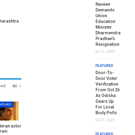
Hit
କାର୍ଯ୍ୟାଳୟ,
Naveen
Hit
କା
Venezuela,
ଆଞ୍ଚଳିକ
Demands
Venezuela,
ଆଞ
Shares
କାର୍ଯ୍ୟାଳୟ ଓ
Union
Shares
କା
aharashtra
Odisha’s
ସମସ୍ତ ବ୍ଲକ
Education
Odisha’s
ସମ
Disaster
ମୁଖ୍ୟାଳୟରେ
Minister
Disaster
ମୁ
Management…
ଘେରାଉ ଓ…
Dharmendra
Management…
ଘ
Pradhan’s
Jul 6, 2026
Aug 3, 2026
Jul 6, 2026
Au
Resignation
Jul 21, 2026
FEATURED
FEATURED
FEATURED
FE
Dr. Ajit
Odisha Govt
Dr. Ajit
Od
FEATURED
Kumar
Announces
Kumar
A
Shasany
Reshuffle Of
Door-To-
Shasany
Re
Appointed
OAS Officers
Door Voter
Appointed
OA
Vice-
Verification
Vice-
Aug 3, 2026
Au
ood
All
Chancellor
From Oct 26
Chancellor
Of Central
As Odisha
Of Central
FEATURED
FE
University Of
Gears Up
University Of
EATURED
SIR Timeline
SI
Odisha
For Local
Odisha
Extended By
Ex
Body Polls
Jul 3, 2026
Jul 3, 2026
15 Days In
15
Jul 21, 2026
Odisha
O
teran actor
FEATURED
FEATURED
Amid
A
rani
FEATURED