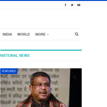
INDIA
WORLD
MORE
NATIONAL NEWS
FEATURED