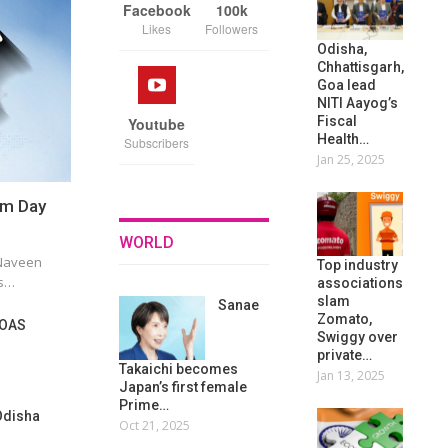
Facebook
100k
Likes
Followers
Odisha,
Chhattisgarh,
Goa lead
NITI Aayog’s
Fiscal
Youtube
Health…
Subscribers
Jan 25, 2025
sm Day
WORLD
 Naveen
Top industry
ts…
associations
slam
Sanae
Zomato,
 OAS
Swiggy over
private…
Takaichi becomes
Jan 13, 2025
Japan’s first female
Prime…
Odisha
Oct 21, 2025