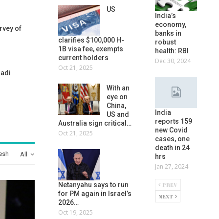
US
India’s
economy,
rvey of
banks in
clarifies $100,000 H-
robust
1B visa fee, exempts
health: RBI
current holders
Dec 30, 2024
Oct 21, 2025
nadi
With an
eye on
China,
India
US and
reports 159
Australia sign critical…
new Covid
Oct 21, 2025
cases, one
death in 24
esh
All
hrs
Jan 27, 2024
PREV
Netanyahu says to run
for PM again in Israel’s
NEXT
2026…
Oct 19, 2025