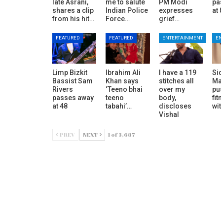
late Asrani,
me to salute
PM Modi
pa
shares a clip
Indian Police
expresses
at
from his hit…
Force…
grief…
FEATURED
FEATURED
ENTERTAINMENT
E
Limp Bizkit
Ibrahim Ali
I have a 119
Si
Bassist Sam
Khan says
stitches all
Ma
Rivers
‘Teeno bhai
over my
pu
passes away
teeno
body,
fit
at 48
tabahi’…
discloses
wi
Vishal
PREV
NEXT
1 of 3,687