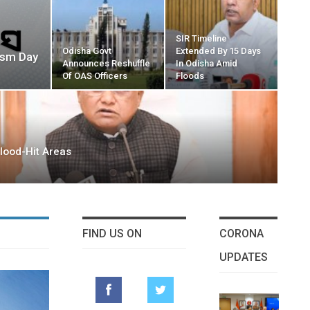
SIR Timeline
Odisha Govt
Extended By 15 Days
ism Day
Announces Reshuffle
In Odisha Amid
Of OAS Officers
Floods
lood-Hit Areas
FIND US ON
CORONA
UPDATES