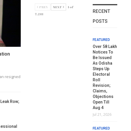
PREV
NEXT
1 of
RECENT
7,281
POSTS
FEATURED
FEATURED
FEATURED
FEATURED
FE
ISKCON
Naveen
Over 58 Lakh
ISKCON
N
Rejects
Extends
Notices To
Rejects
Ex
ation
Gajapati
Greetings
Be Issued
Gajapati
Gr
Maharaja’s
On Odia
As Odisha
Maharaja’s
On
Appeal On
Journalism
Steps Up
Appeal On
J
Rath Yatra
Day
Electoral
Rath Yatra
D
an resigned
Dates
Roll
Dates
Aug 4, 2026
Au
Revision;
Jul 9, 2026
Jul 9, 2026
Claims,
FEATURED
FE
Objections
FEATURED
FEATURED
 Leak Row;
ପରିଚାଳନା
ପର
Open Till
Naveen’s
କର୍ତ୍ତୃପକ୍ଷ ଓ
Naveen’s
କର
Aug 4
Trusted Man
ୟୁନିଅନ
Trusted Man
ୟୁ
Jul 21, 2026
VK Pandian
ମଧ୍ୟରେ
VK Pandian
ମ
Visits
ଆଲୋଚନା
Visits
ଆ
sessional
FEATURED
Earthquake-
ବିଫଳ: ମୁଖ୍ୟ
Earthquake-
ବି