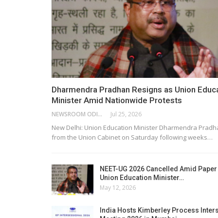
Dharmendra Pradhan Resigns as Union Educ
Minister Amid Nationwide Protests
NEWSROOM ODISHA NETWORK
Jul 25, 2026
New Delhi: Union Education Minister Dharmendra Pradh
from the Union Cabinet on Saturday following weeks…
NEET-UG 2026 Cancelled Amid Paper
Union Education Minister…
May 12, 2026
India Hosts Kimberley Process Inter