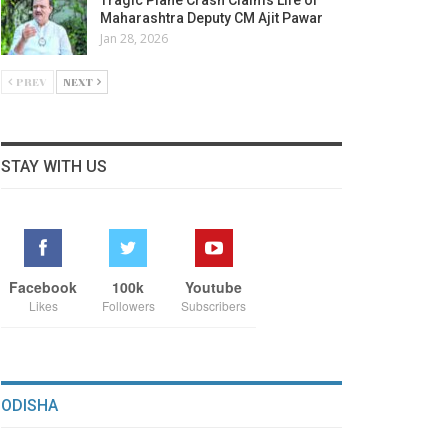
Maharashtra Deputy CM Ajit Pawar
Jan 28, 2026
PREV
NEXT
STAY WITH US
Facebook
100k
Youtube
Likes
Followers
Subscribers
ODISHA