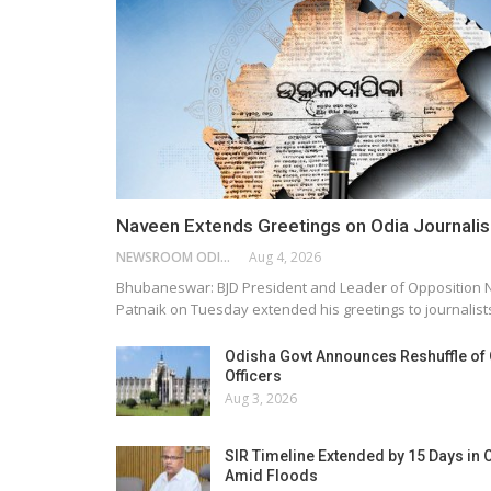
Naveen Extends Greetings on Odia Journali
NEWSROOM ODISHA NETWORK
Aug 4, 2026
Bhubaneswar: BJD President and Leader of Opposition
Patnaik on Tuesday extended his greetings to journalis
Odisha Govt Announces Reshuffle of
Officers
Aug 3, 2026
SIR Timeline Extended by 15 Days in 
Amid Floods