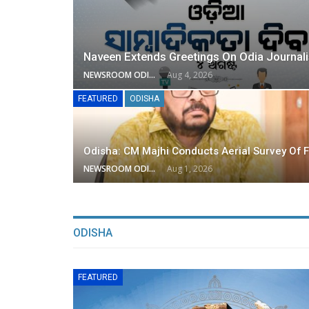
Naveen Extends Greetings On Odia Journal
NEWSROOM ODISHA NETWORK
Aug 4, 2026
FEATURED
ODISHA
Odisha: CM Majhi Conducts Aerial Survey Of F
NEWSROOM ODISHA NETWORK
Aug 1, 2026
ODISHA
FEATURED