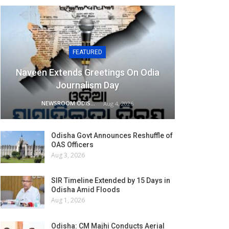
FEATURED
Naveen Extends Greetings On Odia
Journalism Day
NEWSROOM ODISHA NETWORK
Aug 4, 2026
Odisha Govt Announces Reshuffle of
OAS Officers
Aug 3, 2026
SIR Timeline Extended by 15 Days in
Odisha Amid Floods
Aug 1, 2026
Odisha: CM Majhi Conducts Aerial