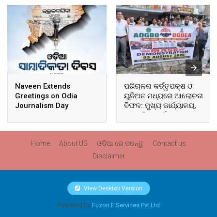
Naveen Extends
ପରିଚାଳନା କର୍ତ୍ତୃପକ୍ଷ ଓ
Greetings on Odia
ୟୁନିଅନ ମଧ୍ୟରେ ଆଲୋଚନା
Journalism Day
ବିଫଳ: ମୁଖ୍ୟ କାର୍ଯ୍ୟାଳୟ,
ଆଞ୍ଚଳିକ କାର୍ଯ୍ୟାଳୟ ଓ
ସମସ୍ତ ବ୍ଲକ ମୁଖ୍ୟାଳୟରେ
ଘେରାଉ ଓ ବିକ୍ଷୋଭ
Home
About US
ଓଡ଼ିଆ ରେ ପଢନ୍ତୁ
Contact us
Disclaimer
View Desktop Version
Powered by
Fuzon E Services Pvt Ltd