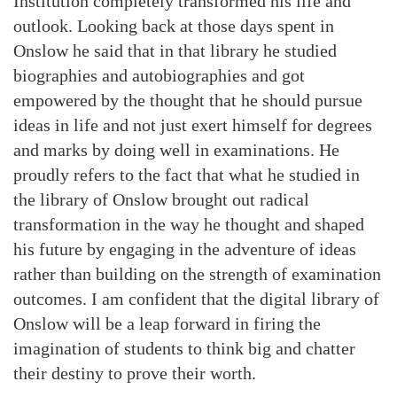
Institution completely transformed his life and
outlook. Looking back at those days spent in
Onslow he said that in that library he studied
biographies and autobiographies and got
empowered by the thought that he should pursue
ideas in life and not just exert himself for degrees
and marks by doing well in examinations. He
proudly refers to the fact that what he studied in
the library of Onslow brought out radical
transformation in the way he thought and shaped
his future by engaging in the adventure of ideas
rather than building on the strength of examination
outcomes. I am confident that the digital library of
Onslow will be a leap forward in firing the
imagination of students to think big and chatter
their destiny to prove their worth.