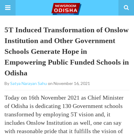
5T Induced Transformation of Onslow
Institution and Other Government
Schools Generate Hope in
Empowering Public Funded Schools in
Odisha
By
Satya Narayan Sahu
on November 16, 2021
Today on 16th November 2021 as Chief Minister
of Odisha is dedicating 130 Government schools
transformed by employing 5T vision and, it
includes Onslow Institution as well, one can say
with reasonable pride that it fulfills the vision of