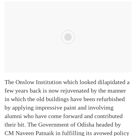
The Onslow Institution which looked dilapidated a
few years back is now rejuvenated by the manner
in which the old buildings have been refurbished
by applying impressive paint and involvimg
alumni who have come forward and contributed
their bit. The Government of Odisha headed by
CM Naveen Patnaik in fulfilling its avowed policy