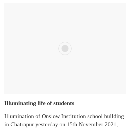
Illuminating life of students
Illumination of Onslow Institution school building
in Chatrapur yesterday on 15th November 2021,