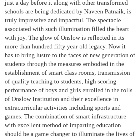
just a day before it along with other transformed
schools are being dedicated by Naveen Patnaik, is
truly impressive and impactful. The spectacle
associated with such illumination filled the heart
with joy. The glow of Onslow is reflected in its
more than hundred fifty year old legacy. Now it
has to bring lustre to the faces of new generation of
students through the measures embodied in the
establishment of smart class rooms, transmission
of quality teaching to students, high scoring
performance of boys and girls enrolled in the rolls
of Onslow Institution and their excellence in
extracurricular activities including sports and
games. The combination of smart infrastructure
with excellent method of imparting education
should be a game changer to illuminate the lives of