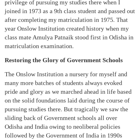
privilege of pursuing my studies there when I
joined in 1973 as a 9th class student and passed out
after completing my matriculation in 1975. That
year Onslow Institution created history when my
class mate Amulya Patnaik stood first in Odisha in
matriculation examination.
Restoring the Glory of Government Schools
The Onslow Institution a nursery for myself and
many more batches of students always evoked
pride and glory as we marched ahead in life based
on the solid foundations laid during the course of
pursuing studies there. But tragically we saw the
sliding back of Government schools all over
Odisha and India owing to neoliberal policies
followed by the Government of India in 1990s