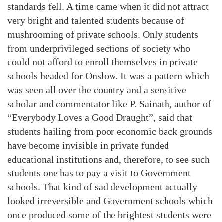
standards fell. A time came when it did not attract
very bright and talented students because of
mushrooming of private schools. Only students
from underprivileged sections of society who
could not afford to enroll themselves in private
schools headed for Onslow. It was a pattern which
was seen all over the country and a sensitive
scholar and commentator like P. Sainath, author of
“Everybody Loves a Good Draught”, said that
students hailing from poor economic back grounds
have become invisible in private funded
educational institutions and, therefore, to see such
students one has to pay a visit to Government
schools. That kind of sad development actually
looked irreversible and Government schools which
once produced some of the brightest students were