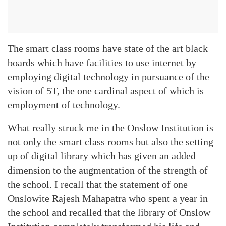
The smart class rooms have state of the art black
boards which have facilities to use internet by
employing digital technology in pursuance of the
vision of 5T, the one cardinal aspect of which is
employment of technology.
What really struck me in the Onslow Institution is
not only the smart class rooms but also the setting
up of digital library which has given an added
dimension to the augmentation of the strength of
the school. I recall that the statement of one
Onslowite Rajesh Mahapatra who spent a year in
the school and recalled that the library of Onslow