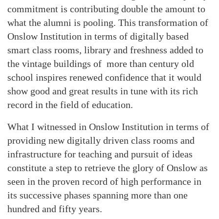
commitment is contributing double the amount to
what the alumni is pooling. This transformation of
Onslow Institution in terms of digitally based
smart class rooms, library and freshness added to
the vintage buildings of more than century old
school inspires renewed confidence that it would
show good and great results in tune with its rich
record in the field of education.
What I witnessed in Onslow Institution in terms of
providing new digitally driven class rooms and
infrastructure for teaching and pursuit of ideas
constitute a step to retrieve the glory of Onslow as
seen in the proven record of high performance in
its successive phases spanning more than one
hundred and fifty years.