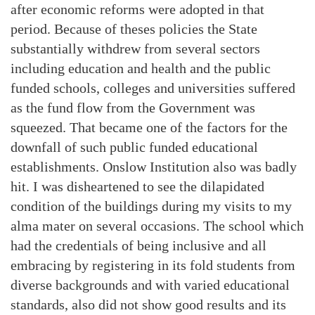
after economic reforms were adopted in that
period. Because of theses policies the State
substantially withdrew from several sectors
including education and health and the public
funded schools, colleges and universities suffered
as the fund flow from the Government was
squeezed. That became one of the factors for the
downfall of such public funded educational
establishments. Onslow Institution also was badly
hit. I was disheartened to see the dilapidated
condition of the buildings during my visits to my
alma mater on several occasions. The school which
had the credentials of being inclusive and all
embracing by registering in its fold students from
diverse backgrounds and with varied educational
standards, also did not show good results and its