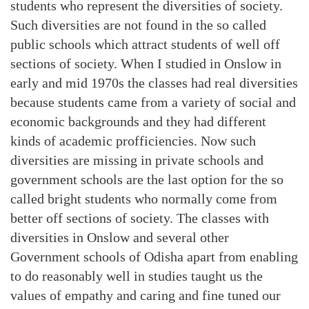
students who represent the diversities of society.
Such diversities are not found in the so called
public schools which attract students of well off
sections of society. When I studied in Onslow in
early and mid 1970s the classes had real diversities
because students came from a variety of social and
economic backgrounds and they had different
kinds of academic profficiencies. Now such
diversities are missing in private schools and
government schools are the last option for the so
called bright students who normally come from
better off sections of society. The classes with
diversities in Onslow and several other
Government schools of Odisha apart from enabling
to do reasonably well in studies taught us the
values of empathy and caring and fine tuned our