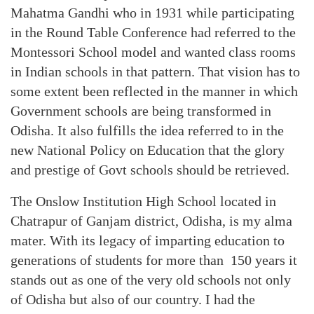
Mahatma Gandhi who in 1931 while participating
in the Round Table Conference had referred to the
Montessori School model and wanted class rooms
in Indian schools in that pattern. That vision has to
some extent been reflected in the manner in which
Government schools are being transformed in
Odisha. It also fulfills the idea referred to in the
new National Policy on Education that the glory
and prestige of Govt schools should be retrieved.
The Onslow Institution High School located in
Chatrapur of Ganjam district, Odisha, is my alma
mater. With its legacy of imparting education to
generations of students for more than 150 years it
stands out as one of the very old schools not only
of Odisha but also of our country. I had the