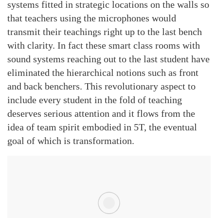
systems fitted in strategic locations on the walls so
that teachers using the microphones would
transmit their teachings right up to the last bench
with clarity. In fact these smart class rooms with
sound systems reaching out to the last student have
eliminated the hierarchical notions such as front
and back benchers. This revolutionary aspect to
include every student in the fold of teaching
deserves serious attention and it flows from the
idea of team spirit embodied in 5T, the eventual
goal of which is transformation.