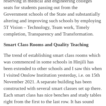
reserving in medical and engineering colleges
seats for students passing out from the
Government schools of the State and substantially
altering and improving such schools by employing
5T Vision – Technology, Team work, Timely
completion, Transparency and Transformation.
Smart Class Rooms and Quality Teaching
The trend of establishing smart class rooms which
was commenced in some schools in Hinjili has
been extended to other schools and I saw this when
I visited Onslow Institution yesterday, i.e. on 15th
November 2021. A separate building has been
constructed with several smart classes set up there.
Each smart class has nice benches and study tables
right from the first to the last row. It has sound