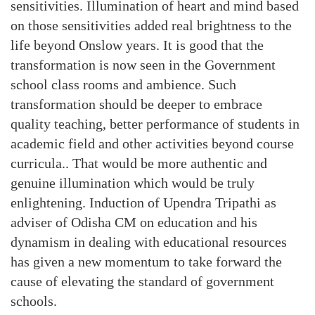
sensitivities. Illumination of heart and mind based
on those sensitivities added real brightness to the
life beyond Onslow years. It is good that the
transformation is now seen in the Government
school class rooms and ambience. Such
transformation should be deeper to embrace
quality teaching, better performance of students in
academic field and other activities beyond course
curricula.. That would be more authentic and
genuine illumination which would be truly
enlightening. Induction of Upendra Tripathi as
adviser of Odisha CM on education and his
dynamism in dealing with educational resources
has given a new momentum to take forward the
cause of elevating the standard of government
schools.