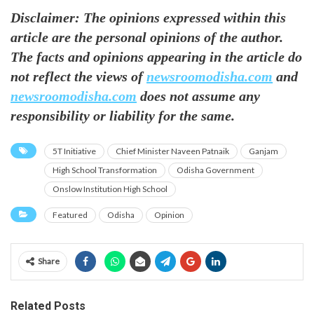
Disclaimer: The opinions expressed within this
article are the personal opinions of the author.
The facts and opinions appearing in the article do
not reflect the views of
newsroomodisha.com
and
newsroomodisha.com
does not assume any
responsibility or liability for the same.
5T Initiative
Chief Minister Naveen Patnaik
Ganjam
High School Transformation
Odisha Government
Onslow Institution High School
Featured
Odisha
Opinion
Share
Related Posts