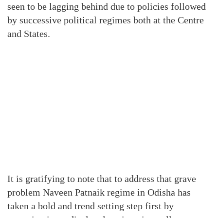
seen to be lagging behind due to policies followed
by successive political regimes both at the Centre
and States.
It is gratifying to note that to address that grave
problem Naveen Patnaik regime in Odisha has
taken a bold and trend setting step first by