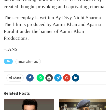
created thought-provoking and captivating cinema.
The screenplay is written By Divy Nidhi Sharma.
The film is produced by Aamir Khan and Aparna
Purohit under the banner of Aamir Khan
Productions.
–IANS
Entertainment
Share
Related Posts