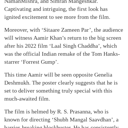
NamanMishra, and Simran Mangeshkar.
Captivating and intriguing, the first look has
ignited excitement to see more from the film.
Moreover, with ‘Sitaare Zameen Par’, the audience
will witness Aamir Khan’s return to the big screen
after his 2022 film ‘Laal Singh Chaddha’, which
was the official Indian remake of the Tom Hanks-
starrer ‘Forrest Gump’.
This time Aamir will be seen opposite Genelia
Deshmukh. The poster clearly suggests that he is
set to deliver something truly special with this
much-awaited film.
The film is helmed by R. S. Prasanna, who is
known for directing ‘Shubh Mangal Saavdhan’, a
barrier-breaking blockbuster. He has consistently