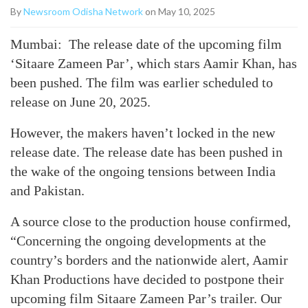
By
Newsroom Odisha Network
on May 10, 2025
Mumbai: The release date of the upcoming film
‘Sitaare Zameen Par’, which stars Aamir Khan, has
been pushed. The film was earlier scheduled to
release on June 20, 2025.
However, the makers haven’t locked in the new
release date. The release date has been pushed in
the wake of the ongoing tensions between India
and Pakistan.
A source close to the production house confirmed,
“Concerning the ongoing developments at the
country’s borders and the nationwide alert, Aamir
Khan Productions have decided to postpone their
upcoming film Sitaare Zameen Par’s trailer. Our