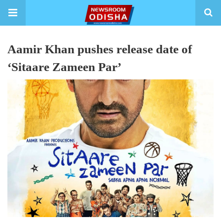
Aamir Khan pushes release date of
‘Sitaare Zameen Par’