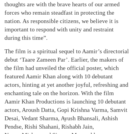
thoughts are with the brave hearts of our armed
forces who remain steadfast in protecting the
nation. As responsible citizens, we believe it is
important to respond with unity and restraint
during this time”.
The film is a spiritual sequel to Aamir’s directorial
debut ‘Taare Zameen Par’. Earlier, the makers of
the film had unveiled the official poster, which
featured Aamir Khan along with 10 debutant
actors, hinting at yet another joyful, refreshing and
enchanting tale on the horizon. With the film
Aamir Khan Productions is launching 10 debutant
actors, Aroush Datta, Gopi Krishna Varma, Samvit
Desai, Vedant Sharma, Ayush Bhansali, Ashish
Pendse, Rishi Shahani, Rishabh Jain,