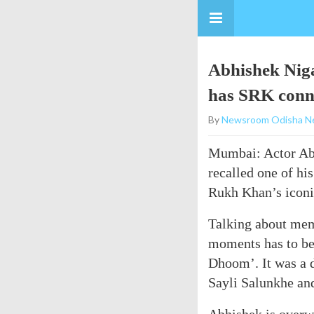
Abhishek Niga
has SRK conn
By
Newsroom Odisha N
Mumbai: Actor Abh
recalled one of hi
Rukh Khan’s icon
Talking about mem
moments has to be
Dhoom’. It was a 
Sayli Salunkhe and