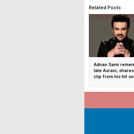
Related Posts
Adnan Sami reme
late Asrani, shares
clip from his hit s
“Lift Karade”