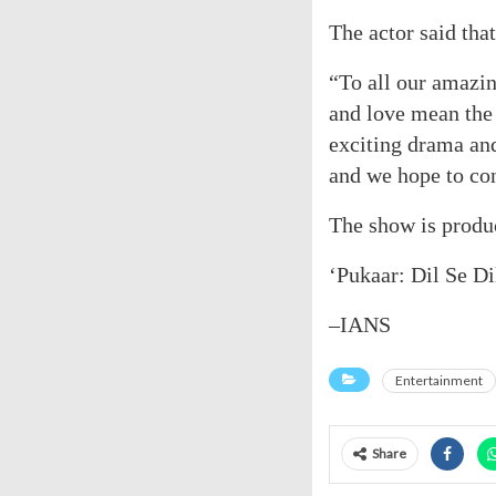
The actor said that
“To all our amazi
and love mean the 
exciting drama an
and we hope to co
The show is produ
‘Pukaar: Dil Se Di
–IANS
Entertainment
Share