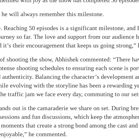
helmed with joy as the show has completed 50 episode
t he will always remember this milestone.
e. Reaching 50 episodes is a significant milestone, and 
journey so far. The love and support from our audience 
it’s their encouragement that keeps us going strong,” 
 of shooting the show, Abhishek commented: “There ha
ntense shooting schedules to ensuring each scene is por
 authenticity. Balancing the character’s development an
ile evolving with the storyline has been a rewarding y
the traffic jam we face every day, commuting to our set
nds out is the camaraderie we share on set. During bre
essions and fun discussions, which keep the atmospher
se moments that create a strong bond among the cast an
 enjoyable,” he commented.