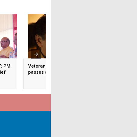
’: PM
Veteran actor Asrani
Limp Bizkit Bassi
ief
passes away at 84
Rivers passes awa
48