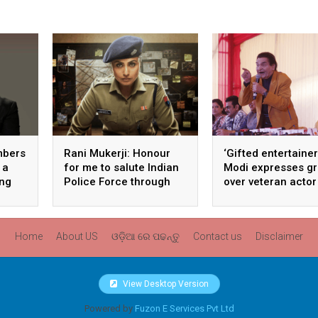
mbers
Rani Mukerji: Honour
‘Gifted entertainer
 a
for me to salute Indian
Modi expresses gr
ong
Police Force through
over veteran actor
my film franchise
Asrani’s death
‘Mardaani’
Home
About US
ଓଡ଼ିଆ ରେ ପଢନ୍ତୁ
Contact us
Disclaimer
View Desktop Version
Powered by
Fuzon E Services Pvt Ltd