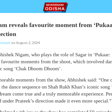
m reveals favourite moment from ‘Pukaar
ection
etwork
on August 2, 2024
ishek Nigam, who plays the role of Sagar in ‘Pukaar: 
s favourite moments from the shoot, which involved da
ic song ‘Chak Dhoom Dhoom’.
orable moments from the show, Abhishek said: “One o
 the dance sequence on Shah Rukh Khan’s iconic son
dream come true and a truly memorable experience. Per
 under Prateek’s direction made it even more special.”