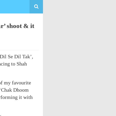
’ shoot & it
Dil Se Dil Tak’,
ncing to Shah
f my favourite
g ‘Chak Dhoom
forming it with