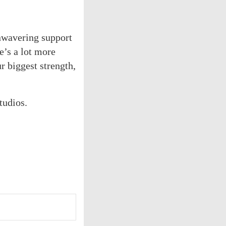
nwavering support
e’s a lot more
 biggest strength,
tudios.