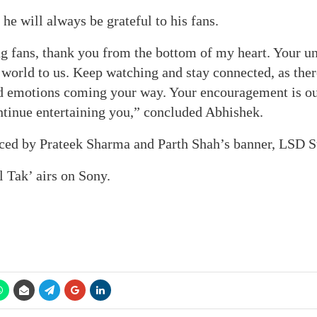
 he will always be grateful to his fans.
ng fans, thank you from the bottom of my heart. Your u
world to us. Keep watching and stay connected, as ther
d emotions coming your way. Your encouragement is our
ntinue entertaining you,” concluded Abhishek.
ced by Prateek Sharma and Parth Shah’s banner, LSD S
l Tak’ airs on Sony.