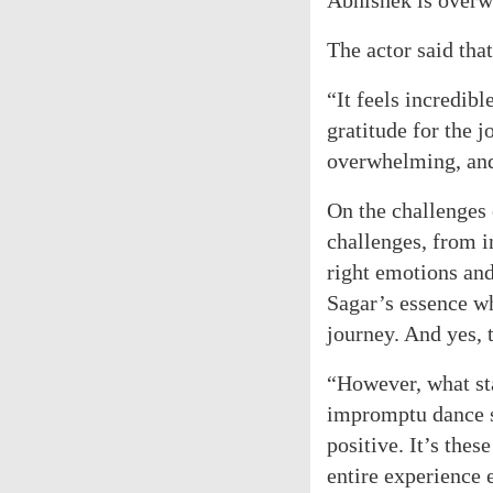
Abhishek is overw
The actor said tha
“It feels incredibl
gratitude for the 
overwhelming, and 
On the challenges
challenges, from i
right emotions and
Sagar’s essence wh
journey. And yes, 
“However, what sta
impromptu dance s
positive. It’s the
entire experience