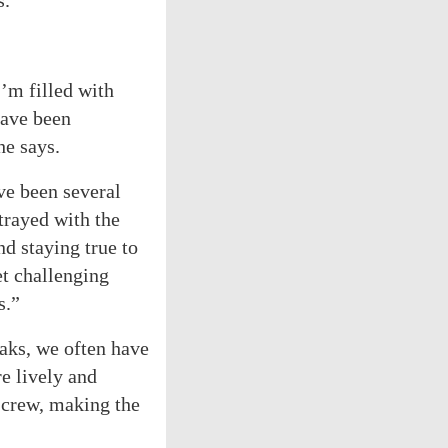
s.
I’m filled with
have been
he says.
ve been several
trayed with the
d staying true to
et challenging
s.”
aks, we often have
e lively and
d crew, making the