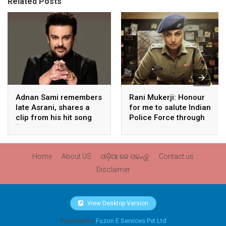
Related Posts
Adnan Sami remembers
Rani Mukerji: Honour
late Asrani, shares a
for me to salute Indian
clip from his hit song
Police Force through
“Lift Karade”
my film franchise
‘Mardaani’
Home
About US
ଓଡ଼ିଆ ରେ ପଢନ୍ତୁ
Contact us
Disclaimer
View Desktop Version
Powered by
Fuzon E Services Pvt Ltd