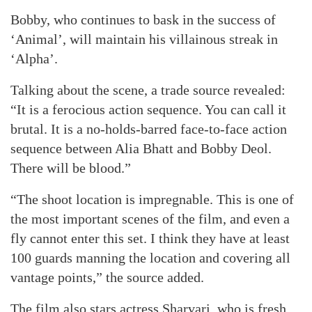
Bobby, who continues to bask in the success of
‘Animal’, will maintain his villainous streak in
‘Alpha’.
Talking about the scene, a trade source revealed:
“It is a ferocious action sequence. You can call it
brutal. It is a no-holds-barred face-to-face action
sequence between Alia Bhatt and Bobby Deol.
There will be blood.”
“The shoot location is impregnable. This is one of
the most important scenes of the film, and even a
fly cannot enter this set. I think they have at least
100 guards manning the location and covering all
vantage points,” the source added.
The film also stars actress Sharvari, who is fresh