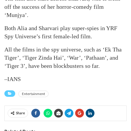
off the success of her horror-comedy film
‘Munjya’.
Both Alia and Sharvari play super-spies in YRF
Spy Universe’s first female-led film.
All the films in the spy universe, such as ‘Ek Tha
Tiger’, ‘Tiger Zinda Hai’, ‘War’, ‘Pathaan’, and
‘Tiger 3’, have been blockbusters so far.
–IANS
Entertainment
Share