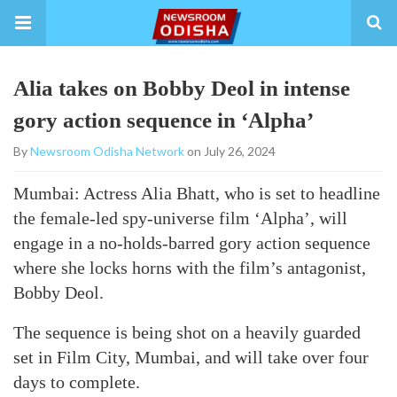
Alia takes on Bobby Deol in intense
gory action sequence in ‘Alpha’
By
Newsroom Odisha Network
on July 26, 2024
Mumbai: Actress Alia Bhatt, who is set to headline
the female-led spy-universe film ‘Alpha’, will
engage in a no-holds-barred gory action sequence
where she locks horns with the film’s antagonist,
Bobby Deol.
The sequence is being shot on a heavily guarded
set in Film City, Mumbai, and will take over four
days to complete.