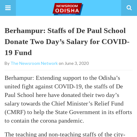
Berhampur: Staffs of De Paul School
Donate Two Day’s Salary for COVID-
19 Fund
By
The Newsroom Network
on June 3, 2020
Berhampur: Extending support to the Odisha’s
united fight against COVID-19, the staffs of De
Paul School here have donated their two day’s
salary towards the Chief Minister’s Relief Fund
(CMRF) to help the State Government in its efforts
to contain the corona pandemic.
The teaching and non-teaching staffs of the city-