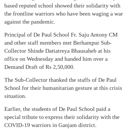
based reputed school showed their solidarity with
the frontline warriors who have been waging a war
against the pandemic.
Principal of De Paul School Fr. Saju Antony CM
and other staff members met Berhampur Sub-
Collector Shinde Dattatreya Bhausaheb at his
office on Wednesday and handed him over a
Demand Draft of Rs 2,50,000.
The Sub-Collector thanked the staffs of De Paul
School for their humanitarian gesture at this crisis
situation.
Earlier, the students of De Paul School paid a
special tribute to express their solidarity with the
COVID-19 warriors in Ganjam district.