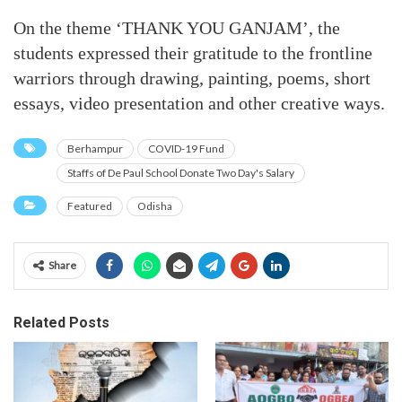
On the theme ‘THANK YOU GANJAM’, the
students expressed their gratitude to the frontline
warriors through drawing, painting, poems, short
essays, video presentation and other creative ways.
Berhampur
COVID-19 Fund
Staffs of De Paul School Donate Two Day's Salary
Featured
Odisha
Share
Related Posts