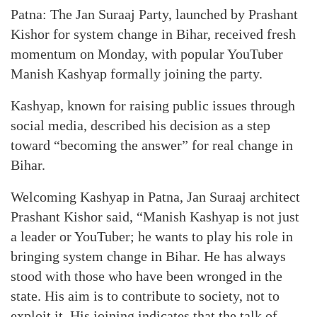
Patna: The Jan Suraaj Party, launched by Prashant
Kishor for system change in Bihar, received fresh
momentum on Monday, with popular YouTuber
Manish Kashyap formally joining the party.
Kashyap, known for raising public issues through
social media, described his decision as a step
toward “becoming the answer” for real change in
Bihar.
Welcoming Kashyap in Patna, Jan Suraaj architect
Prashant Kishor said, “Manish Kashyap is not just
a leader or YouTuber; he wants to play his role in
bringing system change in Bihar. He has always
stood with those who have been wronged in the
state. His aim is to contribute to society, not to
exploit it. His joining indicates that the talk of