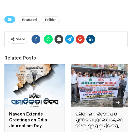
Featured
Politics
Share
Related Posts
Naveen Extends
ପରିଚାଳନା କର୍ତ୍ତୃପକ୍ଷ ଓ
Greetings on Odia
ୟୁନିଅନ ମଧ୍ୟରେ ଆଲୋଚନା
Journalism Day
ବିଫଳ: ମୁଖ୍ୟ କାର୍ଯ୍ୟାଳୟ,
ଆଞ୍ଚଳିକ କାର୍ଯ୍ୟାଳୟ ଓ