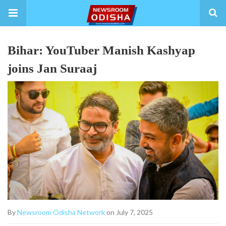
Bihar: YouTuber Manish Kashyap
joins Jan Suraaj
By
Newsroom Odisha Network
on July 7, 2025