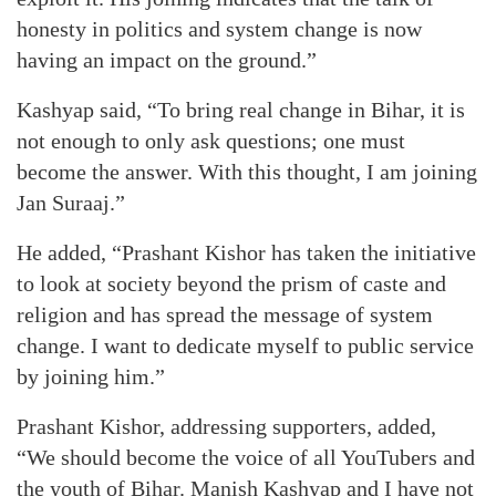
honesty in politics and system change is now
having an impact on the ground.”
Kashyap said, “To bring real change in Bihar, it is
not enough to only ask questions; one must
become the answer. With this thought, I am joining
Jan Suraaj.”
He added, “Prashant Kishor has taken the initiative
to look at society beyond the prism of caste and
religion and has spread the message of system
change. I want to dedicate myself to public service
by joining him.”
Prashant Kishor, addressing supporters, added,
“We should become the voice of all YouTubers and
the youth of Bihar. Manish Kashyap and I have not