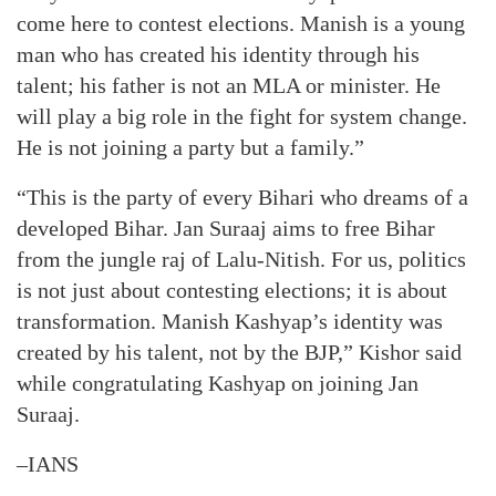
come here to contest elections. Manish is a young
man who has created his identity through his
talent; his father is not an MLA or minister. He
will play a big role in the fight for system change.
He is not joining a party but a family.”
“This is the party of every Bihari who dreams of a
developed Bihar. Jan Suraaj aims to free Bihar
from the jungle raj of Lalu-Nitish. For us, politics
is not just about contesting elections; it is about
transformation. Manish Kashyap’s identity was
created by his talent, not by the BJP,” Kishor said
while congratulating Kashyap on joining Jan
Suraaj.
–IANS