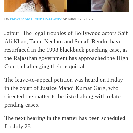
By
Newsroom Odisha Network
on May 17, 2025
Jaipur: The legal troubles of Bollywood actors Saif
Ali Khan, Tabu, Neelam and Sonali Bendre have
resurfaced in the 1998 blackbuck poaching case, as
the Rajasthan government has approached the High
Court, challenging their acquittal.
The leave-to-appeal petition was heard on Friday
in the court of Justice Manoj Kumar Garg, who
directed the matter to be listed along with related
pending cases.
The next hearing in the matter has been scheduled
for July 28.