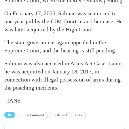
Supreme Court, where the matter remains pending.
On February 17, 2006, Salman was sentenced to
one year jail by the CJM Court in another case. He
was later acquitted by the High Court.
The state government again appealed in the
Supreme Court, and the hearing is still pending.
Salman was also accused in Arms Act Case. Later,
he was acquitted on January 18, 2017, in
connection with illegal possession of arms during
the poaching incidents.
–IANS
Entertainment
Featured
India