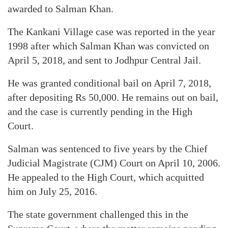
awarded to Salman Khan.
The Kankani Village case was reported in the year
1998 after which Salman Khan was convicted on
April 5, 2018, and sent to Jodhpur Central Jail.
He was granted conditional bail on April 7, 2018,
after depositing Rs 50,000. He remains out on bail,
and the case is currently pending in the High
Court.
Salman was sentenced to five years by the Chief
Judicial Magistrate (CJM) Court on April 10, 2006.
He appealed to the High Court, which acquitted
him on July 25, 2016.
The state government challenged this in the