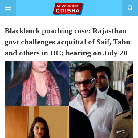
Blackbuck poaching case: Rajasthan
govt challenges acquittal of Saif, Tabu
and others in HC; hearing on July 28