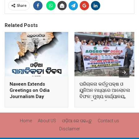
Share
Related Posts
Naveen Extends
ପରିଚାଳନା କର୍ତ୍ତୃପକ୍ଷ ଓ
Greetings on Odia
ୟୁନିଅନ ମଧ୍ୟରେ ଆଲୋଚନା
Journalism Day
ବିଫଳ: ମୁଖ୍ୟ କାର୍ଯ୍ୟାଳୟ,
ଆଞ୍ଚଳିକ କାର୍ଯ୍ୟାଳୟ ଓ
ସମସ୍ତ ବ୍ଲକ ମୁଖ୍ୟାଳୟରେ
ଘେରାଉ ଓ ବିକ୍ଷୋଭ
Home
About US
ଓଡ଼ିଆ ରେ ପଢନ୍ତୁ
Contact us
Disclaimer