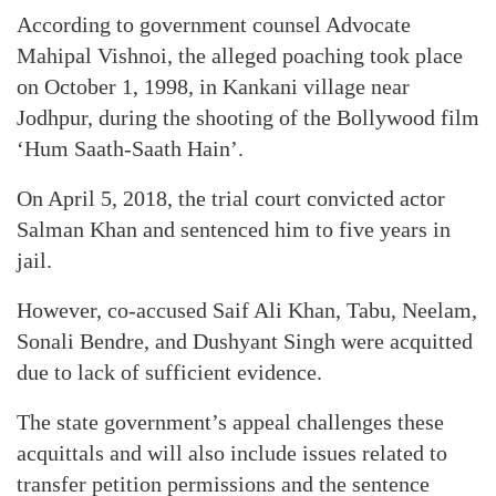
According to government counsel Advocate
Mahipal Vishnoi, the alleged poaching took place
on October 1, 1998, in Kankani village near
Jodhpur, during the shooting of the Bollywood film
‘Hum Saath-Saath Hain’.
On April 5, 2018, the trial court convicted actor
Salman Khan and sentenced him to five years in
jail.
However, co-accused Saif Ali Khan, Tabu, Neelam,
Sonali Bendre, and Dushyant Singh were acquitted
due to lack of sufficient evidence.
The state government’s appeal challenges these
acquittals and will also include issues related to
transfer petition permissions and the sentence