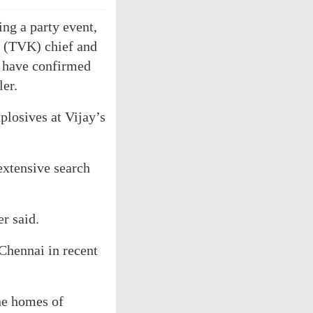
ng a party event,
m (TVK) chief and
e have confirmed
ler.
plosives at Vijay’s
extensive search
er said.
Chennai in recent
he homes of