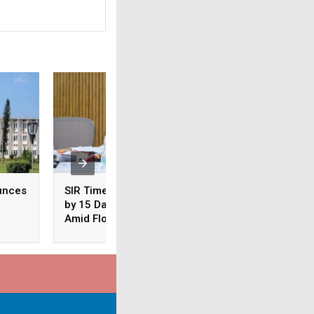
unces
SIR Timeline Extended
Odisha: CM Majhi
by 15 Days in Odisha
Conducts Aerial S
Amid Floods
of Flood-Hit Areas