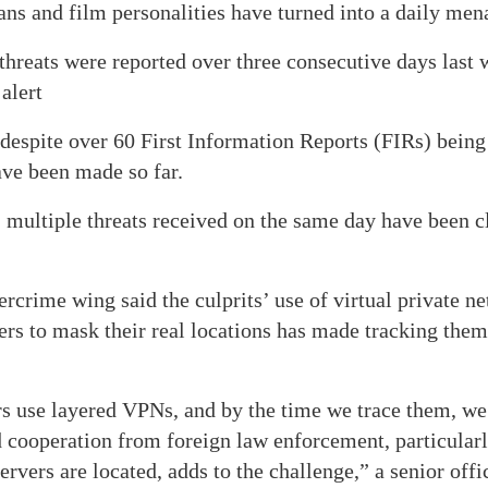
ans and film personalities have turned into a daily men
 threats were reported over three consecutive days last
alert
t despite over 60 First Information Reports (FIRs) being
ave been made so far.
 multiple threats received on the same day have been c
ercrime wing said the culprits’ use of virtual private 
rs to mask their real locations has made tracking the
s use layered VPNs, and by the time we trace them, we 
 cooperation from foreign law enforcement, particularl
vers are located, adds to the challenge,” a senior offi