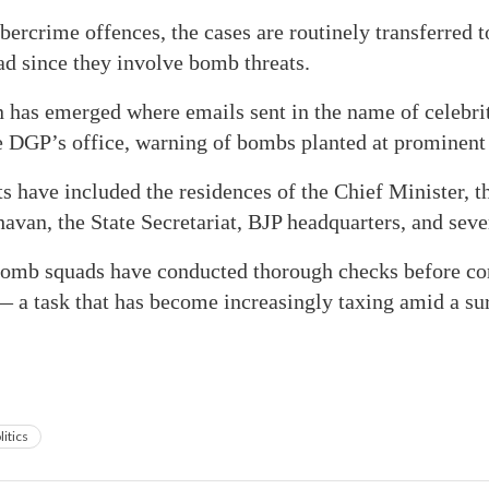
ercrime offences, the cases are routinely transferred to
ad since they involve bomb threats.
n has emerged where emails sent in the name of celebrit
e DGP’s office, warning of bombs planted at prominent 
ts have included the residences of the Chief Minister, t
avan, the State Secretariat, BJP headquarters, and seve
 bomb squads have conducted thorough checks before co
— a task that has become increasingly taxing amid a sur
litics