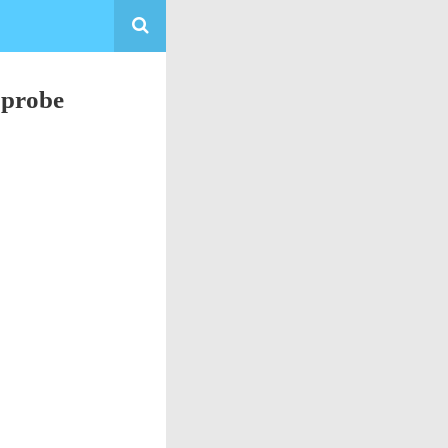
 probe