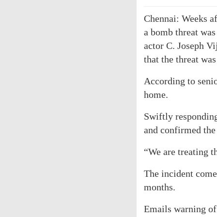
Chennai: Weeks aft
a bomb threat was
actor C. Joseph Vi
that the threat was
According to senio
home.
Swiftly responding
and confirmed the 
“We are treating th
The incident come
months.
Emails warning of 