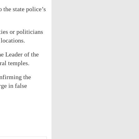
 the state police’s
ies or politicians
locations.
he Leader of the
ral temples.
nfirming the
ge in false