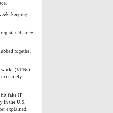
ace.
 week, keeping
 registered since
lubbed together
networks (VPNs)
m extremely
hit fake IP
y in the U.S.
cer explained.