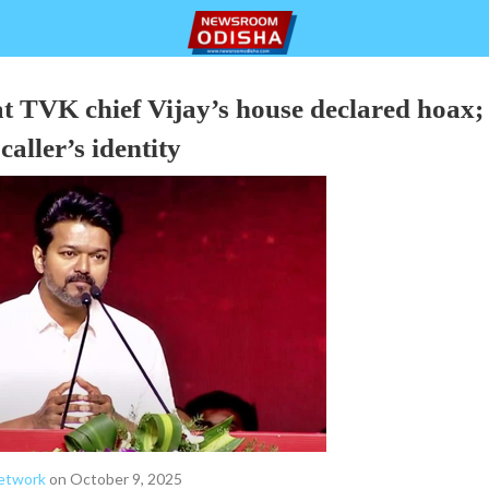
t TVK chief Vijay’s house declared hoax;
caller’s identity
etwork
on October 9, 2025