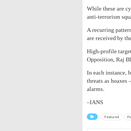
While these are cyb
anti-terrorism squ
A recurring patter
are received by th
High-profile targe
Opposition, Raj Bh
In each instance,
threats as hoaxes 
alarms.
–IANS
Featured
Po