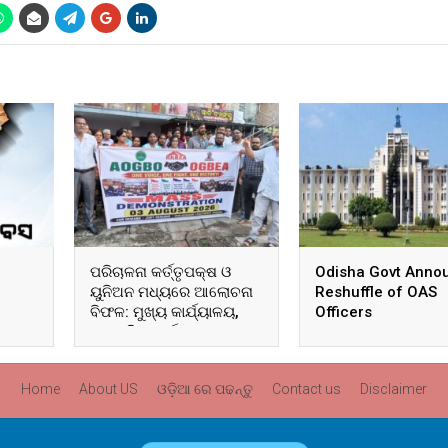
ପରିଚାଳନା କର୍ତ୍ତୃପକ୍ଷ ଓ
Odisha Govt Anno
ୟୁନିଅନ ମଧ୍ୟରେ ଆଲୋଚନା
Reshuffle of OAS
ବିଫଳ: ମୁଖ୍ୟ କାର୍ଯ୍ୟାଳୟ,
Officers
ଆଞ୍ଚଳିକ କାର୍ଯ୍ୟାଳୟ ଓ
ସମସ୍ତ ବ୍ଲକ ମୁଖ୍ୟାଳୟରେ
ଘେରାଉ ଓ ବିକ୍ଷୋଭ
Home
About US
ଓଡ଼ିଆ ରେ ପଢନ୍ତୁ
Contact us
Disclaimer