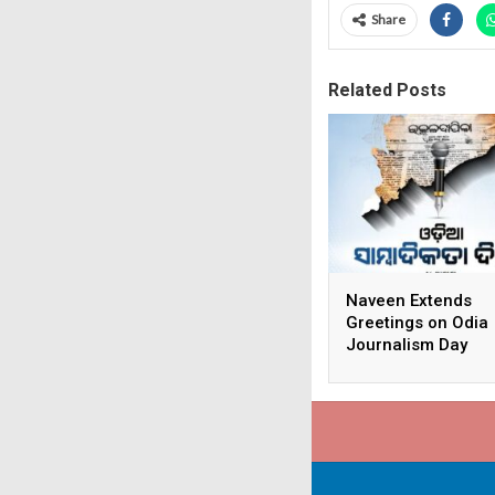
Share
Related Posts
Naveen Extends
Greetings on Odia
Journalism Day