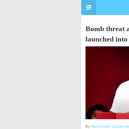
Bomb threat a
launched into 
By
Newsroom Odisha N