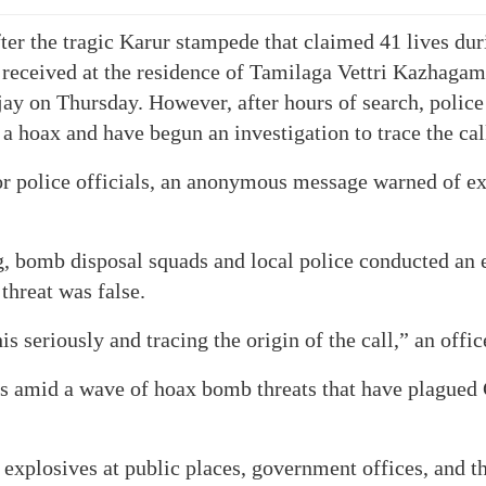
er the tragic Karur stampede that claimed 41 lives duri
 received at the residence of Tamilaga Vettri Kazhaga
jay on Thursday. However, after hours of search, polic
 a hoax and have begun an investigation to trace the cal
r police officials, an anonymous message warned of ex
, bomb disposal squads and local police conducted an 
threat was false.
is seriously and tracing the origin of the call,” an offic
s amid a wave of hoax bomb threats that have plagued 
explosives at public places, government offices, and t