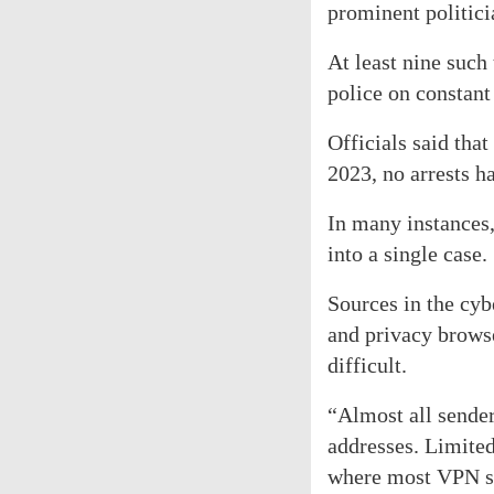
prominent politici
At least nine such
police on constant 
Officials said tha
2023, no arrests h
In many instances,
into a single case.
Sources in the cyb
and privacy browse
difficult.
“Almost all sender
addresses. Limited
where most VPN ser