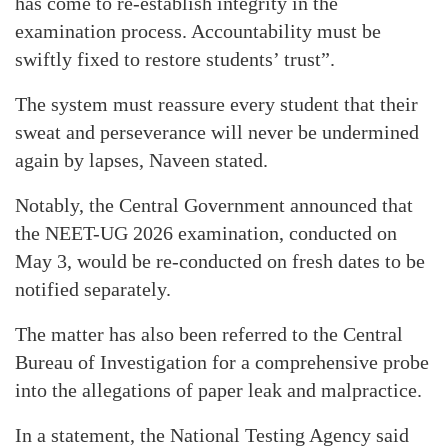
has come to re-establish integrity in the
examination process. Accountability must be
swiftly fixed to restore students’ trust”.
The system must reassure every student that their
sweat and perseverance will never be undermined
again by lapses, Naveen stated.
Notably, the Central Government announced that
the NEET-UG 2026 examination, conducted on
May 3, would be re-conducted on fresh dates to be
notified separately.
The matter has also been referred to the Central
Bureau of Investigation for a comprehensive probe
into the allegations of paper leak and malpractice.
In a statement, the National Testing Agency said