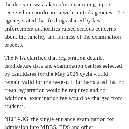
the decision was taken after examining inputs
received in coordination with central agencies. The
agency stated that findings shared by law
enforcement authorities raised serious concerns
about the sanctity and fairness of the examination
process.
The NTA clarified that registration details,
candidature data and examination centres selected
by candidates for the May 2026 cycle would
remain valid for the re-test. It further stated that no
fresh registration would be required and no
additional examination fee would be charged from
students.
NEET-UG, the single entrance examination for
admission into MBBS, BDS and other