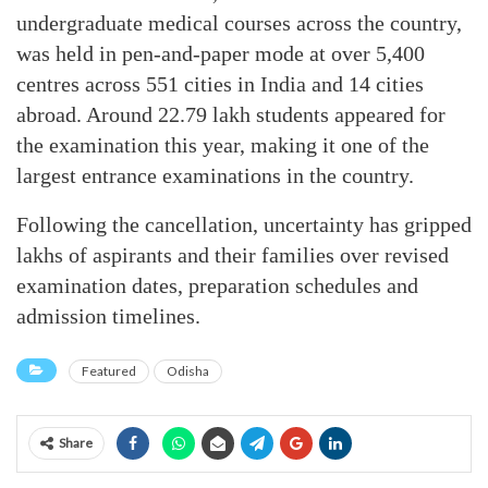
undergraduate medical courses across the country,
was held in pen-and-paper mode at over 5,400
centres across 551 cities in India and 14 cities
abroad. Around 22.79 lakh students appeared for
the examination this year, making it one of the
largest entrance examinations in the country.
Following the cancellation, uncertainty has gripped
lakhs of aspirants and their families over revised
examination dates, preparation schedules and
admission timelines.
Featured
Odisha
Share