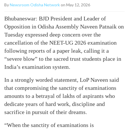
By
Newsroom Odisha Network
on May 12, 2026
Bhubaneswar: BJD President and Leader of
Opposition in Odisha Assembly Naveen Patnaik on
Tuesday expressed deep concern over the
cancellation of the NEET-UG 2026 examination
following reports of a paper leak, calling it a
“severe blow” to the sacred trust students place in
India’s examination system.
In a strongly worded statement, LoP Naveen said
that compromising the sanctity of examinations
amounts to a betrayal of lakhs of aspirants who
dedicate years of hard work, discipline and
sacrifice in pursuit of their dreams.
“When the sanctity of examinations is