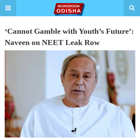
‘Cannot Gamble with Youth’s Future’:
Naveen on NEET Leak Row