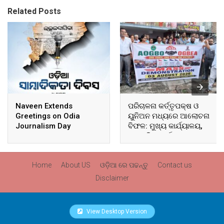
Related Posts
Naveen Extends
ପରିଚାଳନା କର୍ତ୍ତୃପକ୍ଷ ଓ
Greetings on Odia
ୟୁନିଅନ ମଧ୍ୟରେ ଆଲୋଚନା
Journalism Day
ବିଫଳ: ମୁଖ୍ୟ କାର୍ଯ୍ୟାଳୟ,
ଆଞ୍ଚଳିକ କାର୍ଯ୍ୟାଳୟ ଓ
ସମସ୍ତ ବ୍ଲକ ମୁଖ୍ୟାଳୟରେ
ଘେରାଉ ଓ ବିକ୍ଷୋଭ
Home
About US
ଓଡ଼ିଆ ରେ ପଢନ୍ତୁ
Contact us
Disclaimer
View Desktop Version