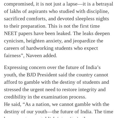
compromised, it is not just a lapse—it is a betrayal
of lakhs of aspirants who studied with discipline,
sacrificed comforts, and devoted sleepless nights
to their preparation. This is not the first time
NEET papers have been leaked. The leaks deepen
cynicism, heighten anxiety, and jeopardize the
careers of hardworking students who expect
fairness”, Naveen added.
Expressing concern over the future of India’s
youth, the BJD President said the country cannot
afford to gamble with the destiny of students and
stressed the urgent need to restore integrity and
credibility in the examination process.
He said, “As a nation, we cannot gamble with the
destiny of our youth—the future of India. The time