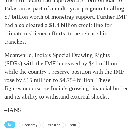
The IMF board had approved a $1 billion loan to
Pakistan as part of a multi-year program totalling
$7 billion worth of monetray support. Further IMF
had also cleared a $1.4 billion credit line for
climate resilience efforts, to be released in
tranches.
Meanwhile, India’s Special Drawing Rights
(SDRs) with the IMF increased by $41 million,
while the country’s reserve position with the IMF
rose by $15 million to $4.754 billion. These
figures underscore India’s growing financial buffer
and its ability to withstand external shocks.
–IANS
Economy
Featured
India