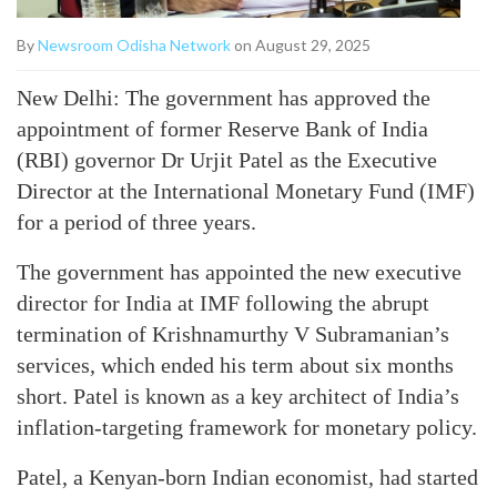
By
Newsroom Odisha Network
on August 29, 2025
New Delhi: The government has approved the
appointment of former Reserve Bank of India
(RBI) governor Dr Urjit Patel as the Executive
Director at the International Monetary Fund (IMF)
for a period of three years.
The government has appointed the new executive
director for India at IMF following the abrupt
termination of Krishnamurthy V Subramanian’s
services, which ended his term about six months
short. Patel is known as a key architect of India’s
inflation-targeting framework for monetary policy.
Patel, a Kenyan-born Indian economist, had started