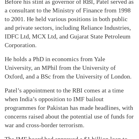
Before his stint as governor of RBI, Patel served as
a consultant to the Ministry of Finance from 1998
to 2001. He held various positions in both public
and private sectors, including Reliance Industries,
IDFC Ltd, MCX Ltd, and Gujarat State Petroleum
Corporation.
He holds a PhD in economics from Yale
University, an MPhil from the University of
Oxford, and a BSc from the University of London.
Patel’s appointment to the RBI comes at a time
when India’s opposition to IMF bailout
programmes for Pakistan has made headlines, with
concerns raised about the potential use of funds for
war and cross-border terrorism.