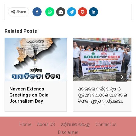
Share
Related Posts
Naveen Extends
ପରିଚାଳନା କର୍ତ୍ତୃପକ୍ଷ ଓ
Greetings on Odia
ୟୁନିଅନ ମଧ୍ୟରେ ଆଲୋଚନା
Journalism Day
ବିଫଳ: ମୁଖ୍ୟ କାର୍ଯ୍ୟାଳୟ,
ଆଞ୍ଚଳିକ କାର୍ଯ୍ୟାଳୟ ଓ
ସମସ୍ତ ବ୍ଲକ ମୁଖ୍ୟାଳୟରେ
ଘେରାଉ ଓ ବିକ୍ଷୋଭ
Home
About US
ଓଡ଼ିଆ ରେ ପଢନ୍ତୁ
Contact us
Disclaimer