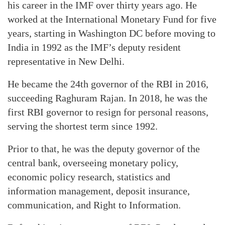
his career in the IMF over thirty years ago. He
worked at the International Monetary Fund for five
years, starting in Washington DC before moving to
India in 1992 as the IMF’s deputy resident
representative in New Delhi.
He became the 24th governor of the RBI in 2016,
succeeding Raghuram Rajan. In 2018, he was the
first RBI governor to resign for personal reasons,
serving the shortest term since 1992.
Prior to that, he was the deputy governor of the
central bank, overseeing monetary policy,
economic policy research, statistics and
information management, deposit insurance,
communication, and Right to Information.