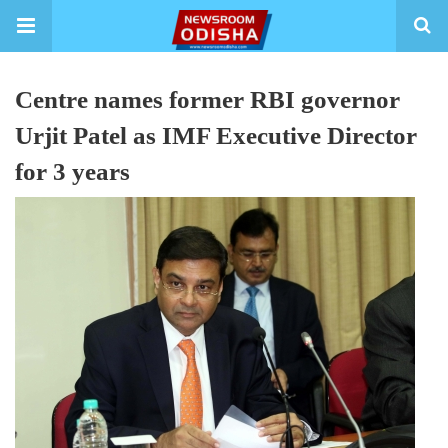
Centre names former RBI governor
Urjit Patel as IMF Executive Director
for 3 years