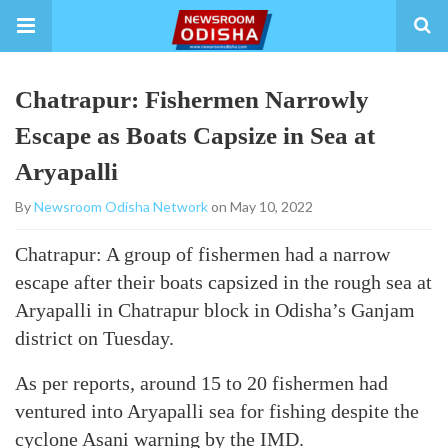
Chatrapur: Fishermen Narrowly
Escape as Boats Capsize in Sea at
Aryapalli
By
Newsroom Odisha Network
on May 10, 2022
Chatrapur: A group of fishermen had a narrow
escape after their boats capsized in the rough sea at
Aryapalli in Chatrapur block in Odisha’s Ganjam
district on Tuesday.
As per reports, around 15 to 20 fishermen had
ventured into Aryapalli sea for fishing despite the
cyclone Asani warning by the IMD.