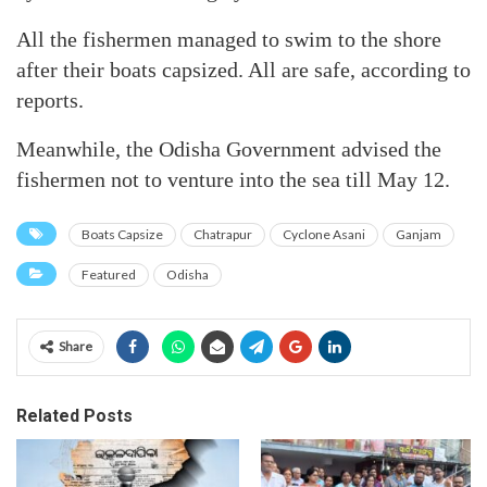
All the fishermen managed to swim to the shore
after their boats capsized. All are safe, according to
reports.
Meanwhile, the Odisha Government advised the
fishermen not to venture into the sea till May 12.
Boats Capsize
Chatrapur
Cyclone Asani
Ganjam
Featured
Odisha
Share
Related Posts