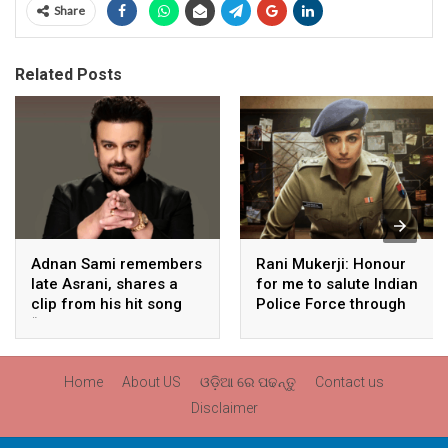
Share
Related Posts
Adnan Sami remembers
Rani Mukerji: Honour
late Asrani, shares a
for me to salute Indian
clip from his hit song
Police Force through
“Lift Karade”
my film franchise
‘Mardaani’
Home
About US
ଓଡ଼ିଆ ରେ ପଢନ୍ତୁ
Contact us
Disclaimer