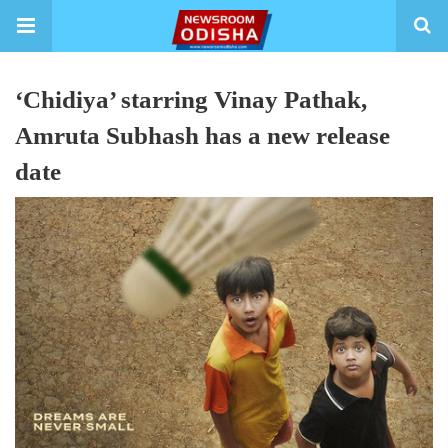
‘Chidiya’ starring Vinay Pathak,
Amruta Subhash has a new release
date