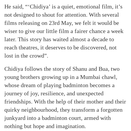
He said, “‘Chidiya’ is a quiet, emotional film, it’s
not designed to shout for attention. With several
films releasing on 23rd May, we felt it would be
wiser to give our little film a fairer chance a week
later. This story has waited almost a decade to
reach theatres, it deserves to be discovered, not
lost in the crowd”.
Chidiya follows the story of Shanu and Bua, two
young brothers growing up in a Mumbai chawl,
whose dream of playing badminton becomes a
journey of joy, resilience, and unexpected
friendships. With the help of their mother and their
quirky neighbourhood, they transform a forgotten
junkyard into a badminton court, armed with
nothing but hope and imagination.