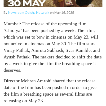
By
Newsroom Odisha Network
on May 16, 2025
Mumbai: The release of the upcoming film
‘Chidiya’ has been pushed by a week. The film,
which was set to bow in cinemas on May 23, will
not arrive in cinemas on May 30. The film stars
Vinay Pathak, Amruta Subhash, Svar Kamble, and
Ayush Pathak. The makers decided to shift the date
by a week to give the film the breathing space it
deserves.
Director Mehran Amrohi shared that the release
date of the film has been pushed in order to give
the film a breathing space as several films are
releasing on May 23.