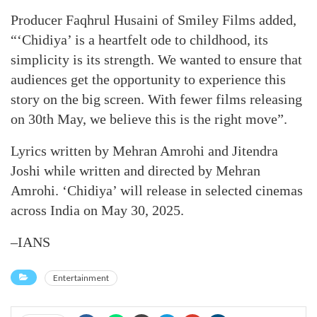
Producer Faqhrul Husaini of Smiley Films added,
“‘Chidiya’ is a heartfelt ode to childhood, its
simplicity is its strength. We wanted to ensure that
audiences get the opportunity to experience this
story on the big screen. With fewer films releasing
on 30th May, we believe this is the right move”.
Lyrics written by Mehran Amrohi and Jitendra
Joshi while written and directed by Mehran
Amrohi. ‘Chidiya’ will release in selected cinemas
across India on May 30, 2025.
–IANS
Entertainment