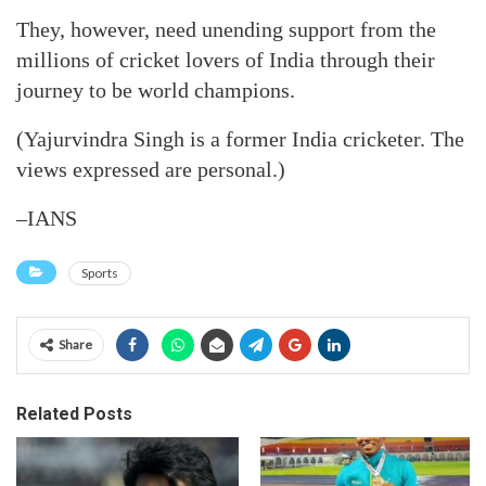
They, however, need unending support from the
millions of cricket lovers of India through their
journey to be world champions.
(Yajurvindra Singh is a former India cricketer. The
views expressed are personal.)
–IANS
Sports
Share
Related Posts