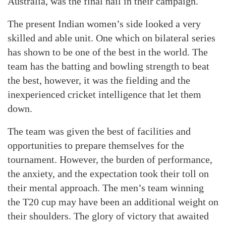
Australia, was the final nail in their campaign.
The present Indian women’s side looked a very
skilled and able unit. One which on bilateral series
has shown to be one of the best in the world. The
team has the batting and bowling strength to beat
the best, however, it was the fielding and the
inexperienced cricket intelligence that let them
down.
The team was given the best of facilities and
opportunities to prepare themselves for the
tournament. However, the burden of performance,
the anxiety, and the expectation took their toll on
their mental approach. The men’s team winning
the T20 cup may have been an additional weight on
their shoulders. The glory of victory that awaited