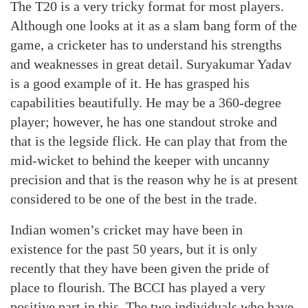
The T20 is a very tricky format for most players.
Although one looks at it as a slam bang form of the
game, a cricketer has to understand his strengths
and weaknesses in great detail. Suryakumar Yadav
is a good example of it. He has grasped his
capabilities beautifully. He may be a 360-degree
player; however, he has one standout stroke and
that is the legside flick. He can play that from the
mid-wicket to behind the keeper with uncanny
precision and that is the reason why he is at present
considered to be one of the best in the trade.
Indian women’s cricket may have been in
existence for the past 50 years, but it is only
recently that they have been given the pride of
place to flourish. The BCCI has played a very
positive part in this. The two individuals who have