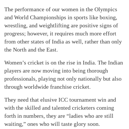
The performance of our women in the Olympics
and World Championships in sports like boxing,
wrestling, and weightlifting are positive signs of
progress; however, it requires much more effort
from other states of India as well, rather than only
the North and the East.
Women’s cricket is on the rise in India. The Indian
players are now moving into being thorough
professionals, playing not only nationally but also
through worldwide franchise cricket.
They need that elusive ICC tournament win and
with the skilled and talented cricketers coming
forth in numbers, they are “ladies who are still
waiting,” ones who will taste glory soon.