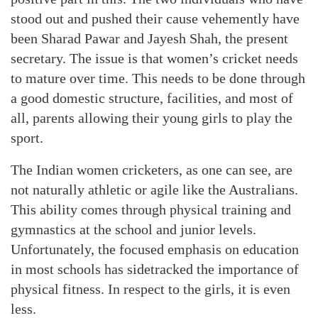
stood out and pushed their cause vehemently have
been Sharad Pawar and Jayesh Shah, the present
secretary. The issue is that women’s cricket needs
to mature over time. This needs to be done through
a good domestic structure, facilities, and most of
all, parents allowing their young girls to play the
sport.
The Indian women cricketers, as one can see, are
not naturally athletic or agile like the Australians.
This ability comes through physical training and
gymnastics at the school and junior levels.
Unfortunately, the focused emphasis on education
in most schools has sidetracked the importance of
physical fitness. In respect to the girls, it is even
less.