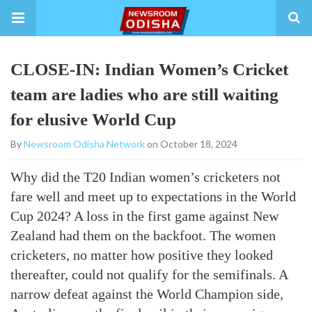
CLOSE-IN: Indian Women’s Cricket
team are ladies who are still waiting
for elusive World Cup
By
Newsroom Odisha Network
on October 18, 2024
Why did the T20 Indian women’s cricketers not
fare well and meet up to expectations in the World
Cup 2024? A loss in the first game against New
Zealand had them on the backfoot. The women
cricketers, no matter how positive they looked
thereafter, could not qualify for the semifinals. A
narrow defeat against the World Champion side,