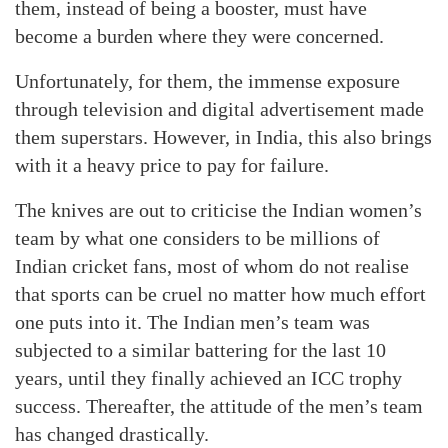
them, instead of being a booster, must have
become a burden where they were concerned.
Unfortunately, for them, the immense exposure
through television and digital advertisement made
them superstars. However, in India, this also brings
with it a heavy price to pay for failure.
The knives are out to criticise the Indian women’s
team by what one considers to be millions of
Indian cricket fans, most of whom do not realise
that sports can be cruel no matter how much effort
one puts into it. The Indian men’s team was
subjected to a similar battering for the last 10
years, until they finally achieved an ICC trophy
success. Thereafter, the attitude of the men’s team
has changed drastically.