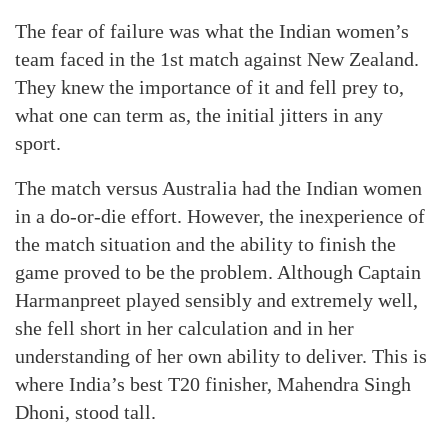
The fear of failure was what the Indian women’s
team faced in the 1st match against New Zealand.
They knew the importance of it and fell prey to,
what one can term as, the initial jitters in any
sport.
The match versus Australia had the Indian women
in a do-or-die effort. However, the inexperience of
the match situation and the ability to finish the
game proved to be the problem. Although Captain
Harmanpreet played sensibly and extremely well,
she fell short in her calculation and in her
understanding of her own ability to deliver. This is
where India’s best T20 finisher, Mahendra Singh
Dhoni, stood tall.