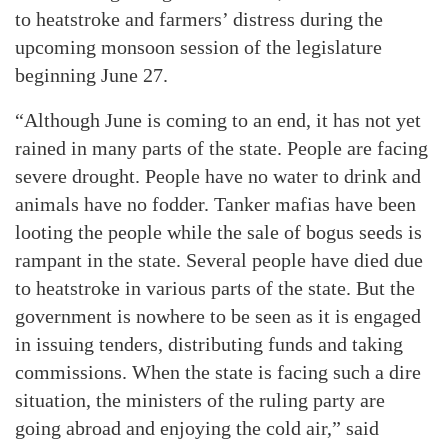
to heatstroke and farmers’ distress during the
upcoming monsoon session of the legislature
beginning June 27.
“Although June is coming to an end, it has not yet
rained in many parts of the state. People are facing
severe drought. People have no water to drink and
animals have no fodder. Tanker mafias have been
looting the people while the sale of bogus seeds is
rampant in the state. Several people have died due
to heatstroke in various parts of the state. But the
government is nowhere to be seen as it is engaged
in issuing tenders, distributing funds and taking
commissions. When the state is facing such a dire
situation, the ministers of the ruling party are
going abroad and enjoying the cold air,” said