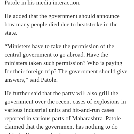
Patole in his media interaction.
He added that the government should announce
how many people died due to heatstroke in the
state.
“Ministers have to take the permission of the
central government to go abroad. Have the
ministers taken such permission? Who is paying
for their foreign trip? The government should give
answers,” said Patole.
He further said that the party will also grill the
government over the recent cases of explosions in
various industrial units and hit-and-run cases
reported in various parts of Maharashtra. Patole
claimed that the government has nothing to do