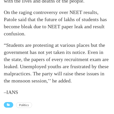
with the lives and deaths of the people.
On the raging controversy over NEET results,
Patole said that the future of lakhs of students has
become bleak due to NEET paper leak and result
confusion.
“Students are protesting at various places but the
government has not yet taken its notice. Even in
the state, the papers of every recruitment exam are
leaked. Unemployed youths are frustrated by these
malpractices. The party will raise these issues in
the monsoon session,’’ he added.
–IANS
Politics