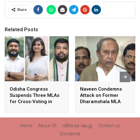
Share
Related Posts
Odisha Congress
Naveen Condemns
Suspends Three MLAs
Attack on Former
for Cross-Voting in
Dharamshala MLA
Rajya Sabha Polls
Pranab Balabantaray,
Slams BJP
Government’s Inaction
Home
About US
ଓଡ଼ିଆ ରେ ପଢନ୍ତୁ
Contact us
Disclaimer