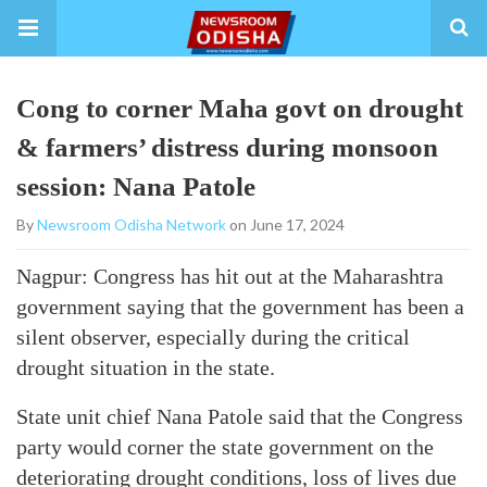
Cong to corner Maha govt on drought
& farmers’ distress during monsoon
session: Nana Patole
By
Newsroom Odisha Network
on June 17, 2024
Nagpur: Congress has hit out at the Maharashtra
government saying that the government has been a
silent observer, especially during the critical
drought situation in the state.
State unit chief Nana Patole said that the Congress
party would corner the state government on the
deteriorating drought conditions, loss of lives due