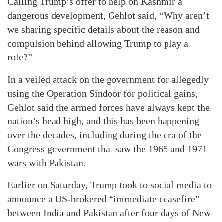
Calling Trump’s offer to help on Kashmir a
dangerous development, Gehlot said, “Why aren’t
we sharing specific details about the reason and
compulsion behind allowing Trump to play a
role?”
In a veiled attack on the government for allegedly
using the Operation Sindoor for political gains,
Gehlot said the armed forces have always kept the
nation’s head high, and this has been happening
over the decades, including during the era of the
Congress government that saw the 1965 and 1971
wars with Pakistan.
Earlier on Saturday, Trump took to social media to
announce a US-brokered “immediate ceasefire”
between India and Pakistan after four days of New