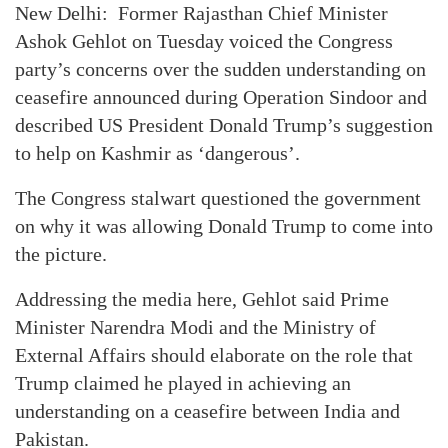
New Delhi: Former Rajasthan Chief Minister
Ashok Gehlot on Tuesday voiced the Congress
party’s concerns over the sudden understanding on
ceasefire announced during Operation Sindoor and
described US President Donald Trump’s suggestion
to help on Kashmir as ‘dangerous’.
The Congress stalwart questioned the government
on why it was allowing Donald Trump to come into
the picture.
Addressing the media here, Gehlot said Prime
Minister Narendra Modi and the Ministry of
External Affairs should elaborate on the role that
Trump claimed he played in achieving an
understanding on a ceasefire between India and
Pakistan.