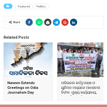
Featured
Politics
Share
Related Posts
Naveen Extends
ପରିଚାଳନା କର୍ତ୍ତୃପକ୍ଷ ଓ
Greetings on Odia
ୟୁନିଅନ ମଧ୍ୟରେ ଆଲୋଚନା
Journalism Day
ବିଫଳ: ମୁଖ୍ୟ କାର୍ଯ୍ୟାଳୟ,
ଆଞ୍ଚଳିକ କାର୍ଯ୍ୟାଳୟ ଓ
ସମସ୍ତ ବ୍ଲକ ମୁଖ୍ୟାଳୟରେ
ଘେରାଉ ଓ ବିକ୍ଷୋଭ