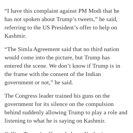
“I have this complaint against PM Modi that he
has not spoken about Trump’s tweets,” he said,
referring to the US President’s offer to help on
Kashmir.
“The Simla Agreement said that no third nation
would come into the picture, but Trump has
entered the scene. We don’t know if Trump is in
the frame with the consent of the Indian
government or not,” he said.
The Congress leader trained his guns on the
government for its silence on the compulsion
behind suddenly allowing Trump to play a role and
listening to what he is saying on Kashmir.