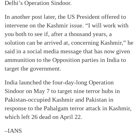
Delhi’s Operation Sindoor.
In another post later, the US President offered to
intervene on the Kashmir issue. “I will work with
you both to see if, after a thousand years, a
solution can be arrived at, concerning Kashmir,” he
said in a social media message that has now given
ammunition to the Opposition parties in India to
target the government.
India launched the four-day-long Operation
Sindoor on May 7 to target nine terror hubs in
Pakistan-occupied Kashmir and Pakistan in
response to the Pahalgam terror attack in Kashmir,
which left 26 dead on April 22.
–IANS