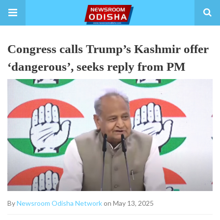
Congress calls Trump’s Kashmir offer
‘dangerous’, seeks reply from PM
By
Newsroom Odisha Network
on May 13, 2025