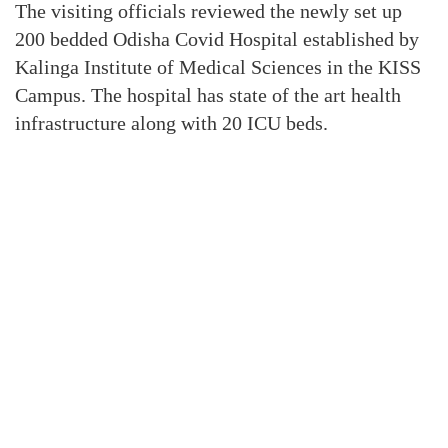
The visiting officials reviewed the newly set up
200 bedded Odisha Covid Hospital established by
Kalinga Institute of Medical Sciences in the KISS
Campus. The hospital has state of the art health
infrastructure along with 20 ICU beds.