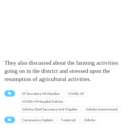
They also discussed about the farming activities
going on in the district and stressed upon the
resumption of agricultural activities.
5T Secretary VK Pandian
COVID-19
COVID-19 Hospital Odisha
Odisha Chief Secretary Asit Tripathy
Odisha Government
Coronavirus Update
Featured
Odisha