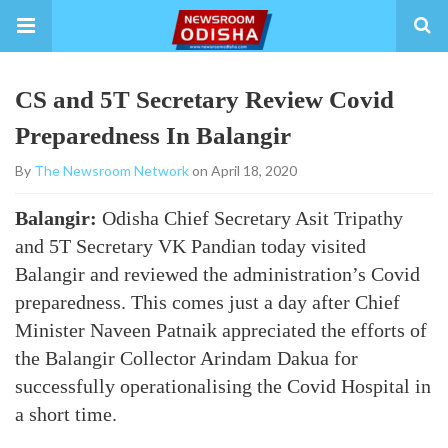
CS and 5T Secretary Review Covid
Preparedness In Balangir
By
The Newsroom Network
on April 18, 2020
Balangir:
Odisha Chief Secretary Asit Tripathy
and 5T Secretary VK Pandian today visited
Balangir and reviewed the administration’s Covid
preparedness. This comes just a day after Chief
Minister Naveen Patnaik appreciated the efforts of
the Balangir Collector Arindam Dakua for
successfully operationalising the Covid Hospital in
a short time.