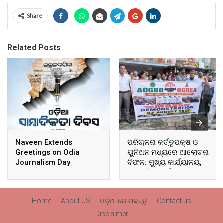
Share
Related Posts
Naveen Extends
ପରିଚାଳନା କର୍ତ୍ତୃପକ୍ଷ ଓ
Greetings on Odia
ୟୁନିଅନ ମଧ୍ୟରେ ଆଲୋଚନା
Journalism Day
ବିଫଳ: ମୁଖ୍ୟ କାର୍ଯ୍ୟାଳୟ,
ଆଞ୍ଚଳିକ କାର୍ଯ୍ୟାଳୟ ଓ
ସମସ୍ତ ବ୍ଲକ ମୁଖ୍ୟାଳୟରେ
ଘେରାଉ ଓ ବିକ୍ଷୋଭ
Home
About US
ଓଡ଼ିଆ ରେ ପଢନ୍ତୁ
Contact us
Disclaimer