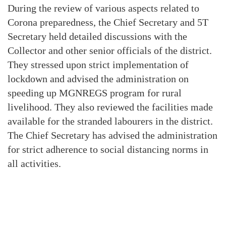
During the review of various aspects related to
Corona preparedness, the Chief Secretary and 5T
Secretary held detailed discussions with the
Collector and other senior officials of the district.
They stressed upon strict implementation of
lockdown and advised the administration on
speeding up MGNREGS program for rural
livelihood. They also reviewed the facilities made
available for the stranded labourers in the district.
The Chief Secretary has advised the administration
for strict adherence to social distancing norms in
all activities.