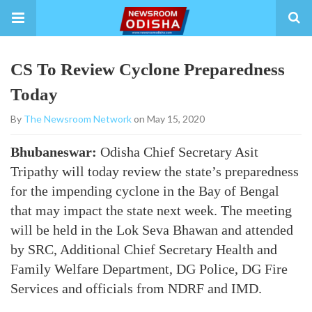
CS To Review Cyclone Preparedness
Today
By
The Newsroom Network
on May 15, 2020
Bhubaneswar:
Odisha Chief Secretary Asit
Tripathy will today review the state’s preparedness
for the impending cyclone in the Bay of Bengal
that may impact the state next week. The meeting
will be held in the Lok Seva Bhawan and attended
by SRC, Additional Chief Secretary Health and
Family Welfare Department, DG Police, DG Fire
Services and officials from NDRF and IMD.