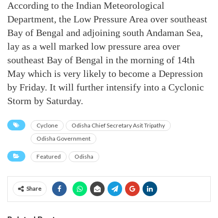
According to the Indian Meteorological
Department, the Low Pressure Area over southeast
Bay of Bengal and adjoining south Andaman Sea,
lay as a well marked low pressure area over
southeast Bay of Bengal in the morning of 14th
May which is very likely to become a Depression
by Friday. It will further intensify into a Cyclonic
Storm by Saturday.
Cyclone
Odisha Chief Secretary Asit Tripathy
Odisha Government
Featured
Odisha
Share