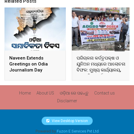
Related Posts
Naveen Extends
ପରିଚାଳନା କର୍ତ୍ତୃପକ୍ଷ ଓ
Greetings on Odia
ୟୁନିଅନ ମଧ୍ୟରେ ଆଲୋଚନା
Journalism Day
ବିଫଳ: ମୁଖ୍ୟ କାର୍ଯ୍ୟାଳୟ,
ଆଞ୍ଚଳିକ କାର୍ଯ୍ୟାଳୟ ଓ
ସମସ୍ତ ବ୍ଲକ ମୁଖ୍ୟାଳୟରେ
ଘେରାଉ ଓ ବିକ୍ଷୋଭ
Home
About US
ଓଡ଼ିଆ ରେ ପଢନ୍ତୁ
Contact us
Disclaimer
View Desktop Version
Powered by
Fuzon E Services Pvt Ltd