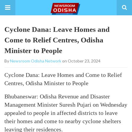
Cyclone Dana: Leave Homes and
Come to Relief Centres, Odisha
Minister to People
By
Newsroom Odisha Network
on October 23, 2024
Cyclone Dana: Leave Homes and Come to Relief
Centres, Odisha Minister to People
Bhubaneswar: Odisha Revenue and Disaster
Management Minister Suresh Pujari on Wednesday
appealed to people in affected districts to leave
their homes and come to nearby cyclone shelters
leaving their residences.