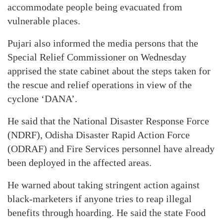
accommodate people being evacuated from
vulnerable places.
Pujari also informed the media persons that the
Special Relief Commissioner on Wednesday
apprised the state cabinet about the steps taken for
the rescue and relief operations in view of the
cyclone ‘DANA’.
He said that the National Disaster Response Force
(NDRF), Odisha Disaster Rapid Action Force
(ODRAF) and Fire Services personnel have already
been deployed in the affected areas.
He warned about taking stringent action against
black-marketers if anyone tries to reap illegal
benefits through hoarding. He said the state Food