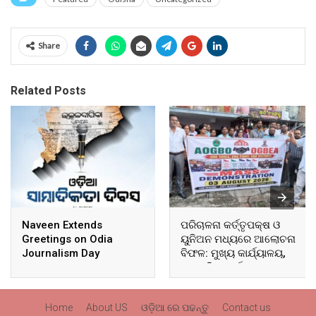
Share
Related Posts
Naveen Extends
ପରିଚାଳନା କର୍ତ୍ତୃପକ୍ଷ ଓ
Greetings on Odia
ୟୁନିଅନ ମଧ୍ୟରେ ଆଲୋଚନା
Journalism Day
ବିଫଳ: ମୁଖ୍ୟ କାର୍ଯ୍ୟାଳୟ,
ଆଞ୍ଚଳିକ କାର୍ଯ୍ୟାଳୟ ଓ
ସମସ୍ତ ବ୍ଲକ ମୁଖ୍ୟାଳୟରେ
ଘେରାଉ ଓ ବିକ୍ଷୋଭ
Home
About US
ଓଡ଼ିଆ ରେ ପଢନ୍ତୁ
Contact us