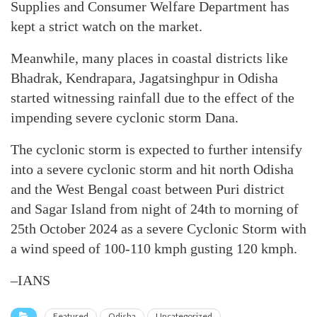
Supplies and Consumer Welfare Department has
kept a strict watch on the market.
Meanwhile, many places in coastal districts like
Bhadrak, Kendrapara, Jagatsinghpur in Odisha
started witnessing rainfall due to the effect of the
impending severe cyclonic storm Dana.
The cyclonic storm is expected to further intensify
into a severe cyclonic storm and hit north Odisha
and the West Bengal coast between Puri district
and Sagar Island from night of 24th to morning of
25th October 2024 as a severe Cyclonic Storm with
a wind speed of 100-110 kmph gusting 120 kmph.
–IANS
Featured
Odisha
Uncategorized