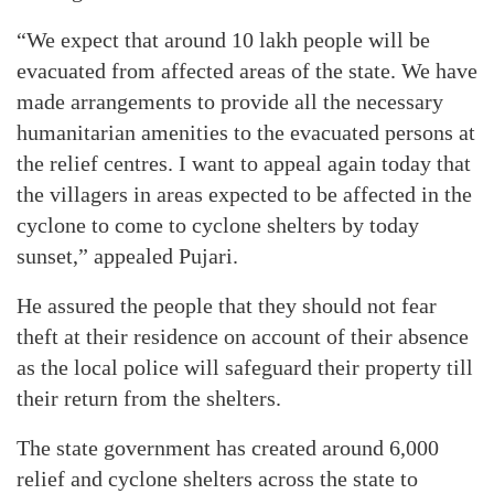
“We expect that around 10 lakh people will be
evacuated from affected areas of the state. We have
made arrangements to provide all the necessary
humanitarian amenities to the evacuated persons at
the relief centres. I want to appeal again today that
the villagers in areas expected to be affected in the
cyclone to come to cyclone shelters by today
sunset,” appealed Pujari.
He assured the people that they should not fear
theft at their residence on account of their absence
as the local police will safeguard their property till
their return from the shelters.
The state government has created around 6,000
relief and cyclone shelters across the state to