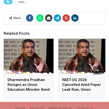
India
Share
Related Posts
Dharmendra Pradhan
NEET-UG 2026
Resigns as Union
Cancelled Amid Paper
Education Minister Amid
Leak Row; Union
Nationwide Protests
Education Minister
Avoids Media Questions
Home
About US
ଓଡ଼ିଆ ରେ ପଢନ୍ତୁ
Contact us