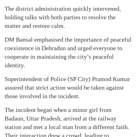
The district administration quickly intervened,
holding talks with both parties to resolve the
matter and restore calm.
DM Bansal emphasised the importance of peaceful
coexistence in Dehradun and urged everyone to
cooperate in maintaining the city’s peaceful
identity.
Superintendent of Police (SP City) Pramod Kumar
assured that strict action would be taken against
those involved in the incident.
The incident began when a minor girl from
Badaun, Uttar Pradesh, arrived at the railway
station and met a local man from a different faith.
Their interaction drew a crowd, leading to