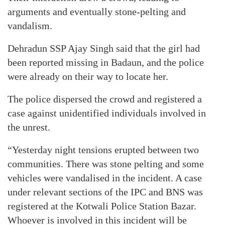
arguments and eventually stone-pelting and
vandalism.
Dehradun SSP Ajay Singh said that the girl had
been reported missing in Badaun, and the police
were already on their way to locate her.
The police dispersed the crowd and registered a
case against unidentified individuals involved in
the unrest.
“Yesterday night tensions erupted between two
communities. There was stone pelting and some
vehicles were vandalised in the incident. A case
under relevant sections of the IPC and BNS was
registered at the Kotwali Police Station Bazar.
Whoever is involved in this incident will be