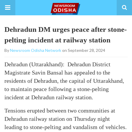
Dehradun DM urges peace after stone-
pelting incident at railway station
By
Newsroom Odisha Network
on September 28, 2024
Dehradun (Uttarakhand): Dehradun District
Magistrate Savin Bansal has appealed to the
residents of Dehradun, the capital of Uttarakhand,
to maintain peace following a stone-pelting
incident at Dehradun railway station.
Tensions erupted between two communities at
Dehradun railway station on Thursday night
leading to stone-pelting and vandalism of vehicles.