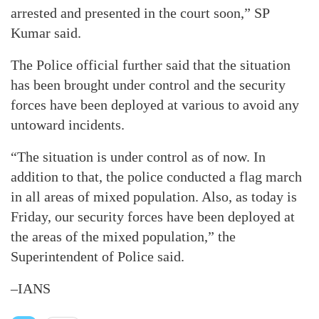
arrested and presented in the court soon,” SP
Kumar said.
The Police official further said that the situation
has been brought under control and the security
forces have been deployed at various to avoid any
untoward incidents.
“The situation is under control as of now. In
addition to that, the police conducted a flag march
in all areas of mixed population. Also, as today is
Friday, our security forces have been deployed at
the areas of the mixed population,” the
Superintendent of Police said.
–IANS