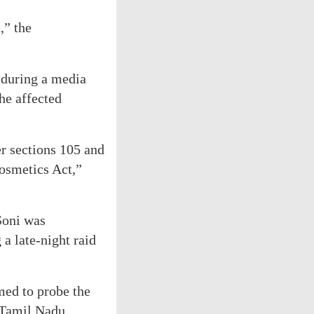
,” the
 during a media
the affected
er sections 105 and
osmetics Act,”
Soni was
a late-night raid
med to probe the
 Tamil Nadu.