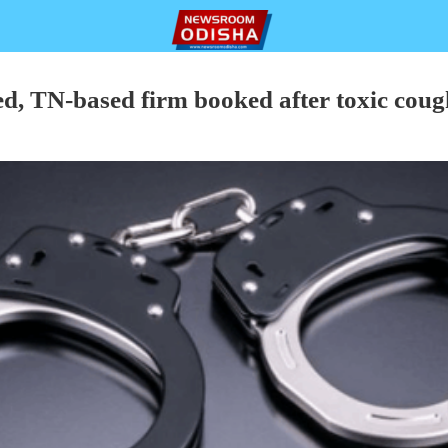
ed, TN-based firm booked after toxic cough
P