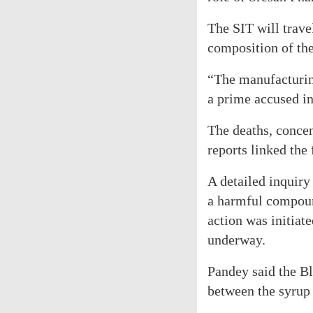
The SIT will trave
composition of th
“The manufacturin
a prime accused in
The deaths, concent
reports linked the
A detailed inquiry
a harmful compound
action was initiate
underway.
Pandey said the Bl
between the syrup 