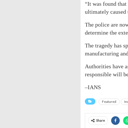
“It was found that
ultimately caused t
The police are now
determine the exte
The tragedy has sp
manufacturing and 
Authorities have a
responsible will b
–IANS
Featured
In
Share