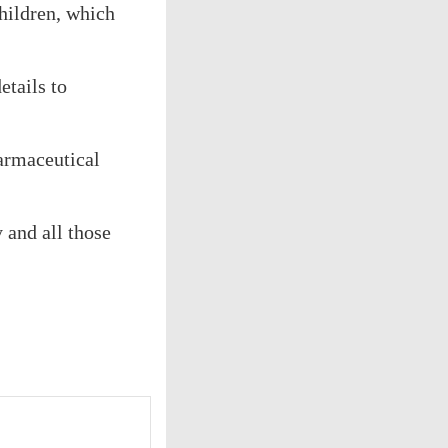
children, which
etails to
harmaceutical
 and all those