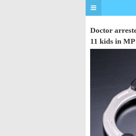
Doctor arrest
11 kids in M