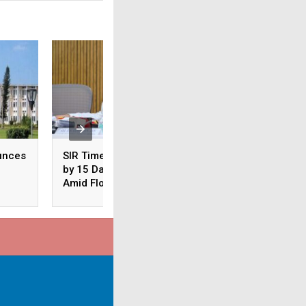
unces
SIR Timeline Extended
Odisha: CM Majhi
by 15 Days in Odisha
Conducts Aerial S
Amid Floods
of Flood-Hit Areas