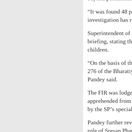
“It was found 48 pe
investigation has 
Superintendent of
briefing, stating t
children.
“On the basis of t
276 of the Bharat
Pandey said.
The FIR was lodged
apprehended from R
by the SP’s specia
Pandey further rev
role of Sresan Ph