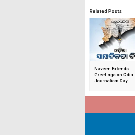
Related Posts
Naveen Extends
Greetings on Odia
Journalism Day