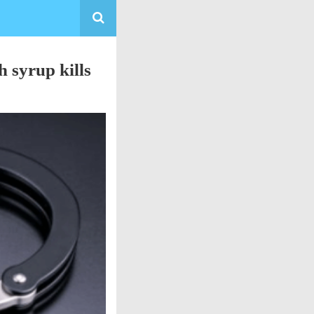
 syrup kills