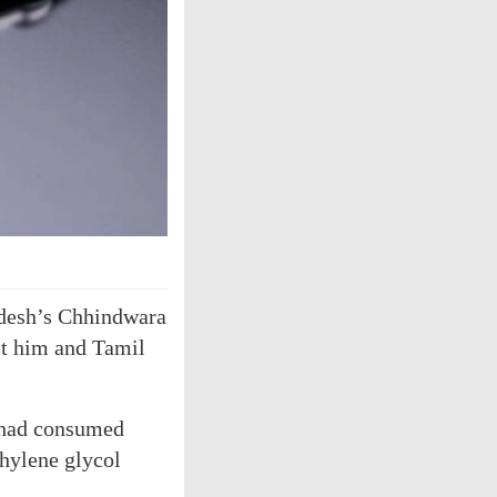
adesh’s Chhindwara
nst him and Tamil
n had consumed
hylene glycol