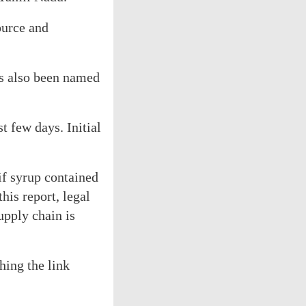
ource and
s also been named
t few days. Initial
if syrup contained
his report, legal
upply chain is
hing the link