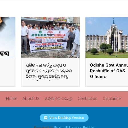
ପରିଚାଳନା କର୍ତ୍ତୃପକ୍ଷ ଓ
Odisha Govt Anno
ୟୁନିଅନ ମଧ୍ୟରେ ଆଲୋଚନା
Reshuffle of OAS
ବିଫଳ: ମୁଖ୍ୟ କାର୍ଯ୍ୟାଳୟ,
Officers
ଆଞ୍ଚଳିକ କାର୍ଯ୍ୟାଳୟ ଓ
ସମସ୍ତ ବ୍ଲକ ମୁଖ୍ୟାଳୟରେ
ଘେରାଉ ଓ ବିକ୍ଷୋଭ
Home
About US
ଓଡ଼ିଆ ରେ ପଢନ୍ତୁ
Contact us
Disclaimer
View Desktop Version
Powered by
Fuzon E Services Pvt Ltd