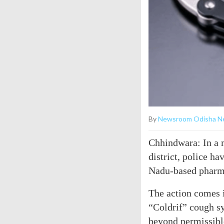
By
Newsroom Odisha N
Chhindwara: In a 
district, police h
Nadu-based pharma
The action comes i
“Coldrif” cough s
beyond permissible 