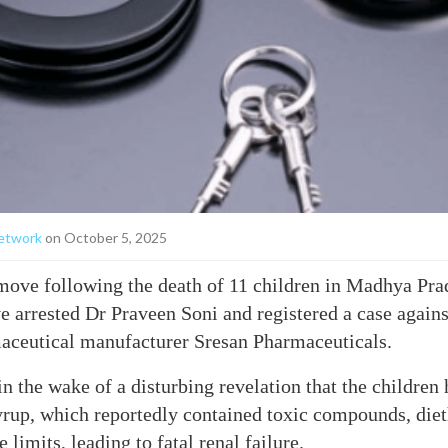
etwork
on October 5, 2025
move following the death of 11 children in Madhya Pr
ave arrested Dr Praveen Soni and registered a case agai
ceutical manufacturer Sresan Pharmaceuticals.
n the wake of a disturbing revelation that the childre
yrup, which reportedly contained toxic compounds, diet
limits, leading to fatal renal failure.