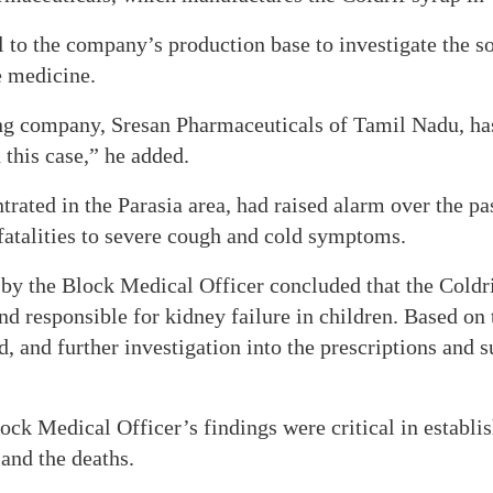
l to the company’s production base to investigate the s
e medicine.
g company, Sresan Pharmaceuticals of Tamil Nadu, ha
 this case,” he added.
rated in the Parasia area, had raised alarm over the pas
 fatalities to severe cough and cold symptoms.
 by the Block Medical Officer concluded that the Coldr
 responsible for kidney failure in children. Based on t
d, and further investigation into the prescriptions and s
ock Medical Officer’s findings were critical in establis
and the deaths.