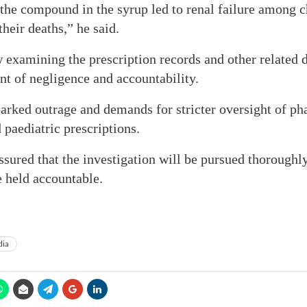
 the compound in the syrup led to renal failure among 
heir deaths,” he said.
 examining the prescription records and other related d
nt of negligence and accountability.
arked outrage and demands for stricter oversight of p
paediatric prescriptions.
ssured that the investigation will be pursued thoroughly
e held accountable.
dia