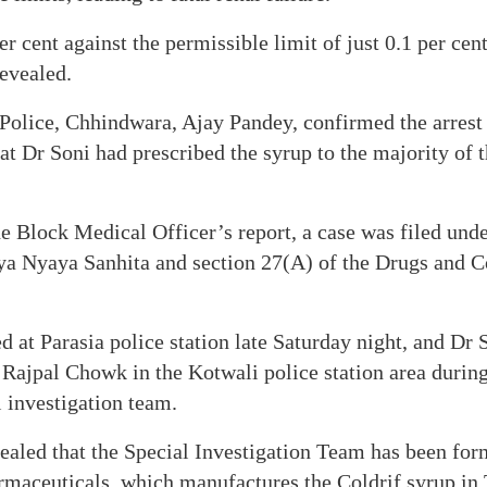
r cent against the permissible limit of just 0.1 per cent
revealed.
 Police, Chhindwara, Ajay Pandey, confirmed the arrest
hat Dr Soni had prescribed the syrup to the majority of 
he Block Medical Officer’s report, a case was filed und
iya Nyaya Sanhita and section 27(A) of the Drugs and C
 at Parasia police station late Saturday night, and Dr 
ajpal Chowk in the Kotwali police station area during 
l investigation team.
ealed that the Special Investigation Team has been for
armaceuticals, which manufactures the Coldrif syrup in