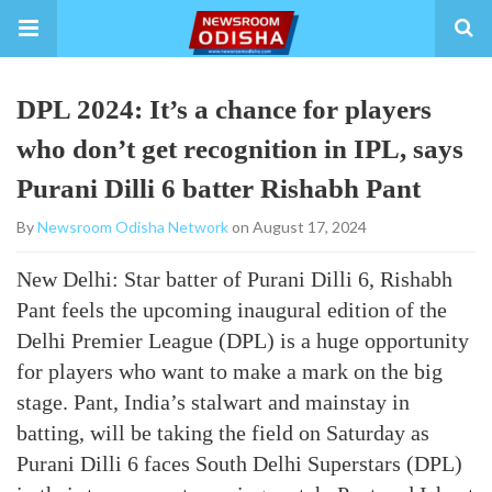
DPL 2024: It’s a chance for players
who don’t get recognition in IPL, says
Purani Dilli 6 batter Rishabh Pant
By
Newsroom Odisha Network
on August 17, 2024
New Delhi: Star batter of Purani Dilli 6, Rishabh
Pant feels the upcoming inaugural edition of the
Delhi Premier League (DPL) is a huge opportunity
for players who want to make a mark on the big
stage. Pant, India’s stalwart and mainstay in
batting, will be taking the field on Saturday as
Purani Dilli 6 faces South Delhi Superstars (DPL)