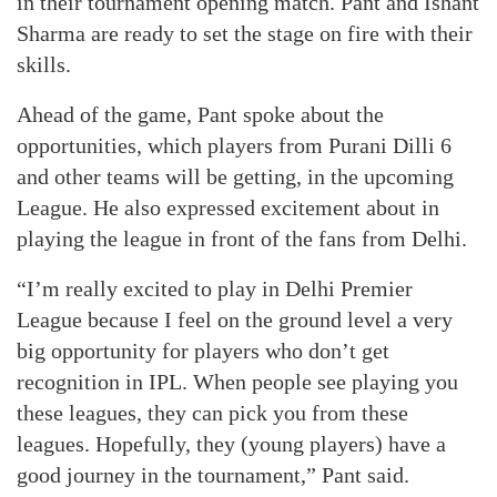
in their tournament opening match. Pant and Ishant
Sharma are ready to set the stage on fire with their
skills.
Ahead of the game, Pant spoke about the
opportunities, which players from Purani Dilli 6
and other teams will be getting, in the upcoming
League. He also expressed excitement about in
playing the league in front of the fans from Delhi.
“I’m really excited to play in Delhi Premier
League because I feel on the ground level a very
big opportunity for players who don’t get
recognition in IPL. When people see playing you
these leagues, they can pick you from these
leagues. Hopefully, they (young players) have a
good journey in the tournament,” Pant said.