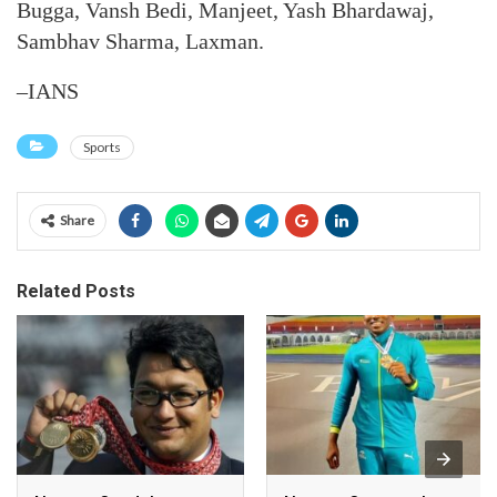
Bugga, Vansh Bedi, Manjeet, Yash Bhardawaj,
Sambhav Sharma, Laxman.
–IANS
Sports
Share
Related Posts