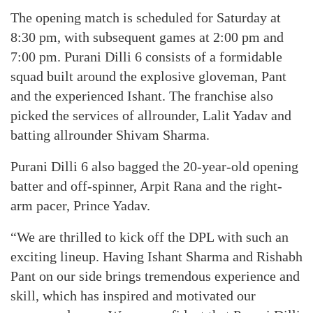
The opening match is scheduled for Saturday at
8:30 pm, with subsequent games at 2:00 pm and
7:00 pm. Purani Dilli 6 consists of a formidable
squad built around the explosive gloveman, Pant
and the experienced Ishant. The franchise also
picked the services of allrounder, Lalit Yadav and
batting allrounder Shivam Sharma.
Purani Dilli 6 also bagged the 20-year-old opening
batter and off-spinner, Arpit Rana and the right-
arm pacer, Prince Yadav.
“We are thrilled to kick off the DPL with such an
exciting lineup. Having Ishant Sharma and Rishabh
Pant on our side brings tremendous experience and
skill, which has inspired and motivated our