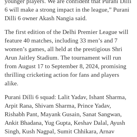
younger players. We are confident that Purani Dilli
6 will make a strong impact in the league,” Purani
Dilli 6 owner Akash Nangia said.
The first edition of the Delhi Premier League will
feature 40 matches, including 33 men’s and 7
women’s games, all held at the prestigious Shri
Arun Jaitley Stadium. The tournament will run
from August 17 to September 8, 2024, promising
thrilling cricketing action for fans and players
alike.
Purani Dilli 6 squad: Lalit Yadav, Ishant Sharma,
Arpit Rana, Shivam Sharma, Prince Yadav,
Rishabh Pant, Mayank Gusain, Sanat Sangwan,
Ankit Bhadana, Yug Gupta, Keshav Dalal, Ayush
Singh, Kush Nagpal, Sumit Chhikara, Arnav