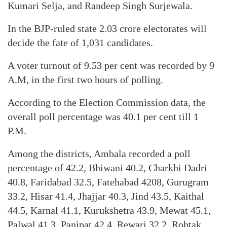
Kumari Selja, and Randeep Singh Surjewala.
In the BJP-ruled state 2.03 crore electorates will
decide the fate of 1,031 candidates.
A voter turnout of 9.53 per cent was recorded by 9
A.M, in the first two hours of polling.
According to the Election Commission data, the
overall poll percentage was 40.1 per cent till 1
P.M.
Among the districts, Ambala recorded a poll
percentage of 42.2, Bhiwani 40.2, Charkhi Dadri
40.8, Faridabad 32.5, Fatehabad 4208, Gurugram
33.2, Hisar 41.4, Jhajjar 40.3, Jind 43.5, Kaithal
44.5, Karnal 41.1, Kurukshetra 43.9, Mewat 45.1,
Palwal 41.3, Panipat 42.4, Rewari 32.2, Rohtak