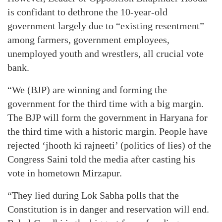
is confidant to dethrone the 10-year-old
government largely due to “existing resentment”
among farmers, government employees,
unemployed youth and wrestlers, all crucial vote
bank.
“We (BJP) are winning and forming the
government for the third time with a big margin.
The BJP will form the government in Haryana for
the third time with a historic margin. People have
rejected ‘jhooth ki rajneeti’ (politics of lies) of the
Congress Saini told the media after casting his
vote in hometown Mirzapur.
“They lied during Lok Sabha polls that the
Constitution is in danger and reservation will end.