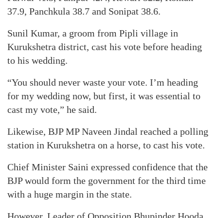
37.9, Panchkula 38.7 and Sonipat 38.6.
Sunil Kumar, a groom from Pipli village in
Kurukshetra district, cast his vote before heading
to his wedding.
“You should never waste your vote. I’m heading
for my wedding now, but first, it was essential to
cast my vote,” he said.
Likewise, BJP MP Naveen Jindal reached a polling
station in Kurukshetra on a horse, to cast his vote.
Chief Minister Saini expressed confidence that the
BJP would form the government for the third time
with a huge margin in the state.
However, Leader of Opposition Bhupinder Hooda