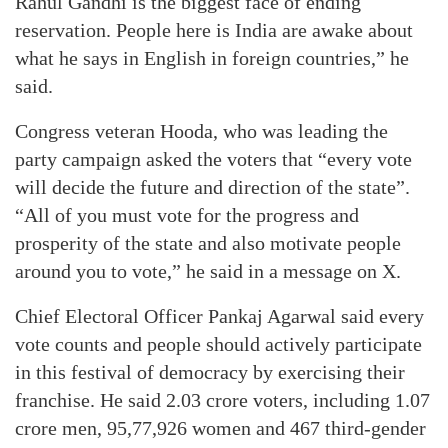
Rahul Gandhi is the biggest face of ending
reservation. People here is India are awake about
what he says in English in foreign countries,” he
said.
Congress veteran Hooda, who was leading the
party campaign asked the voters that “every vote
will decide the future and direction of the state”.
“All of you must vote for the progress and
prosperity of the state and also motivate people
around you to vote,” he said in a message on X.
Chief Electoral Officer Pankaj Agarwal said every
vote counts and people should actively participate
in this festival of democracy by exercising their
franchise. He said 2.03 crore voters, including 1.07
crore men, 95,77,926 women and 467 third-gender