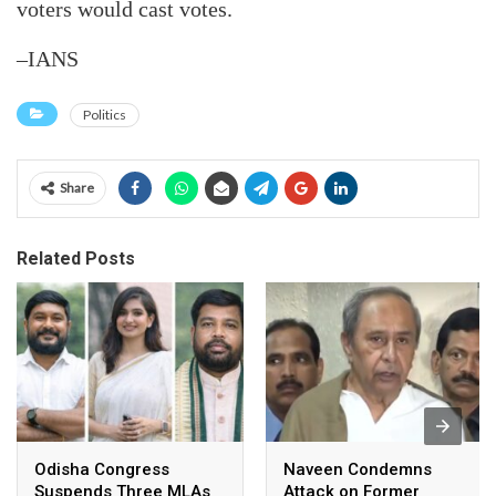
voters would cast votes.
–IANS
Politics
Share
Related Posts
Odisha Congress
Naveen Condemns
Suspends Three MLAs
Attack on Former