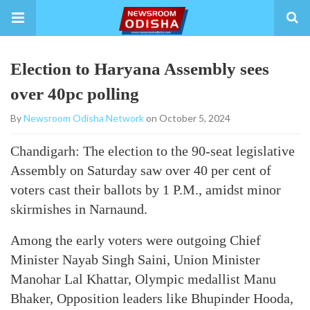
Election to Haryana Assembly sees
over 40pc polling
By
Newsroom Odisha Network
on October 5, 2024
Chandigarh: The election to the 90-seat legislative
Assembly on Saturday saw over 40 per cent of
voters cast their ballots by 1 P.M., amidst minor
skirmishes in Narnaund.
Among the early voters were outgoing Chief
Minister Nayab Singh Saini, Union Minister
Manohar Lal Khattar, Olympic medallist Manu
Bhaker, Opposition leaders like Bhupinder Hooda,