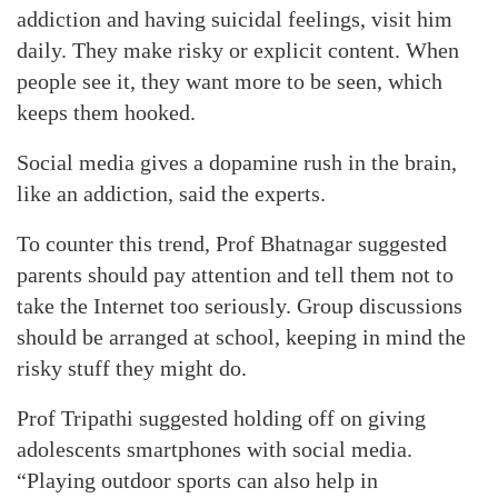
addiction and having suicidal feelings, visit him
daily. They make risky or explicit content. When
people see it, they want more to be seen, which
keeps them hooked.
Social media gives a dopamine rush in the brain,
like an addiction, said the experts.
To counter this trend, Prof Bhatnagar suggested
parents should pay attention and tell them not to
take the Internet too seriously. Group discussions
should be arranged at school, keeping in mind the
risky stuff they might do.
Prof Tripathi suggested holding off on giving
adolescents smartphones with social media.
“Playing outdoor sports can also help in