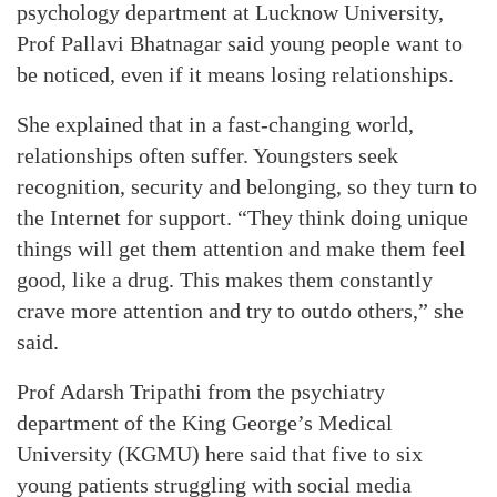
psychology department at Lucknow University,
Prof Pallavi Bhatnagar said young people want to
be noticed, even if it means losing relationships.
She explained that in a fast-changing world,
relationships often suffer. Youngsters seek
recognition, security and belonging, so they turn to
the Internet for support. “They think doing unique
things will get them attention and make them feel
good, like a drug. This makes them constantly
crave more attention and try to outdo others,” she
said.
Prof Adarsh Tripathi from the psychiatry
department of the King George’s Medical
University (KGMU) here said that five to six
young patients struggling with social media