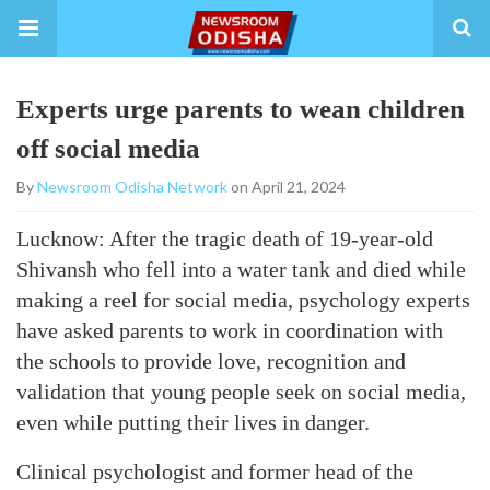
Experts urge parents to wean children
off social media
By
Newsroom Odisha Network
on April 21, 2024
Lucknow: After the tragic death of 19-year-old
Shivansh who fell into a water tank and died while
making a reel for social media, psychology experts
have asked parents to work in coordination with
the schools to provide love, recognition and
validation that young people seek on social media,
even while putting their lives in danger.
Clinical psychologist and former head of the