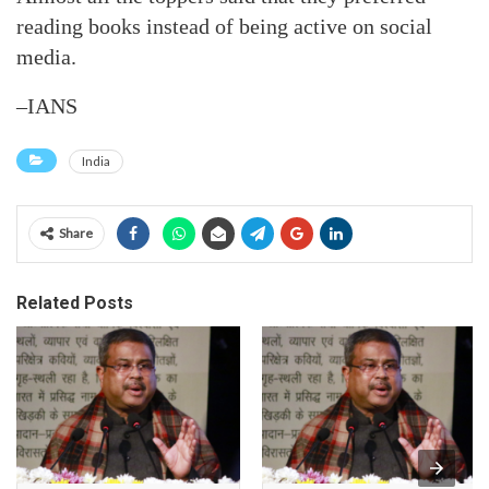
reading books instead of being active on social
media.
–IANS
India
Share
Related Posts