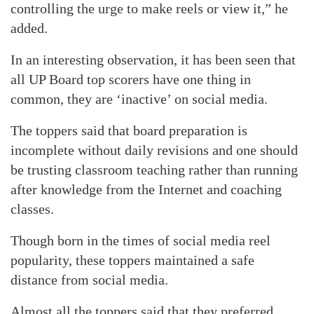
controlling the urge to make reels or view it,” he
added.
In an interesting observation, it has been seen that
all UP Board top scorers have one thing in
common, they are ‘inactive’ on social media.
The toppers said that board preparation is
incomplete without daily revisions and one should
be trusting classroom teaching rather than running
after knowledge from the Internet and coaching
classes.
Though born in the times of social media reel
popularity, these toppers maintained a safe
distance from social media.
Almost all the toppers said that they preferred