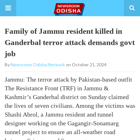
Family of Jammu resident killed in
Ganderbal terror attack demands govt
job
By
Newsroom Odisha Network
on October 21, 2024
Jammu: The terror attack by Pakistan-based outfit
The Resistance Front (TRF) in Jammu &
Kashmir’s Ganderbal district on Sunday claimed
the lives of seven civilians. Among the victims was
Shashi Abrol, a Jammu resident and tunnel
designer working on the Gagangir-Sonamarg
tunnel project to ensure an all-weather road