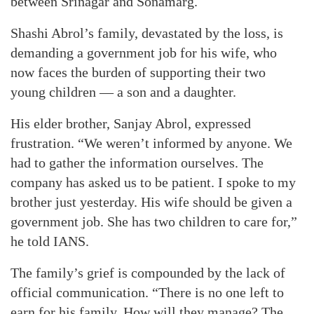
between Srinagar and Sonamarg.
Shashi Abrol’s family, devastated by the loss, is
demanding a government job for his wife, who
now faces the burden of supporting their two
young children — a son and a daughter.
His elder brother, Sanjay Abrol, expressed
frustration. “We weren’t informed by anyone. We
had to gather the information ourselves. The
company has asked us to be patient. I spoke to my
brother just yesterday. His wife should be given a
government job. She has two children to care for,”
he told IANS.
The family’s grief is compounded by the lack of
official communication. “There is no one left to
earn for his family. How will they manage? The