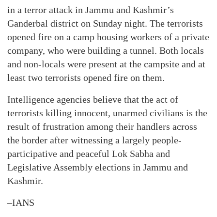
in a terror attack in Jammu and Kashmir’s
Ganderbal district on Sunday night. The terrorists
opened fire on a camp housing workers of a private
company, who were building a tunnel. Both locals
and non-locals were present at the campsite and at
least two terrorists opened fire on them.
Intelligence agencies believe that the act of
terrorists killing innocent, unarmed civilians is the
result of frustration among their handlers across
the border after witnessing a largely people-
participative and peaceful Lok Sabha and
Legislative Assembly elections in Jammu and
Kashmir.
–IANS