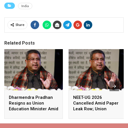
India
Share
Related Posts
Dharmendra Pradhan
NEET-UG 2026
Resigns as Union
Cancelled Amid Paper
Education Minister Amid
Leak Row; Union
Nationwide Protests
Education Minister
Avoids Media Questions