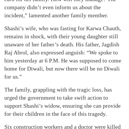
company didn’t even inform us about the
incident,” lamented another family member.
Shashi’s wife, who was fasting for Karwa Chauth,
remains in shock, with their young daughter still
unaware of her father’s death. His father, Jagdish
Raj Abrol, also expressed anguish: “We spoke to
him yesterday at 6 P.M. He was supposed to come
home for Diwali, but now there will be no Diwali
for us.”
The family, grappling with the tragic loss, has
urged the government to take swift action to
support Shashi’s widow, ensuring she can provide
for their children in the face of this tragedy.
Six construction workers and a doctor were killed