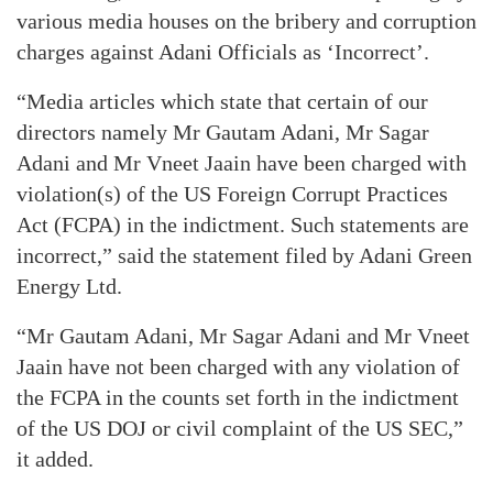
various media houses on the bribery and corruption
charges against Adani Officials as ‘Incorrect’.
“Media articles which state that certain of our
directors namely Mr Gautam Adani, Mr Sagar
Adani and Mr Vneet Jaain have been charged with
violation(s) of the US Foreign Corrupt Practices
Act (FCPA) in the indictment. Such statements are
incorrect,” said the statement filed by Adani Green
Energy Ltd.
“Mr Gautam Adani, Mr Sagar Adani and Mr Vneet
Jaain have not been charged with any violation of
the FCPA in the counts set forth in the indictment
of the US DOJ or civil complaint of the US SEC,”
it added.