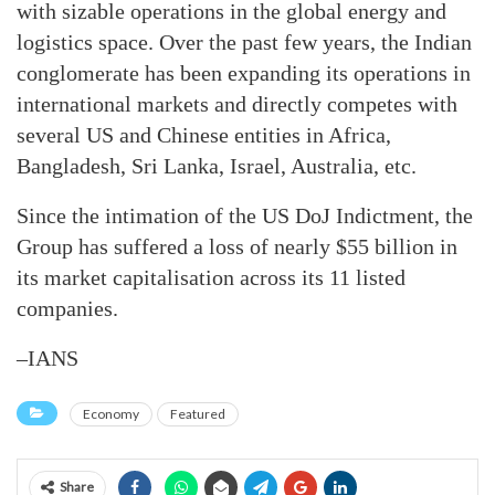
with sizable operations in the global energy and
logistics space. Over the past few years, the Indian
conglomerate has been expanding its operations in
international markets and directly competes with
several US and Chinese entities in Africa,
Bangladesh, Sri Lanka, Israel, Australia, etc.
Since the intimation of the US DoJ Indictment, the
Group has suffered a loss of nearly $55 billion in
its market capitalisation across its 11 listed
companies.
–IANS
Economy
Featured
Share