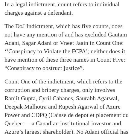
In a legal indictment, count refers to individual
charges against a defendant.
The DoJ Indictment, which has five counts, does
not have any mention of and has excluded Gautam
Adani, Sagar Adani or Vneet Jaain in Count One:
‘‘Conspiracy to Violate the FCPA’; neither does it
have mention of these three names in Count Five:
“Conspiracy to obstruct justice”.
Count One of the indictment, which refers to the
corruption and bribery charges, only involves
Ranjit Gupta, Cyril Cabanes, Saurabh Agarwal,
Deepak Malhotra and Rupesh Agarwal of Azure
Power and CDPQ (Caisse de depot et placement du
Quebec — a Canadian institutional investor and
Azure’s largest shareholder). No Adani official has