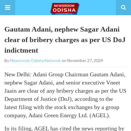
Gautam Adani, nephew Sagar Adani
clear of bribery charges as per US DoJ
indictment
By
Newsroom Odisha Network
on November 27, 2024
New Delhi: Adani Group Chairman Gautam Adani,
nephew Sagar Adani, and senior executive Vneet
Jaain are clear of any bribery charges as per the US
Department of Justice (DoJ), according to the
latest filing with the stock exchanges by a group
company, Adani Green Energy Ltd. (AGEL).
In its filing, AGEL has cited the news reporting by