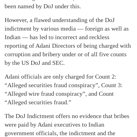
been named by DoJ under this.
However, a flawed understanding of the DoJ
indictment by various media — foreign as well as
Indian — has led to incorrect and reckless
reporting of Adani Directors of being charged with
corruption and bribery under or of all five counts
by the US DoJ and SEC.
Adani officials are only charged for Count 2:
“Alleged securities fraud conspiracy”, Count 3:
“Alleged wire fraud conspiracy”, and Count
“Alleged securities fraud.”
The DoJ Indictment offers no evidence that bribes
were paid by Adani executives to Indian
government officials, the indictment and the