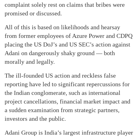
complaint solely rest on claims that bribes were
promised or discussed.
All of this is based on likelihoods and hearsay
from former employees of Azure Power and CDPQ
placing the US DoJ’s and US SEC’s action against
Adani on dangerously shaky ground — both
morally and legally.
The ill-founded US action and reckless false
reporting have led to significant repercussions for
the Indian conglomerate, such as international
project cancellations, financial market impact and
a sudden examination from strategic partners,
investors and the public.
Adani Group is India’s largest infrastructure player