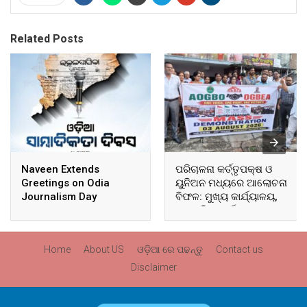
Related Posts
Naveen Extends
ପରିଚାଳନା କର୍ତ୍ତୃପକ୍ଷ ଓ
Greetings on Odia
ୟୁନିଅନ ମଧ୍ୟରେ ଆଲୋଚନା
Journalism Day
ବିଫଳ: ମୁଖ୍ୟ କାର୍ଯ୍ୟାଳୟ,
ଆଞ୍ଚଳିକ କାର୍ଯ୍ୟାଳୟ ଓ
ସମସ୍ତ ବ୍ଲକ ମୁଖ୍ୟାଳୟରେ
ଘେରାଉ ଓ ବିକ୍ଷୋଭ
Home
About US
ଓଡ଼ିଆ ରେ ପଢନ୍ତୁ
Contact us
Disclaimer