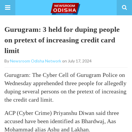
Gurugram: 3 held for duping people
on pretext of increasing credit card
limit
By
Newsroom Odisha Network
on July 17, 2024
Gurugram: The Cyber Cell of Gurugram Police on
Wednesday apprehended three people for allegedly
duping several persons on the pretext of increasing
the credit card limit.
ACP (Cyber Crime) Priyanshu Diwan said three
accused have been identified as Bhardwaj, Aas
Mohammad alias Ashu and Lakhan.