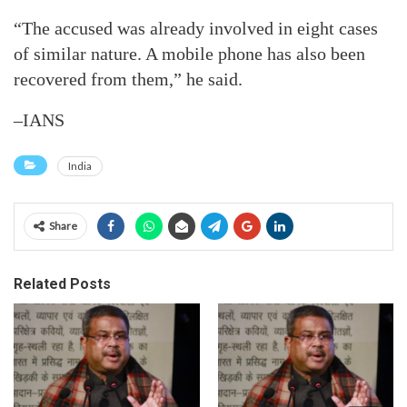
“The accused was already involved in eight cases
of similar nature. A mobile phone has also been
recovered from them,” he said.
–IANS
India
Share
Related Posts