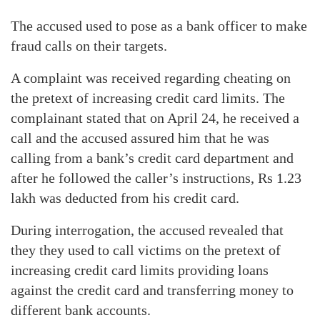
The accused used to pose as a bank officer to make
fraud calls on their targets.
A complaint was received regarding cheating on
the pretext of increasing credit card limits. The
complainant stated that on April 24, he received a
call and the accused assured him that he was
calling from a bank’s credit card department and
after he followed the caller’s instructions, Rs 1.23
lakh was deducted from his credit card.
During interrogation, the accused revealed that
they they used to call victims on the pretext of
increasing credit card limits providing loans
against the credit card and transferring money to
different bank accounts.