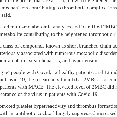
olic disorders that are associated with heightened thro
he mechanisms contributing to thrombotic complication
 said.
cted multi-metabolomic analyses and identified 2MBC a
metabolite contributing to the heightened thrombotic ri
 class of compounds known as short branched chain acy
reviously associated with numerous metabolic disorder
 non-alcoholic steatohepatitis, and hypertension.
ng 64 people with Covid, 12 healthy patients, and 12 in
ut Covid-19, the researchers found that 2MBC is accum
 patients with MACE. The elevated level of 2MBC did n
learance of the virus in patients with Covid-19.
moted platelet hyperreactivity and thrombus formation
with an antibiotic cocktail largely suppressed increa