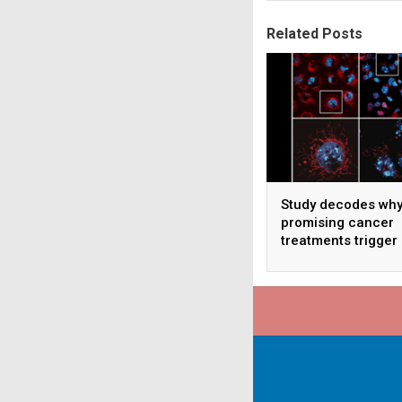
Related Posts
Study decodes wh
promising cancer
treatments trigger
serious side effec