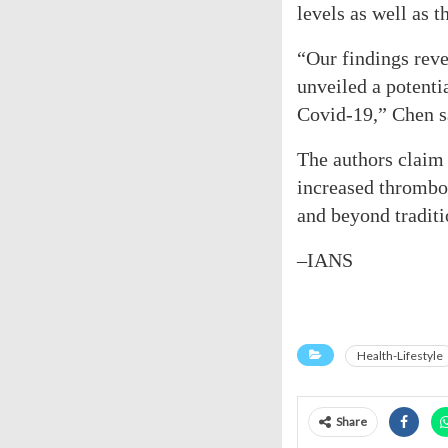
levels as well as
“Our findings rev
unveiled a potenti
Covid-19,” Chen s
The authors claim 
increased thrombot
and beyond traditio
–IANS
Health-Lifestyle
Share