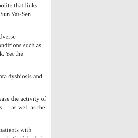
lite that links
f Sun Yat-Sen
adverse
nditions such as
k. Yet the
ota dysbiosis and
ase the activity of
s — as well as the
patients with