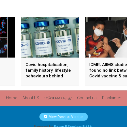
y
Covid hospitalisation,
ICMR, AIIMS studi
family history, lifestyle
found no link bet
behaviours behind
Covid vaccine & s
ts
unexplained sudden
deaths: Centre
death: ICMR study
Home
About US
ଓଡ଼ିଆ ରେ ପଢନ୍ତୁ
Contact us
Disclaimer
View Desktop Version
Powered by
Fuzon E Services Pvt Ltd