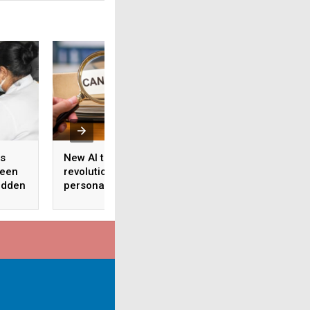
es
New AI tool to
Researchers turn 
ween
revolutionise
fungus into potent
udden
personalised cancer
cancer compound
treatment