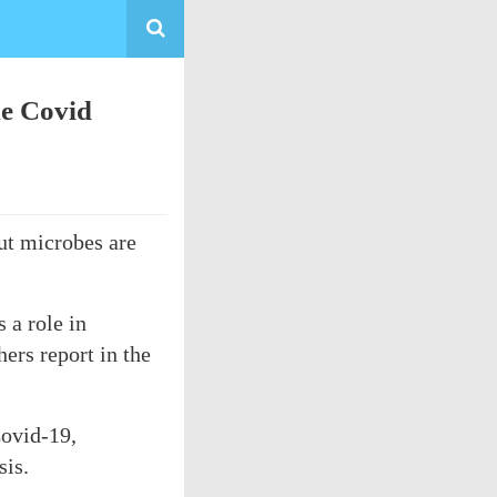
me Covid
ut microbes are
 a role in
ers report in the
Covid-19,
sis.