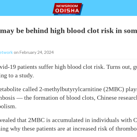
may be behind high blood clot risk in so
etwork
on February 24, 2024
d-19 patients suffer high blood clot risk. Turns out, g
ing to a study.
tabolite called 2-methylbutyrylcarnitine (2MBC) plays
bosis — the formation of blood clots, Chinese research
bolism.
evealed that 2MBC is accumulated in individuals with 
ning why these patients are at increased risk of thrombo