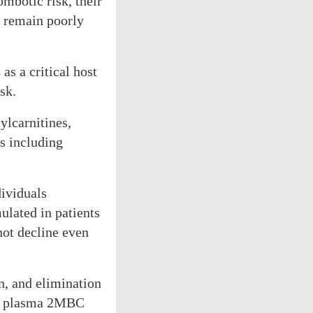
mbotic risk, their
s remain poorly
s a critical host
sk.
lcarnitines,
s including
dividuals
ulated in patients
ot decline even
, and elimination
sed plasma 2MBC