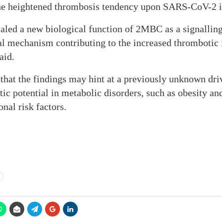
 the heightened thrombosis tendency upon SARS-CoV-2 i
ealed a new biological function of 2MBC as a signallin
al mechanism contributing to the increased thrombotic 
aid.
that the findings may hint at a previously unknown driv
ic potential in metabolic disorders, such as obesity an
nal risk factors.