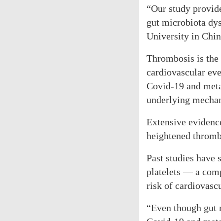
“Our study provide
gut microbiota dys
University in Chin
Thrombosis is the 
cardiovascular ev
Covid-19 and metab
underlying mechan
Extensive evidenc
heightened thrombo
Past studies have 
platelets — a comp
risk of cardiovascu
“Even though gut m