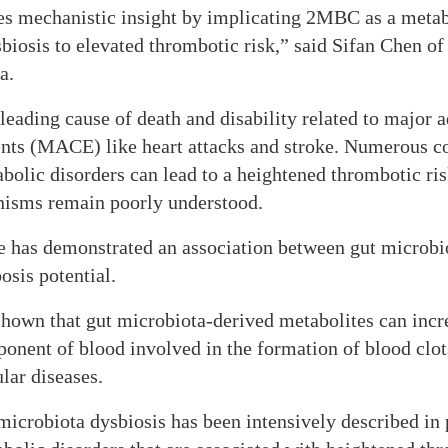
s mechanistic insight by implicating 2MBC as a metabo
biosis to elevated thrombotic risk,” said Sifan Chen o
a.
leading cause of death and disability related to major 
ents (MACE) like heart attacks and stroke. Numerous co
olic disorders can lead to a heightened thrombotic ris
isms remain poorly understood.
e has demonstrated an association between gut microbi
sis potential.
shown that gut microbiota-derived metabolites can incre
onent of blood involved in the formation of blood clot
lar diseases.
icrobiota dysbiosis has been intensively described in 