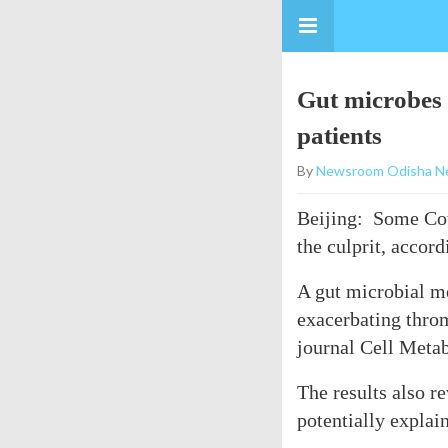
Gut microbes 
patients
By
Newsroom Odisha N
Beijing: Some Covi
the culprit, accord
A gut microbial me
exacerbating throm
journal Cell Meta
The results also r
potentially explai