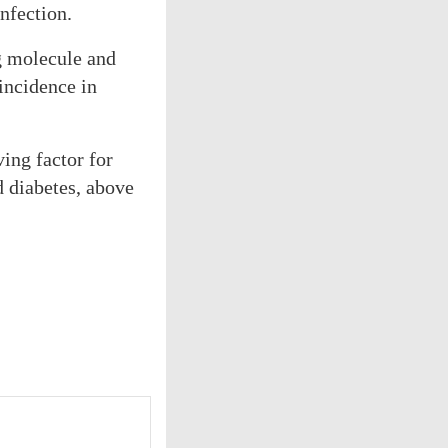
nfection.
g molecule and
incidence in
ing factor for
d diabetes, above