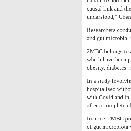
Covid-19 and metab
causal link and t
understood,” Chen
Researchers condu
and gut microbial 
2MBC belongs to a
which have been p
obesity, diabetes,
In a study involvi
hospitalised witho
with Covid and in
after a complete c
In mice, 2MBC pro
of gut microbiota 