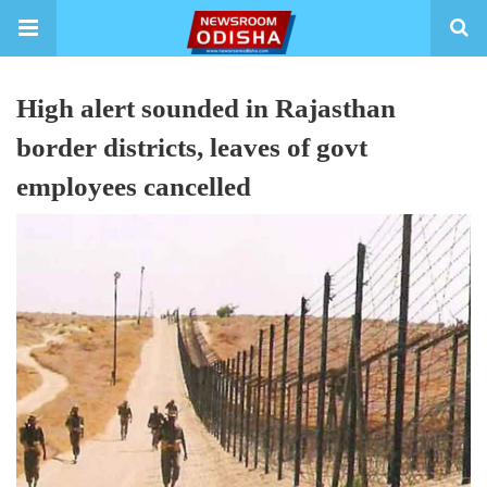
High alert sounded in Rajasthan
border districts, leaves of govt
employees cancelled