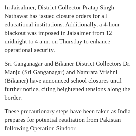
In Jaisalmer, District Collector Pratap Singh
Nathawat has issued closure orders for all
educational institutions. Additionally, a 4-hour
blackout was imposed in Jaisalmer from 12
midnight to 4 a.m. on Thursday to enhance
operational security.
Sri Ganganagar and Bikaner District Collectors Dr.
Manju (Sri Ganganagar) and Namrata Vrishni
(Bikaner) have announced school closures until
further notice, citing heightened tensions along the
border.
These precautionary steps have been taken as India
prepares for potential retaliation from Pakistan
following Operation Sindoor.