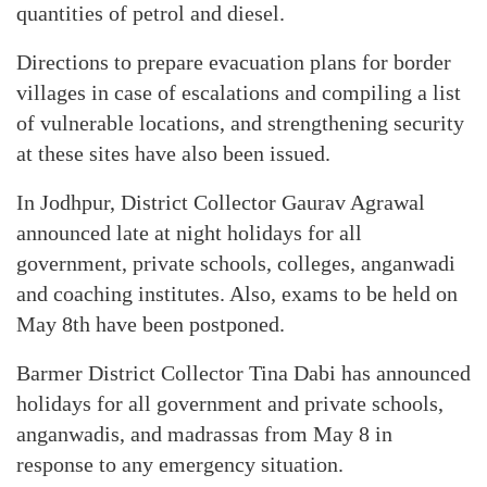
quantities of petrol and diesel.
Directions to prepare evacuation plans for border
villages in case of escalations and compiling a list
of vulnerable locations, and strengthening security
at these sites have also been issued.
In Jodhpur, District Collector Gaurav Agrawal
announced late at night holidays for all
government, private schools, colleges, anganwadi
and coaching institutes. Also, exams to be held on
May 8th have been postponed.
Barmer District Collector Tina Dabi has announced
holidays for all government and private schools,
anganwadis, and madrassas from May 8 in
response to any emergency situation.