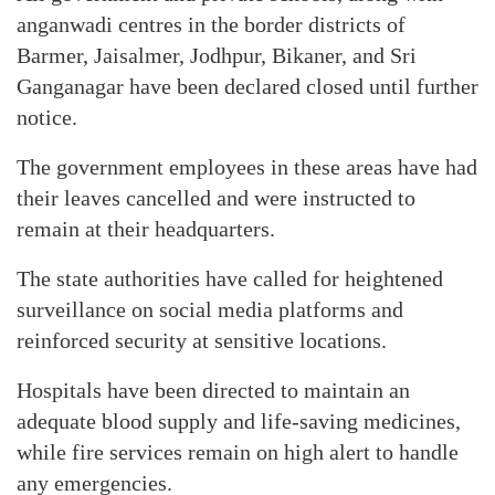
anganwadi centres in the border districts of
Barmer, Jaisalmer, Jodhpur, Bikaner, and Sri
Ganganagar have been declared closed until further
notice.
The government employees in these areas have had
their leaves cancelled and were instructed to
remain at their headquarters.
The state authorities have called for heightened
surveillance on social media platforms and
reinforced security at sensitive locations.
Hospitals have been directed to maintain an
adequate blood supply and life-saving medicines,
while fire services remain on high alert to handle
any emergencies.