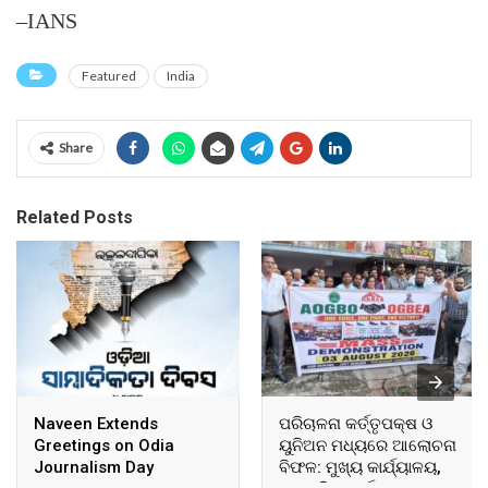
–IANS
Featured
India
Share
Related Posts
Naveen Extends
ପରିଚାଳନା କର୍ତ୍ତୃପକ୍ଷ ଓ
Greetings on Odia
ୟୁନିଅନ ମଧ୍ୟରେ ଆଲୋଚନା
Journalism Day
ବିଫଳ: ମୁଖ୍ୟ କାର୍ଯ୍ୟାଳୟ,