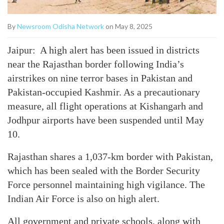
By
Newsroom Odisha Network
on May 8, 2025
Jaipur: A high alert has been issued in districts
near the Rajasthan border following India’s
airstrikes on nine terror bases in Pakistan and
Pakistan-occupied Kashmir. As a precautionary
measure, all flight operations at Kishangarh and
Jodhpur airports have been suspended until May
10.
Rajasthan shares a 1,037-km border with Pakistan,
which has been sealed with the Border Security
Force personnel maintaining high vigilance. The
Indian Air Force is also on high alert.
All government and private schools, along with