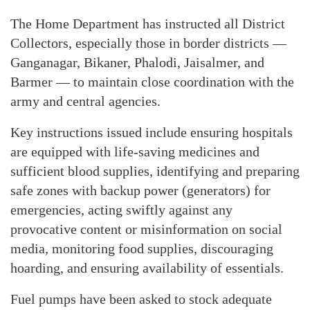
The Home Department has instructed all District
Collectors, especially those in border districts —
Ganganagar, Bikaner, Phalodi, Jaisalmer, and
Barmer — to maintain close coordination with the
army and central agencies.
Key instructions issued include ensuring hospitals
are equipped with life-saving medicines and
sufficient blood supplies, identifying and preparing
safe zones with backup power (generators) for
emergencies, acting swiftly against any
provocative content or misinformation on social
media, monitoring food supplies, discouraging
hoarding, and ensuring availability of essentials.
Fuel pumps have been asked to stock adequate