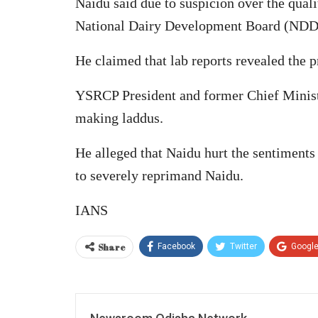
Naidu said due to suspicion over the qual
National Dairy Development Board (NDDB
He claimed that lab reports revealed the p
YSRCP President and former Chief Ministe
making laddus.
He alleged that Naidu hurt the sentiments
to severely reprimand Naidu.
IANS
Share
Facebook
Twitter
Googl