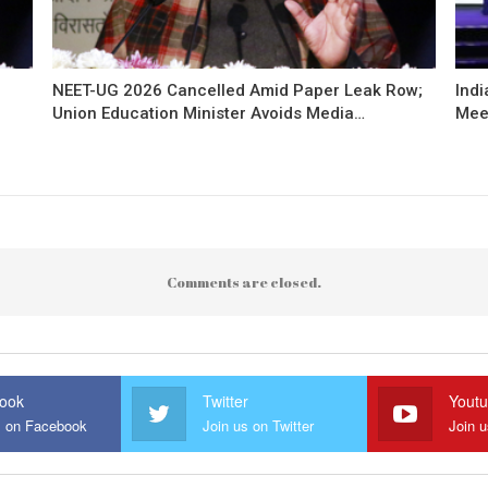
NEET-UG 2026 Cancelled Amid Paper Leak Row;
Indi
Union Education Minister Avoids Media…
Mee
Comments are closed.
ook
Twitter
Yout
s on Facebook
Join us on Twitter
Join 