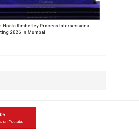
a Hosts Kimberley Process Intersessional
ting 2026 in Mumbai
ube
us on Youtube