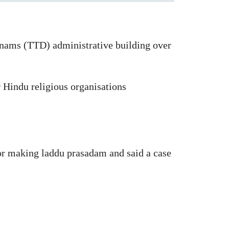
hanams (TTD) administrative building over
 Hindu religious organisations
for making laddu prasadam and said a case