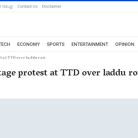
 ପଢନ୍ତୁ
Contact Us
Disclaimer
TECH
ECONOMY
SPORTS
ENTERTAINMENT
OPINION
st at TTD over laddu row
stage protest at TTD over laddu r