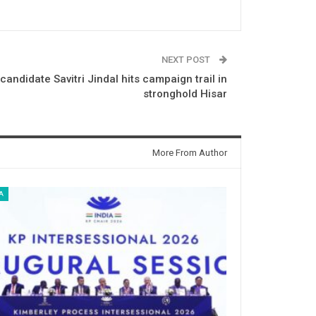
NEXT POST
andidate Savitri Jindal hits campaign trail in
stronghold Hisar
More From Author
A