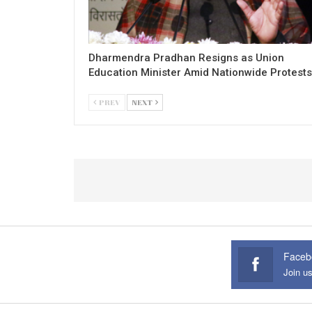
Dharmendra Pradhan Resigns as Union
Education Minister Amid Nationwide Protests
PREV
NEXT
Faceb
Join u