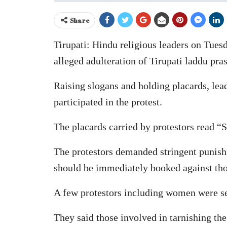
Share
Tirupati: Hindu religious leaders on Tues
alleged adulteration of Tirupati laddu pr
Raising slogans and holding placards, le
participated in the protest.
The placards carried by protestors read 
The protestors demanded stringent punishm
should be immediately booked against thos
A few protestors including women were see
They said those involved in tarnishing the