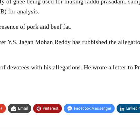
ity of ghee being used for making laddu prasadam, samp
) for analysis.
resence of pork and beef fat.
r Y.S. Jagan Mohan Reddy has rubbished the allegation
 of devotees with his allegations. He wrote a letter to
e+
Email
Pinterest
Facebook Messenger
Linkedi