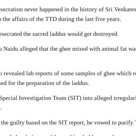
desecration never happened in the history of Sri Venkat
he affairs of the TTD during the last five years.
esecrated the sacred laddus would get destroyed.
u Naidu alleged that the ghee mixed with animal fat w
revealed lab reports of some samples of ghee which rev
used for the preparation of the laddus.
pecial Investigation Team (SIT) into alleged irregular
.
 the guilty based on the SIT report, he vowed to purify 