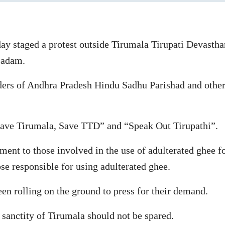
day staged a protest outside Tirumala Tirupati Devast
asadam.
aders of Andhra Pradesh Hindu Sadhu Parishad and other
“Save Tirumala, Save TTD” and “Speak Out Tirupathi”.
ent to those involved in the use of adulterated ghee 
e responsible for using adulterated ghee.
n rolling on the ground to press for their demand.
 sanctity of Tirumala should not be spared.