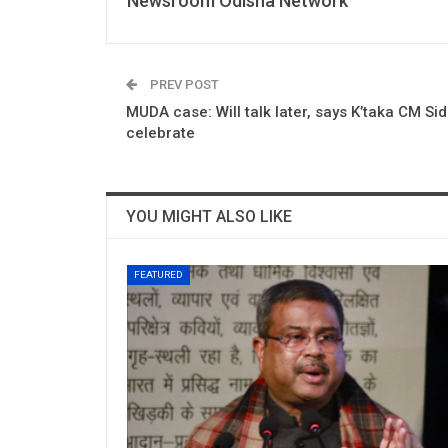
Newsroom Odisha Network
PREV POST
MUDA case: Will talk later, says K’taka CM Si
celebrate
YOU MIGHT ALSO LIKE
FEATURED