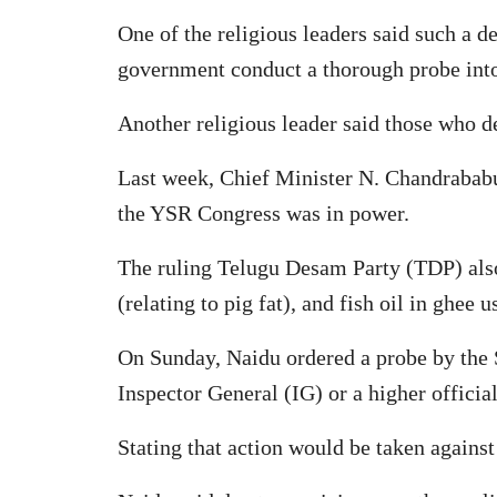
One of the religious leaders said such a 
government conduct a thorough probe into t
Another religious leader said those who d
Last week, Chief Minister N. Chandrabab
the YSR Congress was in power.
The ruling Telugu Desam Party (TDP) also 
(relating to pig fat), and fish oil in ghee 
On Sunday, Naidu ordered a probe by the S
Inspector General (IG) or a higher official
Stating that action would be taken against