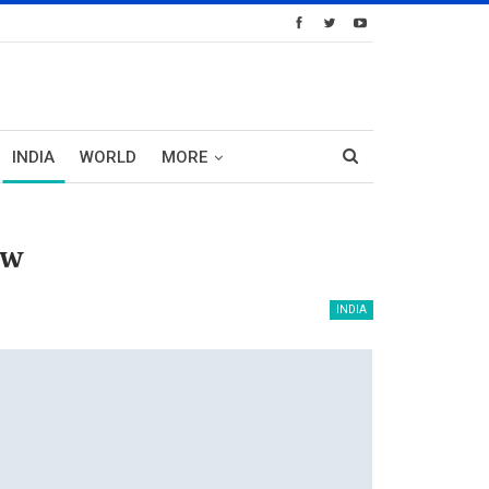
INDIA
WORLD
MORE
ow
INDIA