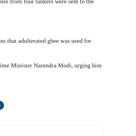
les from four tankers were sent to the
s that adulterated ghee was used for
 Prime Minister Narendra Modi, urging him
n