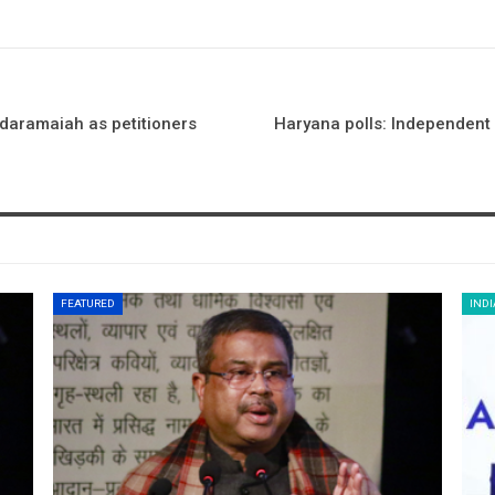
ddaramaiah as petitioners
Haryana polls: Independent c
FEATURED
INDI