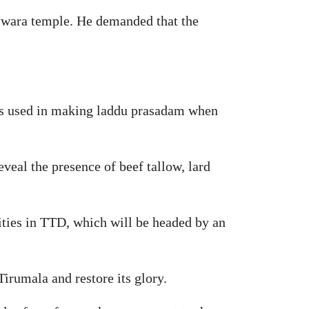
eswara temple. He demanded that the
as used in making laddu prasadam when
eal the presence of beef tallow, lard
ities in TTD, which will be headed by an
Tirumala and restore its glory.