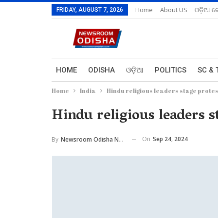
Home
About US
ଓଡ଼ିଆ ରେ
FRIDAY, AUGUST 7, 2026
HOME
ODISHA
ଓଡ଼ିଆ
POLITICS
SC & 
Home
India
Hindu religious leaders stage prote
Hindu religious leaders 
On
Sep 24, 2024
By
Newsroom Odisha Network