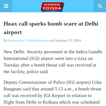
Hoax call sparks bomb scare at Delhi
airport
By
Newsroom Odisha Network
on February 27, 2024
New Delhi: Security personnel at the Indira Gandhi
International (IGI) airport went into a tizzy on
Tuesday after a bomb threat call was received at
the facility, police said.
Deputy Commissioner of Police (IGI airport) Usha
Rangnani said that around 5.15 a.m., a bomb threat
call was received by IGI Airport in relation to
flight from Delhi to Kolkata which was scheduled