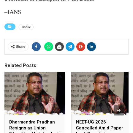
–IANS
India
Share
Related Posts
Dharmendra Pradhan
NEET-UG 2026
Resigns as Union
Cancelled Amid Paper