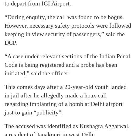
to depart from IGI Airport.
“During enquiry, the call was found to be bogus.
However, necessary safety protocols were followed
keeping in view security of passengers,” said the
DCP.
“A case under relevant sections of the Indian Penal
Code is being registered and a probe has been
initiated,” said the officer.
This comes days after a 20-year-old youth landed
in jail after he allegedly made a hoax call
regarding implanting of a bomb at Delhi airport
just to gain “publicity”.
The accused was identified as Kushagra Aggarwal,
a resident of Janakpuri in west Delhi.