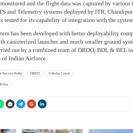
 monitored and the flight data was captured by various
TS and Telemetry systems deployed by ITR, Chandipur
 tested for its capability of integration with the syste
em has been developed with better deployability comp
ith canisterized launcher and much smaller ground syst
arried out by a combined team of DRDO, BDL & BEL in 
s of Indian Airforce.
e Successfully
DRDO
Odisha Coast
isha