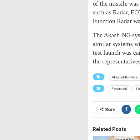
of the missile was
such as Radar, EO
Function Radar was
The Akash-NG syst
similar systems w
test launch was c
the representative
Akash-NG Missil
Featured
Od
Share
Related Posts