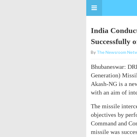
India Conduc
Successfully 
By
The Newsroom Netw
Bhubaneswar: D
Generation) Missil
Akash-NG is a new 
with an aim of int
The missile interc
objectives by perf
Command and Contr
missile was success