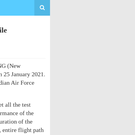
le
-NG (New
on 25 January 2021.
dian Air Force
 all the test
ormance of the
ration of the
 entire flight path