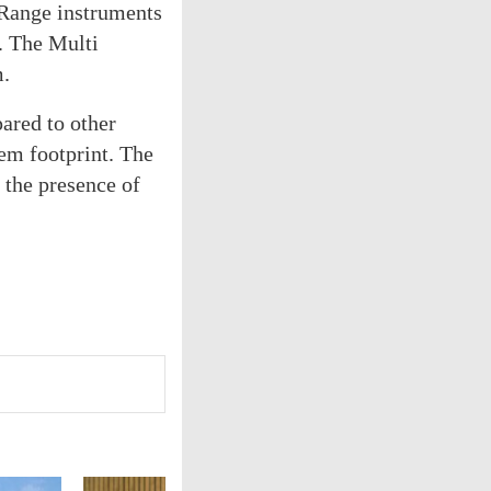
 Range instruments
. The Multi
m.
ared to other
em footprint. The
the presence of