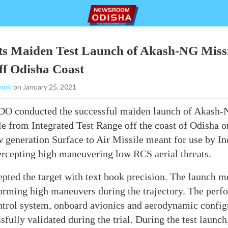
ts Maiden Test Launch of Akash-NG Missi
off Odisha Coast
ork
on January 25, 2021
RDO
conducted the successful maiden launch of Akash
e from Integrated Test Range off the coast of Odisha 
generation Surface to Air Missile meant for use by In
ercepting high maneuvering low RCS aerial threats.
epted the target with text book precision. The launch met
orming high maneuvers during the trajectory. The perf
ol system, onboard avionics and aerodynamic configu
fully validated during the trial. During the test launch,