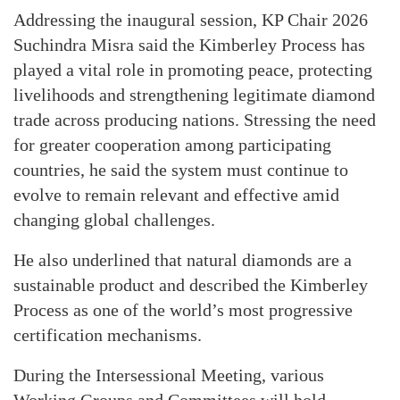
Addressing the inaugural session, KP Chair 2026
Suchindra Misra said the Kimberley Process has
played a vital role in promoting peace, protecting
livelihoods and strengthening legitimate diamond
trade across producing nations. Stressing the need
for greater cooperation among participating
countries, he said the system must continue to
evolve to remain relevant and effective amid
changing global challenges.
He also underlined that natural diamonds are a
sustainable product and described the Kimberley
Process as one of the world’s most progressive
certification mechanisms.
During the Intersessional Meeting, various
Working Groups and Committees will hold