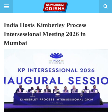
India Hosts Kimberley Process
Intersessional Meeting 2026 in
Mumbai