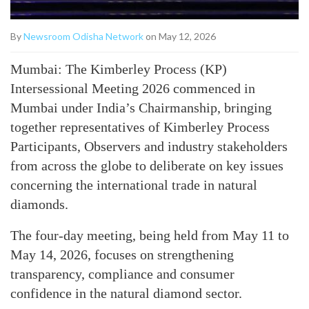
By
Newsroom Odisha Network
on May 12, 2026
Mumbai: The Kimberley Process (KP)
Intersessional Meeting 2026 commenced in
Mumbai under India’s Chairmanship, bringing
together representatives of Kimberley Process
Participants, Observers and industry stakeholders
from across the globe to deliberate on key issues
concerning the international trade in natural
diamonds.
The four-day meeting, being held from May 11 to
May 14, 2026, focuses on strengthening
transparency, compliance and consumer
confidence in the natural diamond sector.