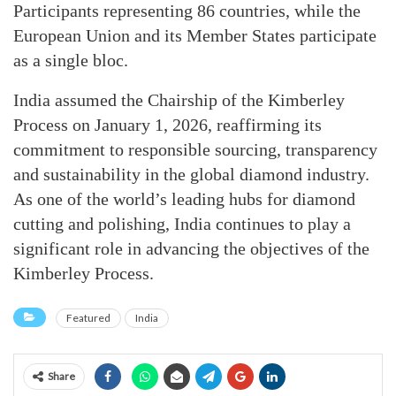
Participants representing 86 countries, while the
European Union and its Member States participate
as a single bloc.
India assumed the Chairship of the Kimberley
Process on January 1, 2026, reaffirming its
commitment to responsible sourcing, transparency
and sustainability in the global diamond industry.
As one of the world’s leading hubs for diamond
cutting and polishing, India continues to play a
significant role in advancing the objectives of the
Kimberley Process.
Featured
India
Share