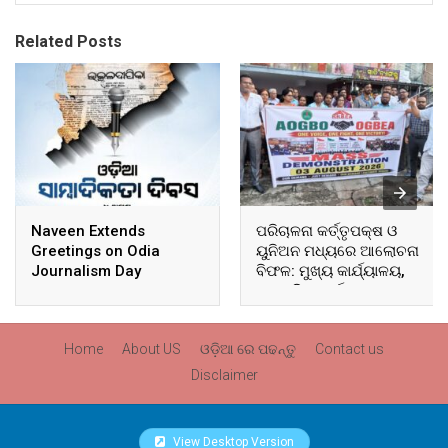
Related Posts
Naveen Extends
ପରିଚାଳନା କର୍ତ୍ତୃପକ୍ଷ ଓ
Greetings on Odia
ୟୁନିଅନ ମଧ୍ୟରେ ଆଲୋଚନା
Journalism Day
ବିଫଳ: ମୁଖ୍ୟ କାର୍ଯ୍ୟାଳୟ,
ଆଞ୍ଚଳିକ କାର୍ଯ୍ୟାଳୟ ଓ
ସମସ୍ତ ବ୍ଲକ ମୁଖ୍ୟାଳୟରେ
ଘେରାଉ ଓ ବିକ୍ଷୋଭ
Home
About US
ଓଡ଼ିଆ ରେ ପଢନ୍ତୁ
Contact us
Disclaimer
View Desktop Version