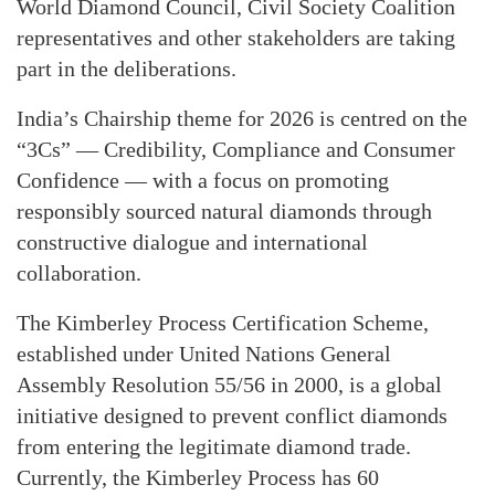
World Diamond Council, Civil Society Coalition
representatives and other stakeholders are taking
part in the deliberations.
India’s Chairship theme for 2026 is centred on the
“3Cs” — Credibility, Compliance and Consumer
Confidence — with a focus on promoting
responsibly sourced natural diamonds through
constructive dialogue and international
collaboration.
The Kimberley Process Certification Scheme,
established under United Nations General
Assembly Resolution 55/56 in 2000, is a global
initiative designed to prevent conflict diamonds
from entering the legitimate diamond trade.
Currently, the Kimberley Process has 60