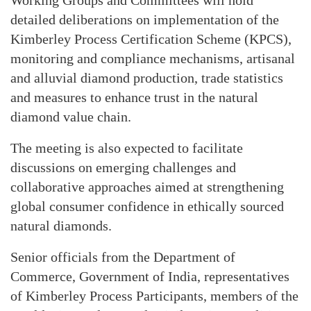
detailed deliberations on implementation of the
Kimberley Process Certification Scheme (KPCS),
monitoring and compliance mechanisms, artisanal
and alluvial diamond production, trade statistics
and measures to enhance trust in the natural
diamond value chain.
The meeting is also expected to facilitate
discussions on emerging challenges and
collaborative approaches aimed at strengthening
global consumer confidence in ethically sourced
natural diamonds.
Senior officials from the Department of
Commerce, Government of India, representatives
of Kimberley Process Participants, members of the