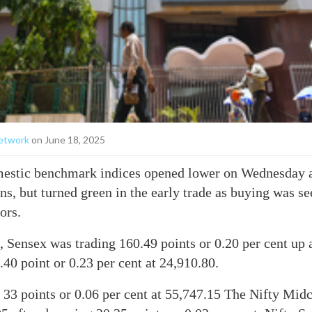
etwork
on June 18, 2025
stic benchmark indices opened lower on Wednesday a
ns, but turned green in the early trade as buying was se
ors.
 Sensex was trading 160.49 points or 0.20 per cent up 
.40 point or 0.23 per cent at 24,910.80.
 33 points or 0.06 per cent at 55,747.15 The Nifty Mid