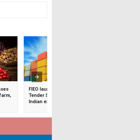
ases
FIEO launches Global
Sensex, Nifty hit 5
 farm,
Tender Services to help
week high ahead 
Indian exporters go
Diwali
global