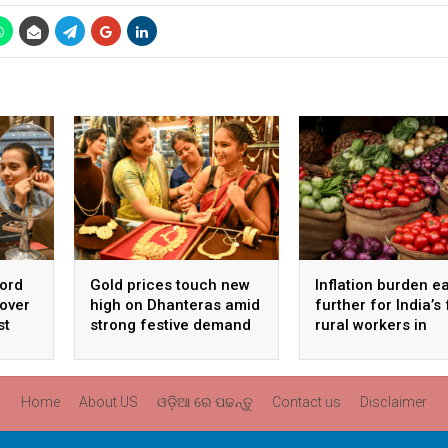
cord
Gold prices touch new
Inflation burden e
 over
high on Dhanteras amid
further for India’s
st
strong festive demand
rural workers in
September
Home
About US
ଓଡ଼ିଆ ରେ ପଢନ୍ତୁ
Contact us
Disclaimer