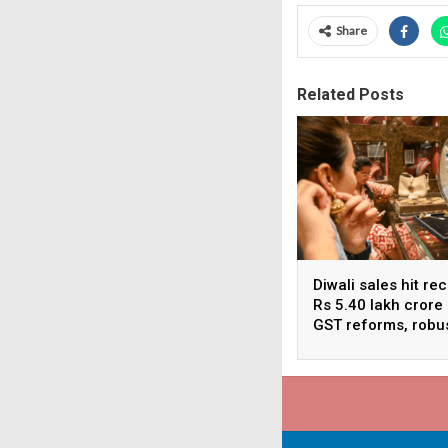
Share
Related Posts
Diwali sales hit re
Rs 5.40 lakh crore
GST reforms, robu
consumer demand