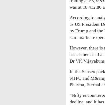
trading at 58,358.
was at 18,412.80 af
According to analy
as US President Do
by Trump and the 
said market expert
However, there is 
assessment is that
Dr VK Vijayakumar
In the Sensex pac
NTPC and M&amp;M
Pharma, Eternal a
“Nifty encountered
decline, and it ha