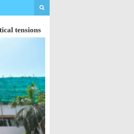
ical tensions