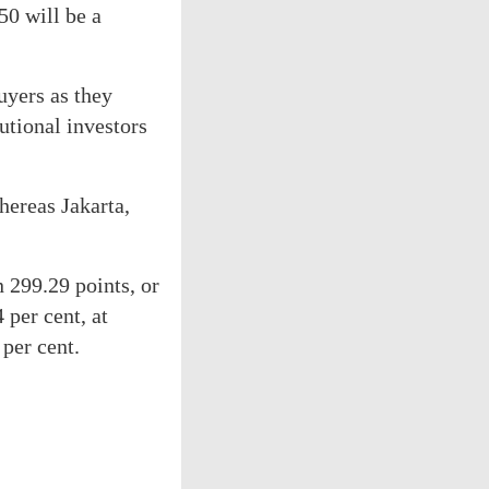
50 will be a
buyers as they
utional investors
hereas Jakarta,
n 299.29 points, or
 per cent, at
per cent.