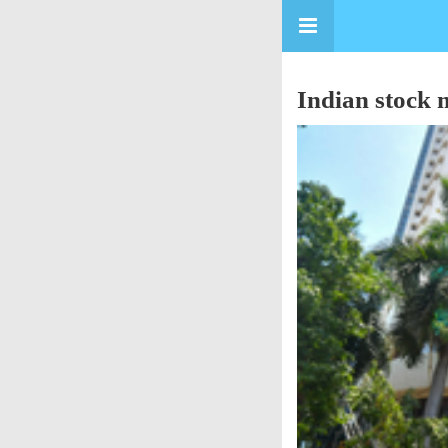
Indian stock m