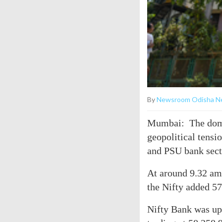
By
Newsroom Odisha N
Mumbai: The dome
geopolitical tensio
and PSU bank sect
At around 9.32 am,
the Nifty added 57
Nifty Bank was up