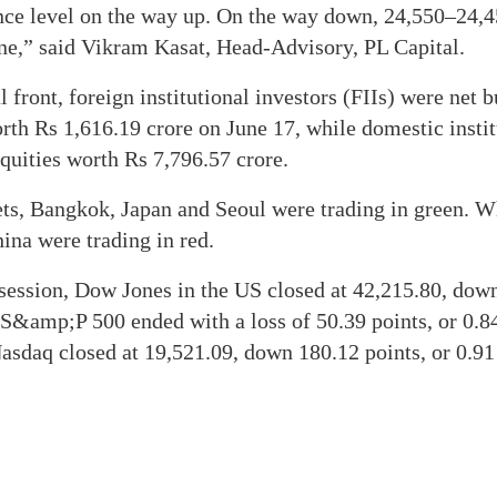
nce level on the way up. On the way down, 24,550–24,4
one,” said Vikram Kasat, Head-Advisory, PL Capital.
l front, foreign institutional investors (FIIs) were net 
rth Rs 1,616.19 crore on June 17, while domestic instit
quities worth Rs 7,796.57 crore.
ts, Bangkok, Japan and Seoul were trading in green. W
na were trading in red.
g session, Dow Jones in the US closed at 42,215.80, dow
 S&amp;P 500 ended with a loss of 50.39 points, or 0.84
asdaq closed at 19,521.09, down 180.12 points, or 0.91 