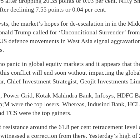
95 after dropping 20.35 points or 0.03 per cent. Nifty 
ter declining 7.55 points or 0.04 per cent.
sts, the market’s hopes for de-escalation in in the Mid
nald Trump called for ‘Unconditional Surrender’ from 
US defence movements in West Asia signal aggravation 
s.
no panic in global equity markets and it appears that th
 this conflict will end soon without impacting the glo
, Chief Investment Strategist, Geojit Investments Lim
k, Power Grid, Kotak Mahindra Bank, Infosys, HDFC B
 were the top losers. Whereas, Indusind Bank, HCL
nd TCS were the top gainers.
 resistance around the 61.8 per cent retracement level 
s witnessed a correction from there. Yesterday’s high of 