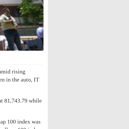
mid rising
en in the auto, IT
at 81,743.79 while
cap 100 index was