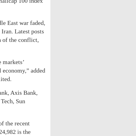
Smallcap 100 index
dle East war faded,
Iran. Latest posts
of the conflict,
e markets’
bal economy,” added
ited.
ank, Axis Bank,
 Tech, Sun
of the recent
24,982 is the