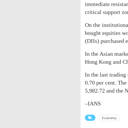
immediate resista
critical support z
On the institutiona
bought equities wo
(DIIs) purchased e
In the Asian marke
Hong Kong and Chi
In the last tradin
0.70 per cent. The
5,982.72 and the N
–IANS
Economy