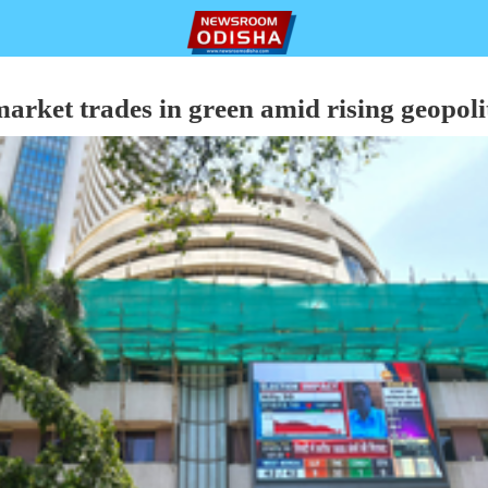
arket trades in green amid rising geopolit