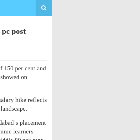
 pc post
f 150 per cent and
t showed on
alary hike reflects
 landscape.
edabad’s placement
amme learners