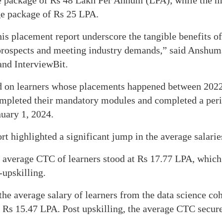
e package of Rs 48 Lakh Per Annum (LPA), while the m
ge package of Rs 25 LPA.
his placement report underscore the tangible benefits of
prospects and meeting industry demands,” said Anshum
and InterviewBit.
ed on learners whose placements happened between 202
mpleted their mandatory modules and completed a per
nuary 1, 2024.
rt highlighted a significant jump in the average salaries
e average CTC of learners stood at Rs 17.77 LPA, whic
upskilling.
the average salary of learners from the data science co
t Rs 15.47 LPA. Post upskilling, the average CTC secur