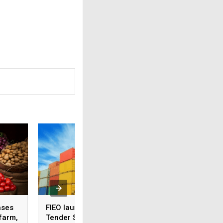
ases
FIEO launches Global
Sensex, Nifty hit 5
 farm,
Tender Services to help
week high ahead 