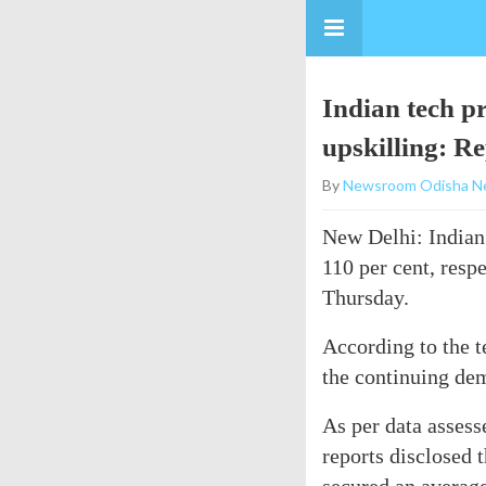
Indian tech p
upskilling: R
By
Newsroom Odisha N
New Delhi: Indian 
110 per cent, resp
Thursday.
According to the t
the continuing dem
As per data asses
reports disclosed 