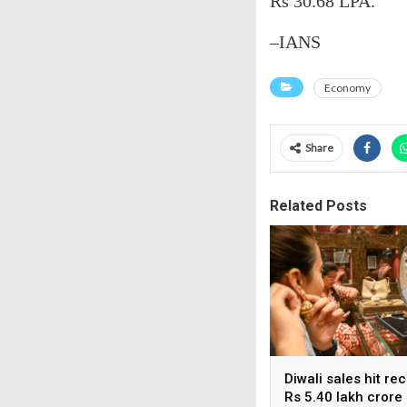
Rs 30.68 LPA.
–IANS
Economy
Share
Related Posts
Diwali sales hit re
Rs 5.40 lakh crore