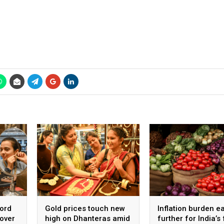
cord
Gold prices touch new
Inflation burden e
 over
high on Dhanteras amid
further for India’s