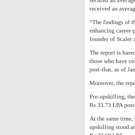
secured an averag
received an avera
“The findings of t
enhancing career 
founder of Scaler 
The report is bas
those who have co
post-that, as of Ja
Moreover, the repo
Pre-upskilling, th
Rs 33.73 LPA post-
At the same time, 
upskilling stood a