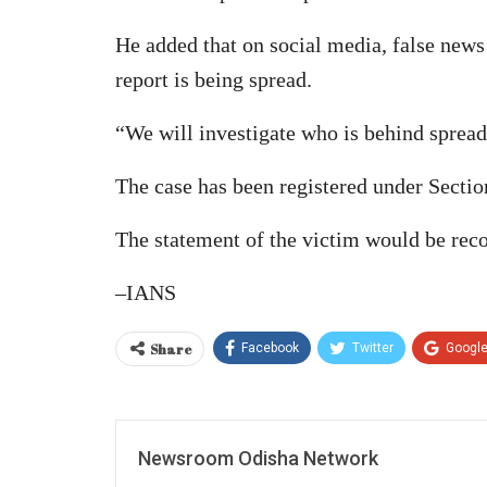
He added that on social media, false news
report is being spread.
“We will investigate who is behind spreadi
The case has been registered under Sectio
The statement of the victim would be recor
–IANS
Share
Facebook
Twitter
Googl
Newsroom Odisha Network