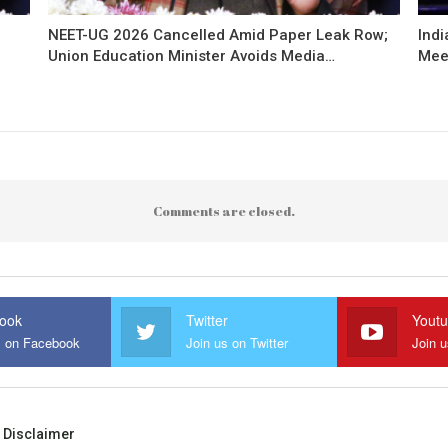
NEET-UG 2026 Cancelled Amid Paper Leak Row;
Indi
Union Education Minister Avoids Media…
Mee
Comments are closed.
ook
Twitter
Yout
s on Facebook
Join us on Twitter
Join 
Disclaimer