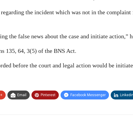
 regarding the incident which was not in the complaint 
ng the false news about the case and initiate action,” 
ns 135, 64, 3(5) of the BNS Act.
ded before the court and legal action would be initiate
e+
Email
Pinterest
Facebook Messenger
Linkedi