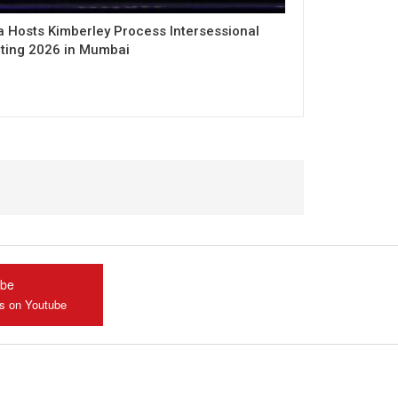
a Hosts Kimberley Process Intersessional
ting 2026 in Mumbai
ube
us on Youtube