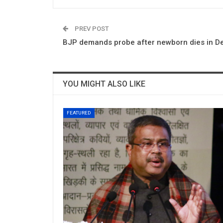
PREV POST
BJP demands probe after newborn dies in Del
YOU MIGHT ALSO LIKE
FEATURED