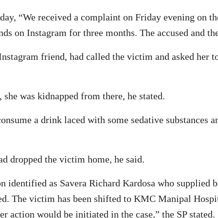
day, “We received a complaint on Friday evening on the
ds on Instagram for three months. The accused and the
stagram friend, had called the victim and asked her to
, she was kidnapped from there, he stated.
consume a drink laced with some sedative substances a
ad dropped the victim home, he said.
n identified as Savera Richard Kardosa who supplied be
zed. The victim has been shifted to KMC Manipal Hospit
r action would be initiated in the case,” the SP stated.