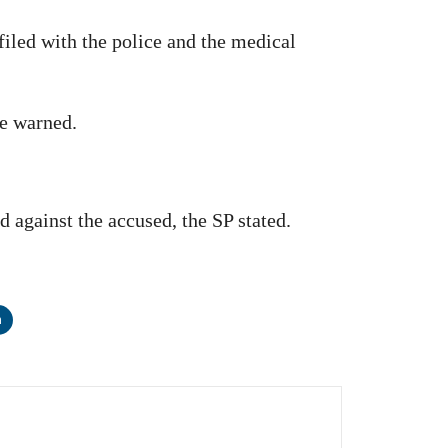
filed with the police and the medical
he warned.
d against the accused, the SP stated.
n