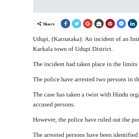
Share
Udupi, (Karnataka): An incident of an In
Karkala town of Udupi District.
The incident had taken place in the limits
The police have arrested two persons in th
The case has taken a twist with Hindu org
accused persons.
However, the police have ruled out the pos
The arrested persons have been identified