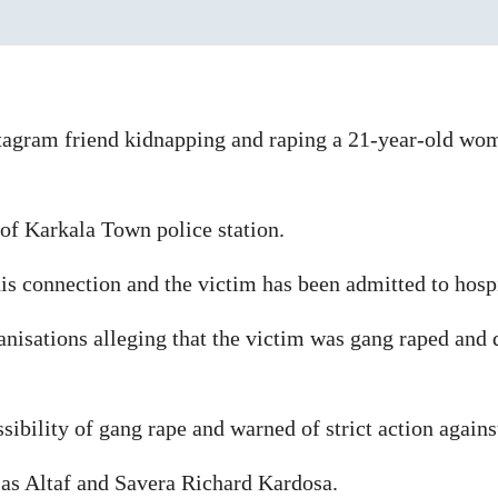
stagram friend kidnapping and raping a 21-year-old wo
 of Karkala Town police station.
is connection and the victim has been admitted to hospi
anisations alleging that the victim was gang raped and 
sibility of gang rape and warned of strict action again
 as Altaf and Savera Richard Kardosa.