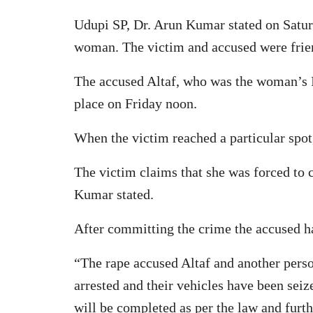
Udupi SP, Dr. Arun Kumar stated on Satur
woman. The victim and accused were frien
The accused Altaf, who was the woman’s In
place on Friday noon.
When the victim reached a particular spot
The victim claims that she was forced to 
Kumar stated.
After committing the crime the accused h
“The rape accused Altaf and another perso
arrested and their vehicles have been sei
will be completed as per the law and furthe