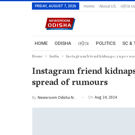
Home
About US
ଓଡ଼ିଆ ରେ
FRIDAY, AUGUST 7, 2026
HOME
ODISHA
ଓଡ଼ିଆ
POLITICS
SC & 
Home
India
Instagram friend kidnaps, rapes wo
Instagram friend kidnaps
spread of rumours
On
Aug 24, 2024
By
Newsroom Odisha Network