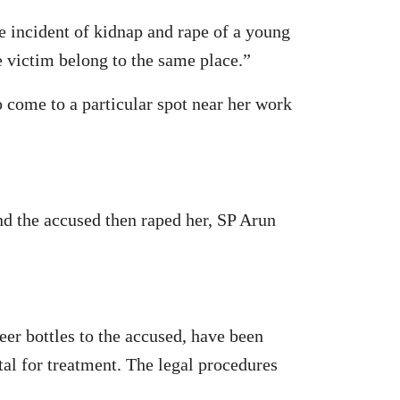
 incident of kidnap and rape of a young
 victim belong to the same place.”
 come to a particular spot near her work
nd the accused then raped her, SP Arun
er bottles to the accused, have been
al for treatment. The legal procedures