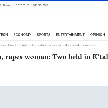
 ପଢନ୍ତୁ
Contact Us
Disclaimer
TECH
ECONOMY
SPORTS
ENTERTAINMENT
OPINION
man: Two held in K’taka; police warn against spread of rumours
, rapes woman: Two held in K’tak