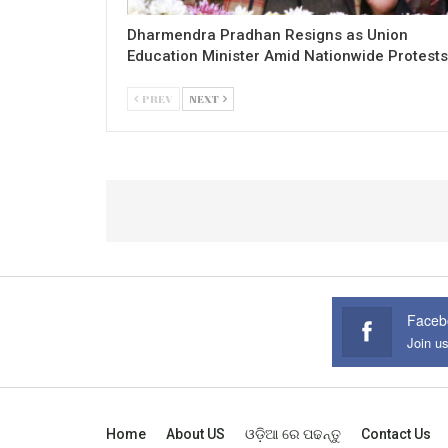
Dharmendra Pradhan Resigns as Union
Education Minister Amid Nationwide Protests
PREV
NEXT
Faceb
Join u
Home
About US
ଓଡ଼ିଆ ରେ ପଢନ୍ତୁ
Contact Us