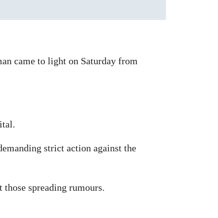
man came to light on Saturday from
tal.
demanding strict action against the
st those spreading rumours.