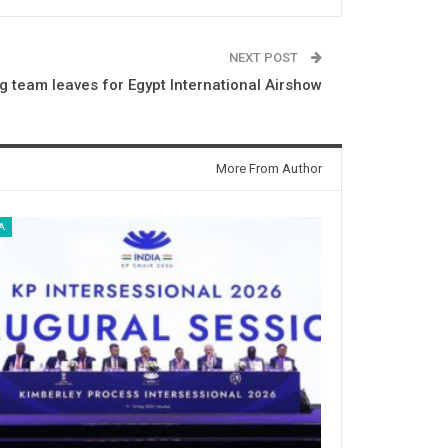
NEXT POST
ng team leaves for Egypt International Airshow
More From Author
A