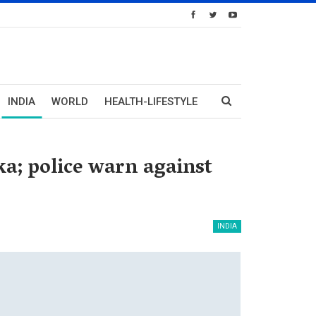
INDIA
WORLD
HEALTH-LIFESTYLE
a; police warn against
INDIA