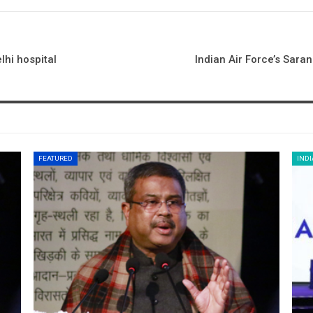
hi hospital
Indian Air Force’s Sara
FEATURED
INDI