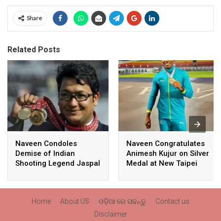
Share
Related Posts
Naveen Condoles
Naveen Congratulates
Demise of Indian
Animesh Kujur on Silver
Shooting Legend Jaspal
Medal at New Taipei
Rana
City Athletics
Championships,
Commonwealth Games
Home
About US
ଓଡ଼ିଆ ରେ ପଢନ୍ତୁ
Contact us
Qualification
Disclaimer