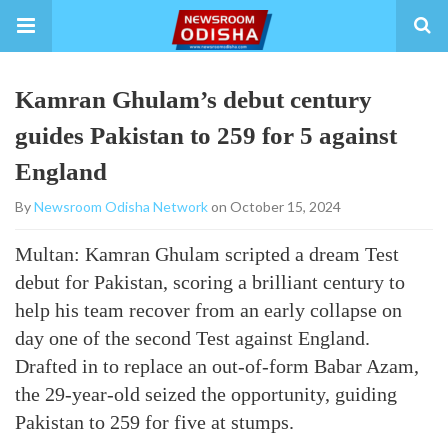
Kamran Ghulam’s debut century
guides Pakistan to 259 for 5 against
England
By
Newsroom Odisha Network
on October 15, 2024
Multan: Kamran Ghulam scripted a dream Test
debut for Pakistan, scoring a brilliant century to
help his team recover from an early collapse on
day one of the second Test against England.
Drafted in to replace an out-of-form Babar Azam,
the 29-year-old seized the opportunity, guiding
Pakistan to 259 for five at stumps.