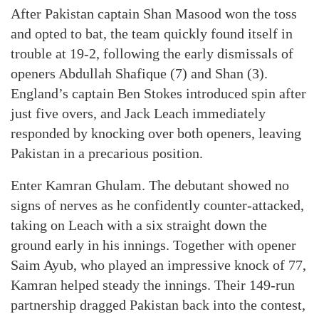
After Pakistan captain Shan Masood won the toss
and opted to bat, the team quickly found itself in
trouble at 19-2, following the early dismissals of
openers Abdullah Shafique (7) and Shan (3).
England’s captain Ben Stokes introduced spin after
just five overs, and Jack Leach immediately
responded by knocking over both openers, leaving
Pakistan in a precarious position.
Enter Kamran Ghulam. The debutant showed no
signs of nerves as he confidently counter-attacked,
taking on Leach with a six straight down the
ground early in his innings. Together with opener
Saim Ayub, who played an impressive knock of 77,
Kamran helped steady the innings. Their 149-run
partnership dragged Pakistan back into the contest,