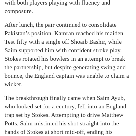
with both players playing with fluency and
composure.
After lunch, the pair continued to consolidate
Pakistan’s position. Kamran reached his maiden
Test fifty with a single off Shoaib Bashir, while
Saim supported him with confident stroke play.
Stokes rotated his bowlers in an attempt to break
the partnership, but despite generating swing and
bounce, the England captain was unable to claim a
wicket.
The breakthrough finally came when Saim Ayub,
who looked set for a century, fell into an England
trap set by Stokes. Attempting to drive Matthew
Potts, Saim mistimed his shot straight into the
hands of Stokes at short mid-off, ending his