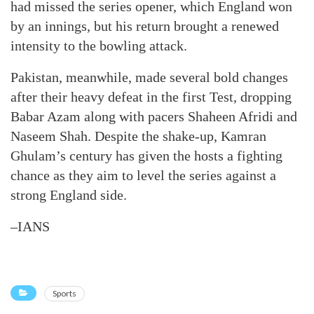
had missed the series opener, which England won
by an innings, but his return brought a renewed
intensity to the bowling attack.
Pakistan, meanwhile, made several bold changes
after their heavy defeat in the first Test, dropping
Babar Azam along with pacers Shaheen Afridi and
Naseem Shah. Despite the shake-up, Kamran
Ghulam’s century has given the hosts a fighting
chance as they aim to level the series against a
strong England side.
–IANS
Sports