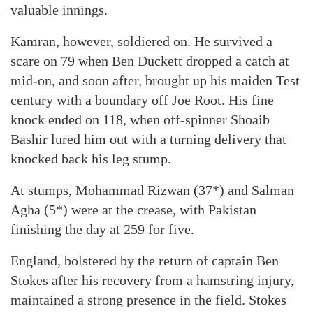
valuable innings.
Kamran, however, soldiered on. He survived a
scare on 79 when Ben Duckett dropped a catch at
mid-on, and soon after, brought up his maiden Test
century with a boundary off Joe Root. His fine
knock ended on 118, when off-spinner Shoaib
Bashir lured him out with a turning delivery that
knocked back his leg stump.
At stumps, Mohammad Rizwan (37*) and Salman
Agha (5*) were at the crease, with Pakistan
finishing the day at 259 for five.
England, bolstered by the return of captain Ben
Stokes after his recovery from a hamstring injury,
maintained a strong presence in the field. Stokes