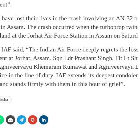
ent”.
have lost their lives in the crash involving an AN-32 tr
e in Assam. The crash occurred when the turboprop twin
land at the Jorhat Air Force Station in Assam on Saturda
e IAF said, “The Indian Air Force deeply regrets the los
dent at Jorhat, Assam. Sqn Ldr Prashant Singh, Flt Lt 
 Agniveervayu Khemaram Kumawat and Agniveervayu 
ice in the line of duty. IAF extends its deepest condole
and stands firmly with them in this hour of grief”.
isha