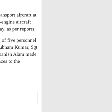
ansport aircraft at
-engine aircraft
y, as per reports.
s of five personnel
Shubham Kumar, Sgt
Danish Alam made
nces to the