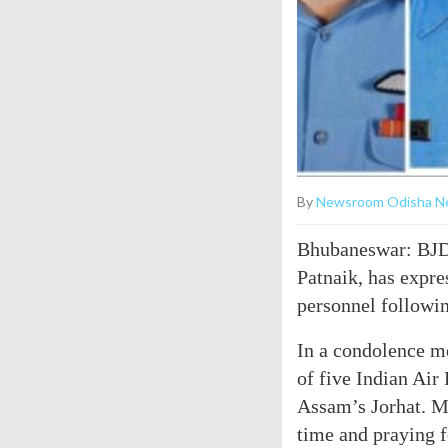
By
Newsroom Odisha N
Bhubaneswar: BJD 
Patnaik, has expre
personnel followin
In a condolence m
of five Indian Air
Assam’s Jorhat. My
time and praying f