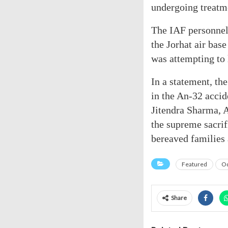
undergoing treatm
The IAF personnel 
the Jorhat air bas
was attempting to 
In a statement, th
in the An-32 acci
Jitendra Sharma,
the supreme sacrif
bereaved families 
Featured
Od
Share