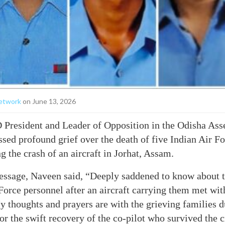
etwork
on June 13, 2026
President and Leader of Opposition in the Odisha As
ssed profound grief over the death of five Indian Air F
g the crash of an aircraft in Jorhat, Assam.
essage, Naveen said, “Deeply saddened to know about t
 Force personnel after an aircraft carrying them met wit
 thoughts and prayers are with the grieving families du
or the swift recovery of the co-pilot who survived the 