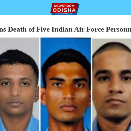
 Death of Five Indian Air Force Personn