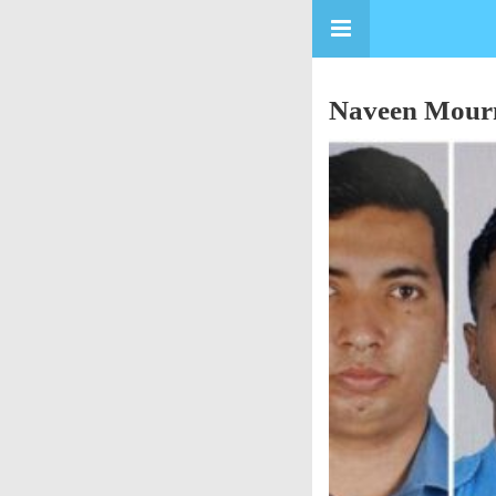
Naveen Mourns