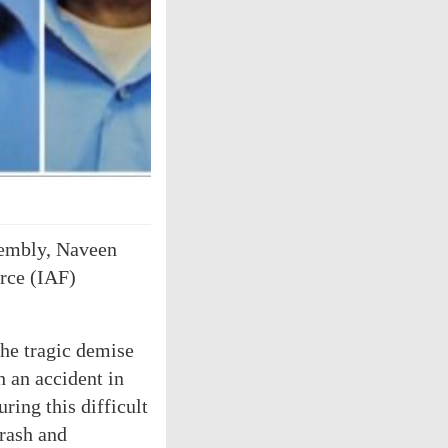
sembly, Naveen
orce (IAF)
he tragic demise
h an accident in
ring this difficult
crash and