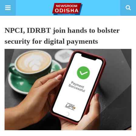
NPCI, IDRBT join hands to bolster
security for digital payments