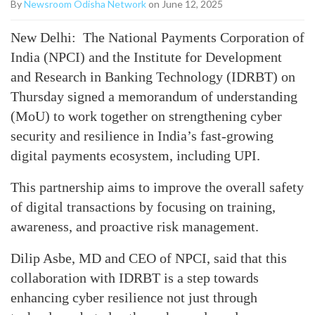
By
Newsroom Odisha Network
on June 12, 2025
New Delhi: The National Payments Corporation of
India (NPCI) and the Institute for Development
and Research in Banking Technology (IDRBT) on
Thursday signed a memorandum of understanding
(MoU) to work together on strengthening cyber
security and resilience in India’s fast-growing
digital payments ecosystem, including UPI.
This partnership aims to improve the overall safety
of digital transactions by focusing on training,
awareness, and proactive risk management.
Dilip Asbe, MD and CEO of NPCI, said that this
collaboration with IDRBT is a step towards
enhancing cyber resilience not just through