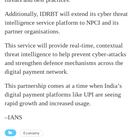
Additionally, IDRBT will extend its cyber threat
intelligence service platform to NPCI and its
partner organisations.
This service will provide real-time, contextual
threat intelligence to help prevent cyber-attacks
and strengthen defence mechanisms across the
digital payment network.
This partnership comes at a time when India’s
digital payment platforms like UPI are seeing
rapid growth and increased usage.
–IANS
Economy