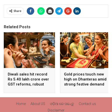
Share
Related Posts
Diwali sales hit record
Gold prices touch new
Rs 5.40 lakh crore over
high on Dhanteras amid
GST reforms, robust
strong festive demand
consumer demand
Home
About US
ଓଡ଼ିଆ ରେ ପଢନ୍ତୁ
Contact us
Disclaimer