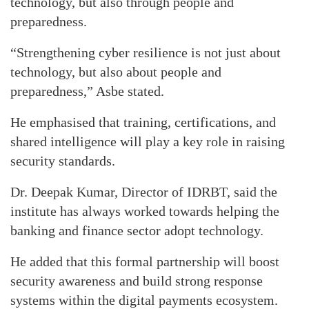
technology, but also through people and
preparedness.
“Strengthening cyber resilience is not just about
technology, but also about people and
preparedness,” Asbe stated.
He emphasised that training, certifications, and
shared intelligence will play a key role in raising
security standards.
Dr. Deepak Kumar, Director of IDRBT, said the
institute has always worked towards helping the
banking and finance sector adopt technology.
He added that this formal partnership will boost
security awareness and build strong response
systems within the digital payments ecosystem.