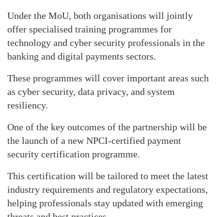
Under the MoU, both organisations will jointly
offer specialised training programmes for
technology and cyber security professionals in the
banking and digital payments sectors.
These programmes will cover important areas such
as cyber security, data privacy, and system
resiliency.
One of the key outcomes of the partnership will be
the launch of a new NPCI-certified payment
security certification programme.
This certification will be tailored to meet the latest
industry requirements and regulatory expectations,
helping professionals stay updated with emerging
threats and best practices.