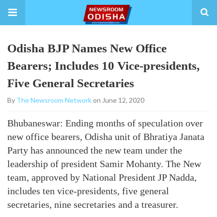
Odisha BJP Names New Office
Bearers; Includes 10 Vice-presidents,
Five General Secretaries
By
The Newsroom Network
on June 12, 2020
Bhubaneswar: Ending months of speculation over
new office bearers, Odisha unit of Bhratiya Janata
Party has announced the new team under the
leadership of president Samir Mohanty. The New
team, approved by National President JP Nadda,
includes ten vice-presidents, five general
secretaries, nine secretaries and a treasurer.