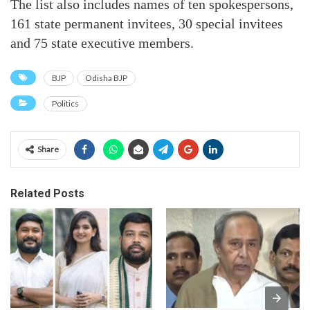
The list also includes names of ten spokespersons,
161 state permanent invitees, 30 special invitees
and 75 state executive members.
BJP
Odisha BJP
Politics
Share
Related Posts