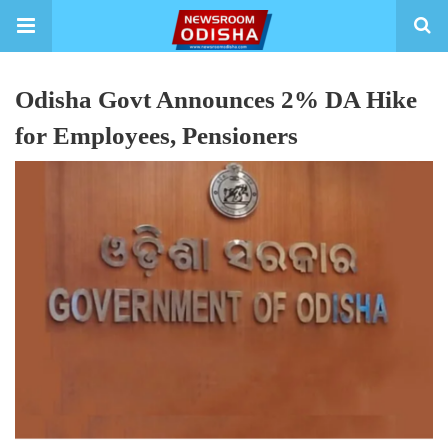
Odisha Govt Announces 2% DA Hike
for Employees, Pensioners