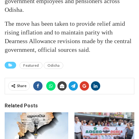
government employees and pensioners across
Odisha.
The move has been taken to provide relief amid
rising inflation and to maintain parity with
Dearness Allowance revisions made by the central
government, official sources said.
Featured
Odisha
Share
Related Posts