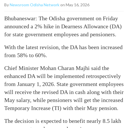
By
Newsroom Odisha Network
on May 16, 2026
Bhubaneswar: The Odisha government on Friday
announced a 2% hike in Dearness Allowance (DA)
for state government employees and pensioners.
With the latest revision, the DA has been increased
from 58% to 60%.
Chief Minister Mohan Charan Majhi said the
enhanced DA will be implemented retrospectively
from January 1, 2026. State government employees
will receive the revised DA in cash along with their
May salary, while pensioners will get the increased
Temporary Increase (TI) with their May pension.
The decision is expected to benefit nearly 8.5 lakh