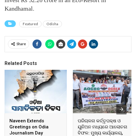
Kandhamal.
Featured
Odisha
Share
Related Posts
Naveen Extends
ପରିଚାଳନା କର୍ତ୍ତୃପକ୍ଷ ଓ
Greetings on Odia
ୟୁନିଅନ ମଧ୍ୟରେ ଆଲୋଚନା
Journalism Day
ବିଫଳ: ମୁଖ୍ୟ କାର୍ଯ୍ୟାଳୟ,