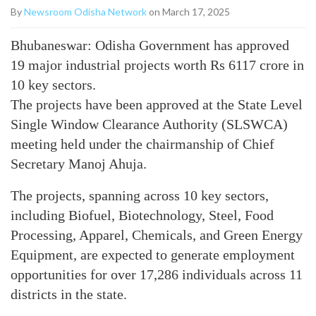
By
Newsroom Odisha Network
on March 17, 2025
Bhubaneswar: Odisha Government has approved
19 major industrial projects worth Rs 6117 crore in
10 key sectors.
The projects have been approved at the State Level
Single Window Clearance Authority (SLSWCA)
meeting held under the chairmanship of Chief
Secretary Manoj Ahuja.
The projects, spanning across 10 key sectors,
including Biofuel, Biotechnology, Steel, Food
Processing, Apparel, Chemicals, and Green Energy
Equipment, are expected to generate employment
opportunities for over 17,286 individuals across 11
districts in the state.