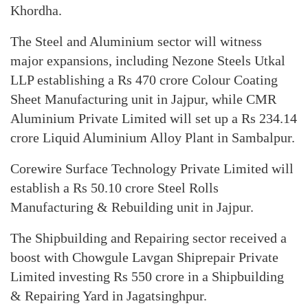
Khordha.
The Steel and Aluminium sector will witness
major expansions, including Nezone Steels Utkal
LLP establishing a Rs 470 crore Colour Coating
Sheet Manufacturing unit in Jajpur, while CMR
Aluminium Private Limited will set up a Rs 234.14
crore Liquid Aluminium Alloy Plant in Sambalpur.
Corewire Surface Technology Private Limited will
establish a Rs 50.10 crore Steel Rolls
Manufacturing & Rebuilding unit in Jajpur.
The Shipbuilding and Repairing sector received a
boost with Chowgule Lavgan Shiprepair Private
Limited investing Rs 550 crore in a Shipbuilding
& Repairing Yard in Jagatsinghpur.