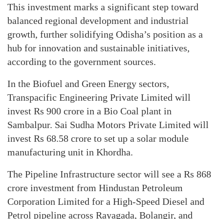
This investment marks a significant step toward
balanced regional development and industrial
growth, further solidifying Odisha’s position as a
hub for innovation and sustainable initiatives,
according to the government sources.
In the Biofuel and Green Energy sectors,
Transpacific Engineering Private Limited will
invest Rs 900 crore in a Bio Coal plant in
Sambalpur. Sai Sudha Motors Private Limited will
invest Rs 68.58 crore to set up a solar module
manufacturing unit in Khordha.
The Pipeline Infrastructure sector will see a Rs 868
crore investment from Hindustan Petroleum
Corporation Limited for a High-Speed Diesel and
Petrol pipeline across Rayagada, Bolangir, and