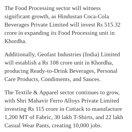
The Food Processing sector will witness
significant growth, as Hindustan Coca-Cola
Beverages Private Limited will invest Rs 515.32
crore in expanding its Food Processing unit in
Khordha.
Additionally, Geofast Industries (India) Limited
will establish a Rs 108 crore unit in Khordha,
producing Ready-to-Drink Beverages, Personal
Care Products, Condiments, and Sauces.
The Textile & Apparel sector continues to grow,
with Shri Mahavir Ferro Alloys Private Limited
investing Rs 115 crore in Cuttack to manufacture
1,200 MT of Fabric, 30 lakh T-Shirts, and 22 lakh
Casual Wear Pants, creating 10,000 jobs.