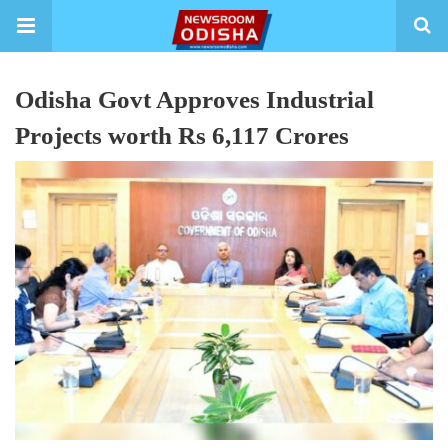
Odisha Govt Approves Industrial
Projects worth Rs 6,117 Crores