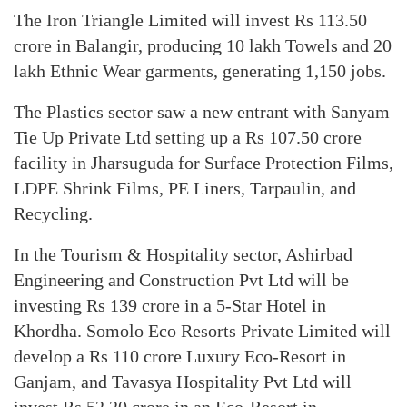
The Iron Triangle Limited will invest Rs 113.50
crore in Balangir, producing 10 lakh Towels and 20
lakh Ethnic Wear garments, generating 1,150 jobs.
The Plastics sector saw a new entrant with Sanyam
Tie Up Private Ltd setting up a Rs 107.50 crore
facility in Jharsuguda for Surface Protection Films,
LDPE Shrink Films, PE Liners, Tarpaulin, and
Recycling.
In the Tourism & Hospitality sector, Ashirbad
Engineering and Construction Pvt Ltd will be
investing Rs 139 crore in a 5-Star Hotel in
Khordha. Somolo Eco Resorts Private Limited will
develop a Rs 110 crore Luxury Eco-Resort in
Ganjam, and Tavasya Hospitality Pvt Ltd will
invest Rs 52.20 crore in an Eco-Resort in