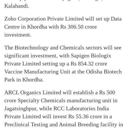
Kalahandi.
Zoho Corporation Private Limited will set up Data
Centre in Khordha with Rs 306.50 crore
investment.
The Biotechnology and Chemicals sectors will see
significant investment, with Sapigen Biologix
Private Limited setting up a Rs 854.32 crore
Vaccine Manufacturing Unit at the Odisha Biotech
Park in Khordha.
ARCL Organics Limited will establish a Rs 500
crore Specialty Chemicals manufacturing unit in
Jagatsinghpur, while RCC Laboratories India
Private Limited will invest Rs 55.36 crore in a
Preclinical Testing and Animal Breeding facility in