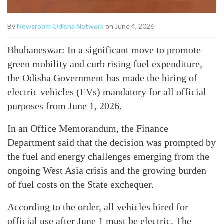
By
Newsroom Odisha Network
on June 4, 2026
Bhubaneswar: In a significant move to promote
green mobility and curb rising fuel expenditure,
the Odisha Government has made the hiring of
electric vehicles (EVs) mandatory for all official
purposes from June 1, 2026.
In an Office Memorandum, the Finance
Department said that the decision was prompted by
the fuel and energy challenges emerging from the
ongoing West Asia crisis and the growing burden
of fuel costs on the State exchequer.
According to the order, all vehicles hired for
official use after June 1 must be electric. The