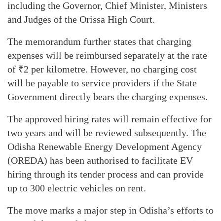
including the Governor, Chief Minister, Ministers
and Judges of the Orissa High Court.
The memorandum further states that charging
expenses will be reimbursed separately at the rate
of ₹2 per kilometre. However, no charging cost
will be payable to service providers if the State
Government directly bears the charging expenses.
The approved hiring rates will remain effective for
two years and will be reviewed subsequently. The
Odisha Renewable Energy Development Agency
(OREDA) has been authorised to facilitate EV
hiring through its tender process and can provide
up to 300 electric vehicles on rent.
The move marks a major step in Odisha’s efforts to