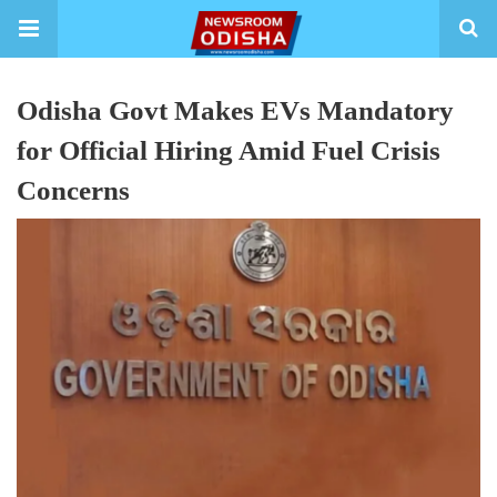
Odisha Govt Makes EVs Mandatory
for Official Hiring Amid Fuel Crisis
Concerns