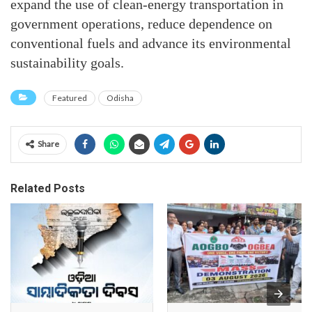
expand the use of clean-energy transportation in
government operations, reduce dependence on
conventional fuels and advance its environmental
sustainability goals.
Featured
Odisha
Share
Related Posts