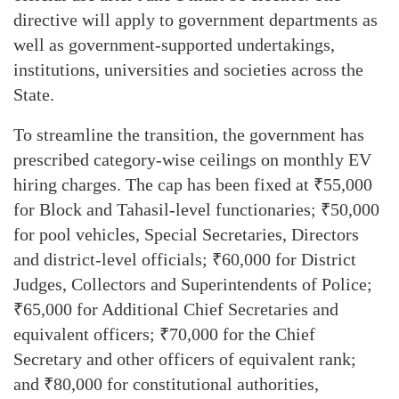
directive will apply to government departments as
well as government-supported undertakings,
institutions, universities and societies across the
State.
To streamline the transition, the government has
prescribed category-wise ceilings on monthly EV
hiring charges. The cap has been fixed at ₹55,000
for Block and Tahasil-level functionaries; ₹50,000
for pool vehicles, Special Secretaries, Directors
and district-level officials; ₹60,000 for District
Judges, Collectors and Superintendents of Police;
₹65,000 for Additional Chief Secretaries and
equivalent officers; ₹70,000 for the Chief
Secretary and other officers of equivalent rank;
and ₹80,000 for constitutional authorities,