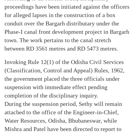
proceedings have been initiated against the officers
for alleged lapses in the construction of a box
conduit over the Bargarh distributary under the
Phase-I canal front development project in Bargarh
town. The work pertains to the canal stretch
between RD 3561 metres and RD 5473 metres.
Invoking Rule 12(1) of the Odisha Civil Services
(Classification, Control and Appeal) Rules, 1962,
the government placed the three officials under
suspension with immediate effect pending
completion of the disciplinary inquiry.
During the suspension period, Sethy will remain
attached to the office of the Engineer-in-Chief,
Water Resources, Odisha, Bhubaneswar, while
Mishra and Patel have been directed to report to