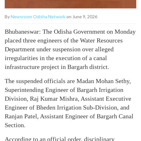
By
Newsroom Odisha Network
on June 9, 2026
Bhubaneswar: The Odisha Government on Monday
placed three engineers of the Water Resources
Department under suspension over alleged
irregularities in the execution of a canal
infrastructure project in Bargarh district.
The suspended officials are Madan Mohan Sethy,
Superintending Engineer of Bargarh Irrigation
Division, Raj Kumar Mishra, Assistant Executive
Engineer of Bheden Irrigation Sub-Division, and
Ranjan Patel, Assistant Engineer of Bargarh Canal
Section.
According to an official order, disciplinary