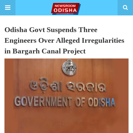
Odisha Govt Suspends Three
Engineers Over Alleged Irregularities
in Bargarh Canal Project