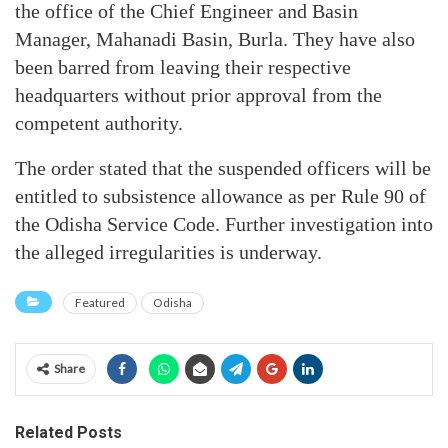
the office of the Chief Engineer and Basin
Manager, Mahanadi Basin, Burla. They have also
been barred from leaving their respective
headquarters without prior approval from the
competent authority.
The order stated that the suspended officers will be
entitled to subsistence allowance as per Rule 90 of
the Odisha Service Code. Further investigation into
the alleged irregularities is underway.
Featured
Odisha
Share
Related Posts