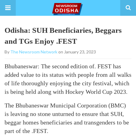
Odisha: SUH Beneficiaries, Beggars
and TGs Enjoy .FEST
By
The Newsroom Network
on January 23, 2023
Bhubaneswar: The second edition of. FEST has
added value to its status with people from all walks
of life thoroughly enjoying the city festival, which
is being held along with Hockey World Cup 2023.
The Bhubaneswar Municipal Corporation (BMC)
is leaving no stone unturned to ensure that SUH,
beggar homes beneficiaries and transgenders to be
part of the .FEST.