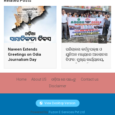
Related Posts
Naveen Extends
ପରିଚାଳନା କର୍ତ୍ତୃପକ୍ଷ ଓ
Greetings on Odia
ୟୁନିଅନ ମଧ୍ୟରେ ଆଲୋଚନା
Journalism Day
ବିଫଳ: ମୁଖ୍ୟ କାର୍ଯ୍ୟାଳୟ,
ଆଞ୍ଚଳିକ କାର୍ଯ୍ୟାଳୟ ଓ
ସମସ୍ତ ବ୍ଲକ ମୁଖ୍ୟାଳୟରେ
ଘେରାଉ ଓ ବିକ୍ଷୋଭ
Home
About US
ଓଡ଼ିଆ ରେ ପଢନ୍ତୁ
Contact us
Disclaimer
View Desktop Version
Powered by
Fuzon E Services Pvt Ltd