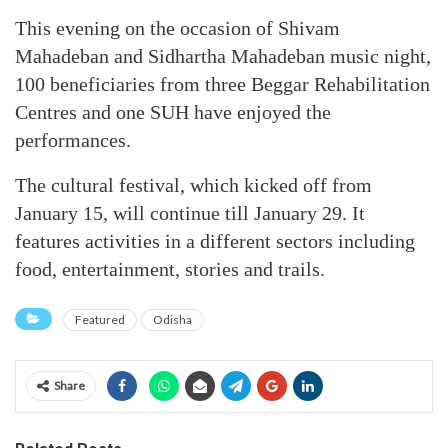
This evening on the occasion of Shivam
Mahadeban and Sidhartha Mahadeban music night,
100 beneficiaries from three Beggar Rehabilitation
Centres and one SUH have enjoyed the
performances.
The cultural festival, which kicked off from
January 15, will continue till January 29. It
features activities in a different sectors including
food, entertainment, stories and trails.
Featured
Odisha
Share