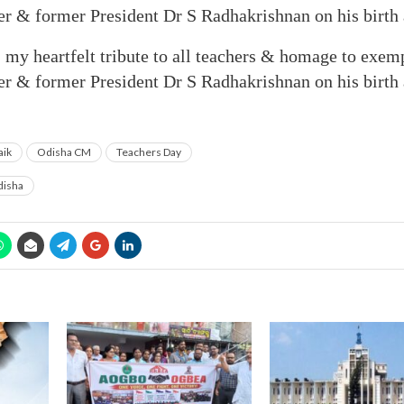
er & former President Dr S Radhakrishnan on his birth 
my heartfelt tribute to all teachers & homage to exemp
er & former President Dr S Radhakrishnan on his birth 
aik
Odisha CM
Teachers Day
isha