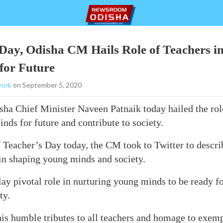
Day, Odisha CM Hails Role of Teachers i
for Future
ork
on September 5, 2020
a Chief Minister Naveen Patnaik today hailed the role
nds for future and contribute to society.
 Teacher’s Day today, the CM took to Twitter to describ
 in shaping young minds and society.
lay pivotal role in nurturing young minds to be ready fo
ty.
is humble tributes to all teachers and homage to exemp