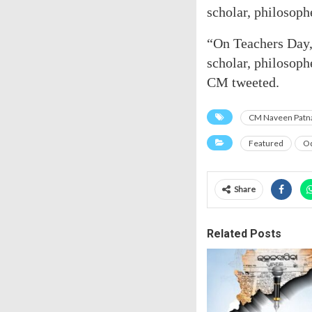
scholar, philosoph
“On Teachers Day, 
scholar, philosoph
CM tweeted.
CM Naveen Patn
Featured
Od
Share
Related Posts