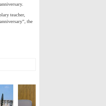
anniversary.
lary teacher,
anniversary”, the