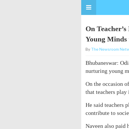
On Teacher’s 
Young Minds 
By
The Newsroom Netw
Bhubaneswar: Odish
nurturing young mi
On the occasion of
that teachers play
He said teachers p
contribute to socie
Naveen also paid h