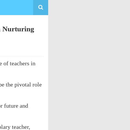
n Nurturing
 of teachers in
e the pivotal role
r future and
lary teacher,