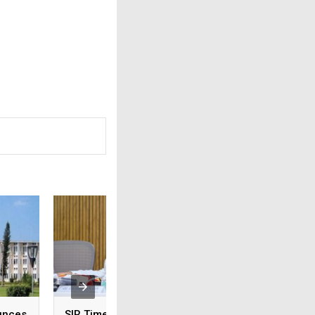
unces
SIR Timeline Extended
Odisha: CM Majhi