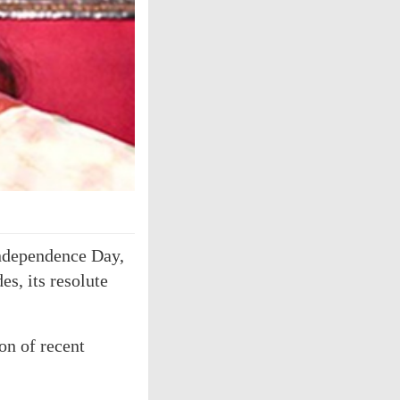
 Independence Day,
s, its resolute
on of recent