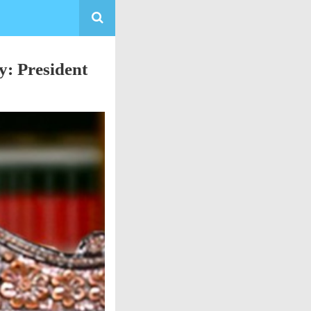
y: President