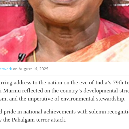
etwork
on August 14, 2025
irring address to the nation on the eve of India’s 79th
 Murmu reflected on the country’s developmental stride
ism, and the imperative of environmental stewardship.
 pride in national achievements with solemn recogniti
y the Pahalgam terror attack.