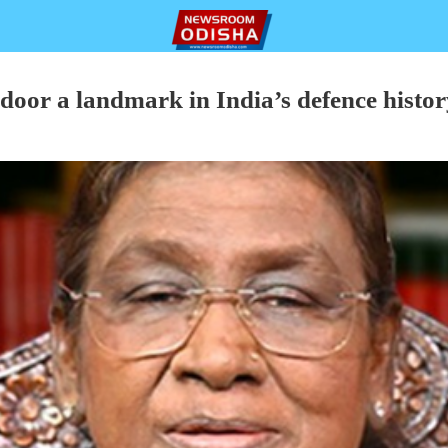
door a landmark in India’s defence histor