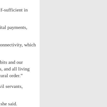
f-sufficient in
ital payments,
onnectivity, which
bits and our
, and all living
ural order.”
il servants,
she said.