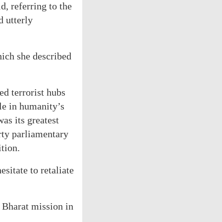
, referring to the
d utterly
hich she described
ed terrorist hubs
le in humanity’s
as its greatest
arty parliamentary
tion.
sitate to retaliate
r Bharat mission in