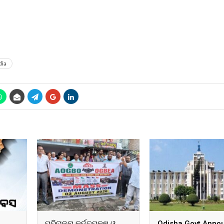
dia
ପରିଚାଳନା କର୍ତ୍ତୃପକ୍ଷ ଓ
Odisha Govt Anno