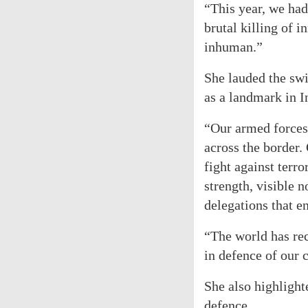
“This year, we had
brutal killing of 
inhuman.”
She lauded the swi
as a landmark in I
“Our armed forces, 
across the border.
fight against terr
strength, visible n
delegations that e
“The world has rec
in defence of our c
She also highlight
defence.