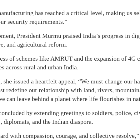
nufacturing has reached a critical level, making us sel
ur security requirements.”
ment, President Murmu praised India’s progress in dig
re, and agricultural reform.
cess of schemes like AMRUT and the expansion of 4G c
s across rural and urban India.
 she issued a heartfelt appeal, “We must change our ha
 redefine our relationship with land, rivers, mountains
we can leave behind a planet where life flourishes in nat
ncluded by extending greetings to soldiers, police, civ
 diplomats, and the Indian diaspora.
rd with compassion, courage, and collective resolve,” 