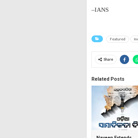
–IANS
Featured
In
Share
Related Posts
Naveen Extends