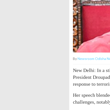
By
Newsroom Odisha N
New Delhi: In a st
President Droupadi
response to terror
Her speech blended
challenges, notabl