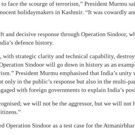
 to face the scourge of terrorism,” President Murmu said
innocent holidaymakers in Kashmir. “It was cowardly an
ft and decisive response through Operation Sindoor, w
ndia’s defence history.
with strategic clarity and technical capability, destroy
 Operation Sindoor will go down in history as an examp
orism.” President Murmu emphasised that India’s unity w
ot only in the public’s response but also in the multi-p
ngaged with foreign governments to explain India’s posi
ognised; we will not be the aggressor, but we will not he
itizens.”
ed Operation Sindoor as a test case for the Atmanirbha