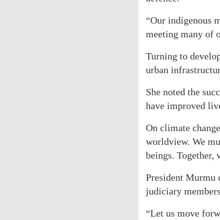
“Our indigenous ma
meeting many of o
Turning to develop
urban infrastructu
She noted the suc
have improved live
On climate change,
worldview. We must
beings. Together, 
President Murmu co
judiciary members,
“Let us move forwa