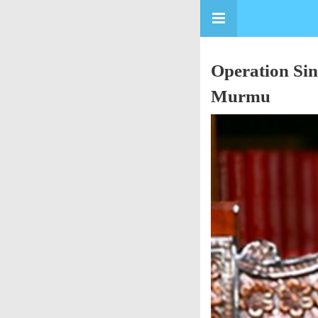
Operation Sin
Murmu