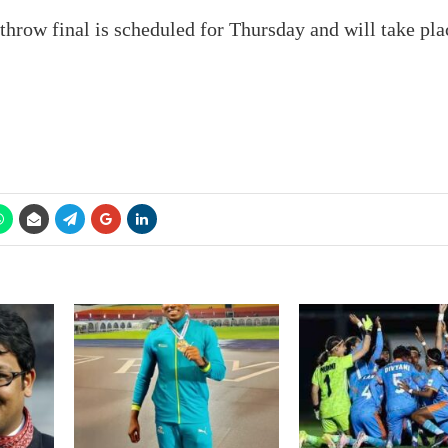
throw final is scheduled for Thursday and will take pla