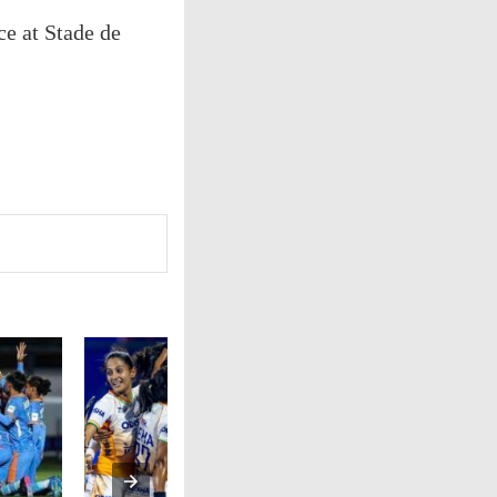
ce at Stade de