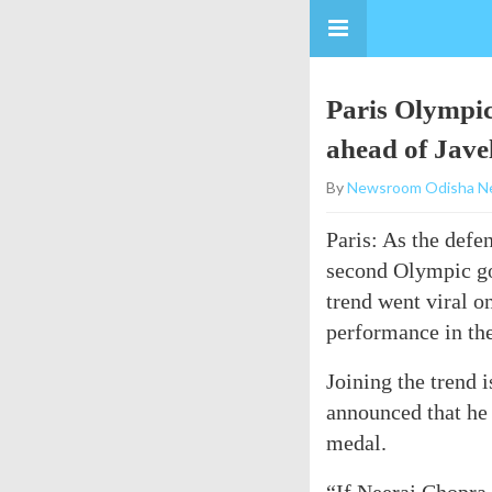
Paris Olympic
ahead of Javel
By
Newsroom Odisha N
Paris: As the def
second Olympic go
trend went viral o
performance in th
Joining the trend 
announced that he
medal.