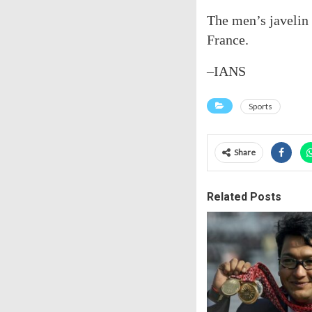
The men’s javelin 
France.
–IANS
Sports
Share
Related Posts