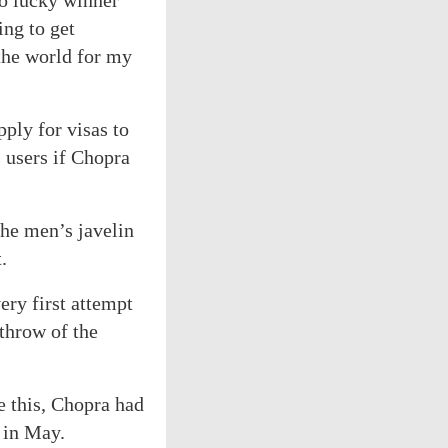
to lucky winner
ing to get
 the world for my
pply for visas to
s users if Chopra
the men’s javelin
.
ry first attempt
 throw of the
re this, Chopra had
 in May.