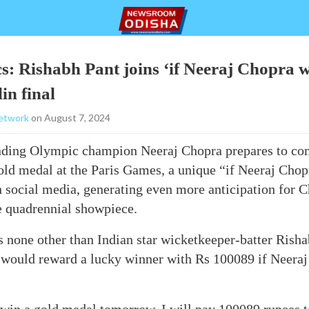
s: Rishabh Pant joins ‘if Neeraj Chopra w
in final
etwork
on August 7, 2024
ending Olympic champion Neeraj Chopra prepares to com
ld medal at the Paris Games, a unique “if Neeraj Chop
n social media, generating even more anticipation for 
e quadrennial showpiece.
is none other than Indian star wicketkeeper-batter Rish
 would reward a lucky winner with Rs 100089 if Neeraj 