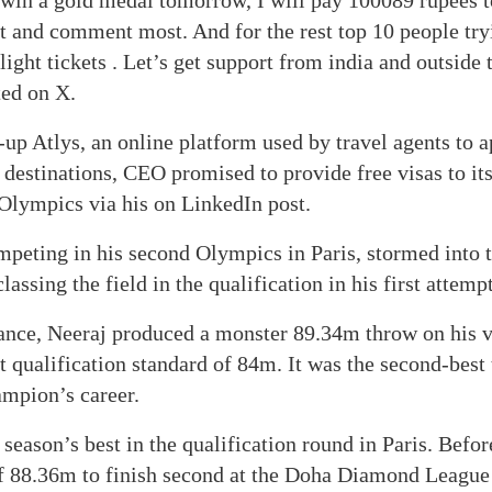
 win a gold medal tomorrow, I will pay 100089 rupees 
t and comment most. And for the rest top 10 people try
flight tickets . Let’s get support from india and outside
ted on X.
-up Atlys, an online platform used by travel agents to a
 destinations, CEO promised to provide free visas to it
 Olympics via his on LinkedIn post.
peting in his second Olympics in Paris, stormed into 
lassing the field in the qualification in his first attempt
ance, Neeraj produced a monster 89.34m throw on his ve
ct qualification standard of 84m. It was the second-best
ampion’s career.
 season’s best in the qualification round in Paris. Befo
f 88.36m to finish second at the Doha Diamond League