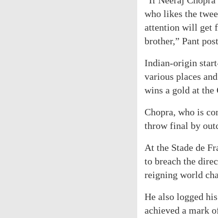
“If Neeraj Chopra
who likes the twee
attention will get 
brother,” Pant pos
Indian-origin start
various places and
wins a gold at the
Chopra, who is com
throw final by outc
At the Stade de Fr
to breach the dire
reigning world ch
He also logged his
achieved a mark o