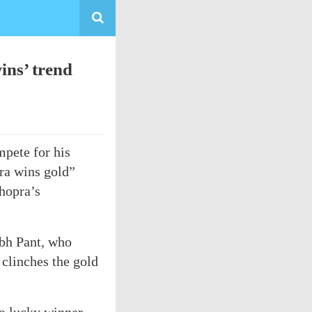
ins’ trend
pete for his
ra wins gold”
Chopra’s
abh Pant, who
clinches the gold