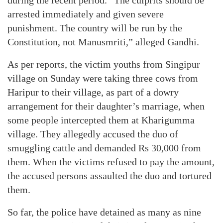
arrested immediately and given severe
punishment. The country will be run by the
Constitution, not Manusmriti,” alleged Gandhi.
As per reports, the victim youths from Singipur
village on Sunday were taking three cows from
Haripur to their village, as part of a dowry
arrangement for their daughter’s marriage, when
some people intercepted them at Kharigumma
village. They allegedly accused the duo of
smuggling cattle and demanded Rs 30,000 from
them. When the victims refused to pay the amount,
the accused persons assaulted the duo and tortured
them.
So far, the police have detained as many as nine