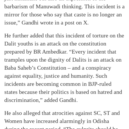
barbarism of Manuwadi thinking. This incident is a
mirror for those who say that caste is no longer an
issue,” Gandhi wrote in a post on X.
He further added that this incident of torture on the
Dalit youths is an attack on the constitution
prepared by BR Ambedkar. “Every incident that
tramples upon the dignity of Dalits is an attack on
Baba Saheb’s Constitution – and a conspiracy
against equality, justice and humanity. Such
incidents are becoming common in BJP-ruled
states because their politics is based on hatred and
discrimination,” added Gandhi.
He also alleged that atrocities against SC, ST and
Women have increased alarmingly in Odisha
during the recent period. “The culprits should be