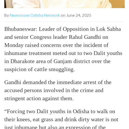
By
Newsroom Odisha Network
on June 24, 2025
Bhubaneswar: Leader of Opposition in Lok Sabha
and senior Congress leader Rahul Gandhi on
Monday raised concerns over the incident of
inhumane treatment meted out to two Dalit youths
in Dharakote area of Ganjam district over the
suspicion of cattle smuggling.
Gandhi demanded the immediate arrest of the
accused persons involved in the crime and
stringent action against them.
“Forcing two Dalit youths in Odisha to walk on
their knees, eat grass and drink dirty water is not
just inhumane but also an expression of the