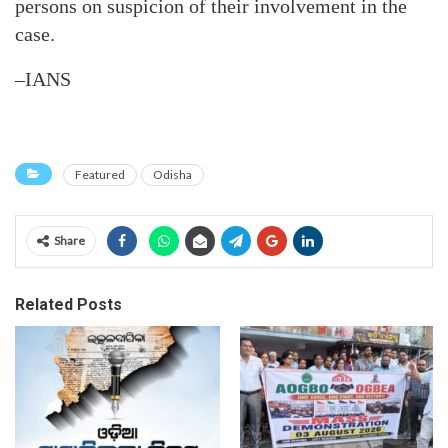
persons on suspicion of their involvement in the
case.
–IANS
Featured
Odisha
Share
Related Posts