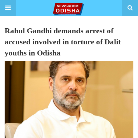
Rahul Gandhi demands arrest of
accused involved in torture of Dalit
youths in Odisha