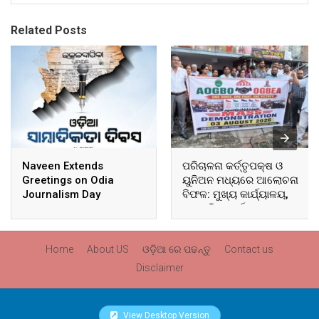
Related Posts
Naveen Extends
ପରିଚାଳନା କର୍ତ୍ତୃପକ୍ଷ ଓ
Greetings on Odia
ୟୁନିଅନ ମଧ୍ୟରେ ଆଲୋଚନା
Journalism Day
ବିଫଳ: ମୁଖ୍ୟ କାର୍ଯ୍ୟାଳୟ,
ଆଞ୍ଚଳିକ କାର୍ଯ୍ୟାଳୟ ଓ
ସମସ୍ତ ବ୍ଲକ ମୁଖ୍ୟାଳୟରେ
ଘେରାଉ ଓ ବିକ୍ଷୋଭ
Home
About US
ଓଡ଼ିଆ ରେ ପଢନ୍ତୁ
Contact us
Disclaimer
View Desktop Version