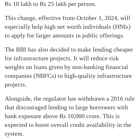
Rs 10 lakh to Rs 25 lakh per person.
This change, effective from October 1, 2024, will
especially help high net worth individuals (HNIs)
to apply for larger amounts in public offerings.
The RBI has also decided to make lending cheaper
for infrastructure projects. It will reduce risk
weights on loans given by non-banking financial
companies (NBFCs) to high-quality infrastructure
projects.
Alongside, the regulator has withdrawn a 2016 rule
that discouraged lending to large borrowers with
bank exposure above Rs 10,000 crore. This is
expected to boost overall credit availability in the
system.