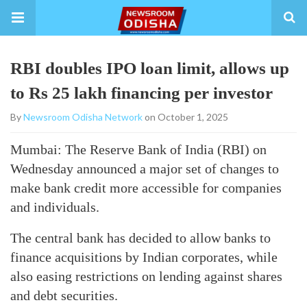
RBI doubles IPO loan limit, allows up
to Rs 25 lakh financing per investor
By
Newsroom Odisha Network
on October 1, 2025
Mumbai: The Reserve Bank of India (RBI) on
Wednesday announced a major set of changes to
make bank credit more accessible for companies
and individuals.
The central bank has decided to allow banks to
finance acquisitions by Indian corporates, while
also easing restrictions on lending against shares
and debt securities.