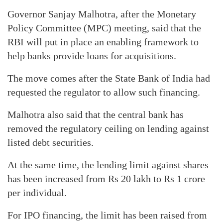
Governor Sanjay Malhotra, after the Monetary
Policy Committee (MPC) meeting, said that the
RBI will put in place an enabling framework to
help banks provide loans for acquisitions.
The move comes after the State Bank of India had
requested the regulator to allow such financing.
Malhotra also said that the central bank has
removed the regulatory ceiling on lending against
listed debt securities.
At the same time, the lending limit against shares
has been increased from Rs 20 lakh to Rs 1 crore
per individual.
For IPO financing, the limit has been raised from