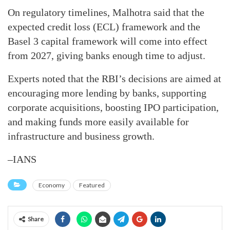
On regulatory timelines, Malhotra said that the
expected credit loss (ECL) framework and the
Basel 3 capital framework will come into effect
from 2027, giving banks enough time to adjust.
Experts noted that the RBI’s decisions are aimed at
encouraging more lending by banks, supporting
corporate acquisitions, boosting IPO participation,
and making funds more easily available for
infrastructure and business growth.
–IANS
Economy
Featured
Share